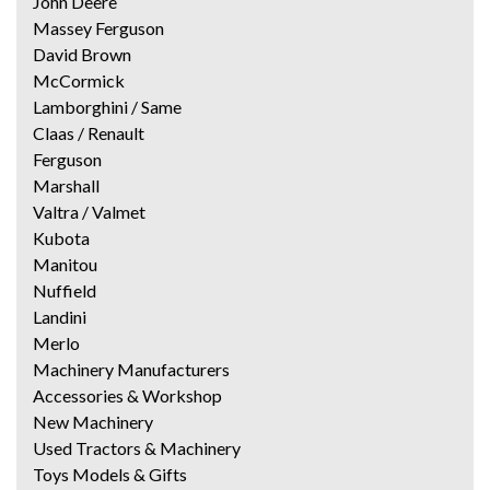
John Deere
Massey Ferguson
David Brown
McCormick
Lamborghini / Same
Claas / Renault
Ferguson
Marshall
Valtra / Valmet
Kubota
Manitou
Nuffield
Landini
Merlo
Machinery Manufacturers
Accessories & Workshop
New Machinery
Used Tractors & Machinery
Toys Models & Gifts