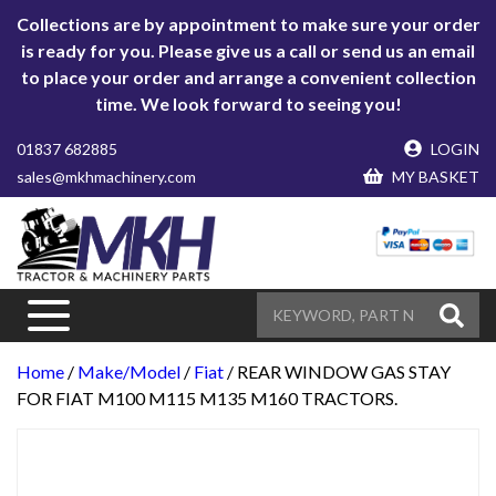
Collections are by appointment to make sure your order
is ready for you. Please give us a call or send us an email
to place your order and arrange a convenient collection
time. We look forward to seeing you!
01837 682885
LOGIN
sales@mkhmachinery.com
MY BASKET
Home
/
Make/Model
/
Fiat
/ REAR WINDOW GAS STAY
FOR FIAT M100 M115 M135 M160 TRACTORS.