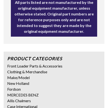
All parts listed are not manufactured by the
original equipment manufacturer, unless
otherwise stated. Original part numbers are
for reference purposes only and are not
intended to suggest they are made by the
original equipment manufacturer.
PRODUCT CATEGORIES
Front Loader Parts & Accessories
Clothing & Merchandise
Make/Model
New Holland
Fordson
MERCEDES BENZ
Allis Chalmers
Case International