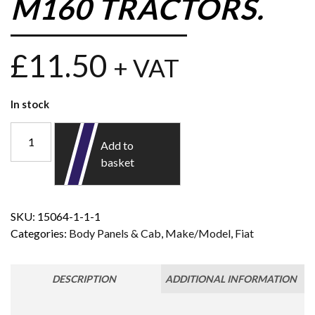
M160 TRACTORS.
£
11.50
+ VAT
In stock
Add to
basket
SKU:
15064-1-1-1
Categories:
Body Panels & Cab
,
Make/Model
,
Fiat
DESCRIPTION
ADDITIONAL INFORMATION