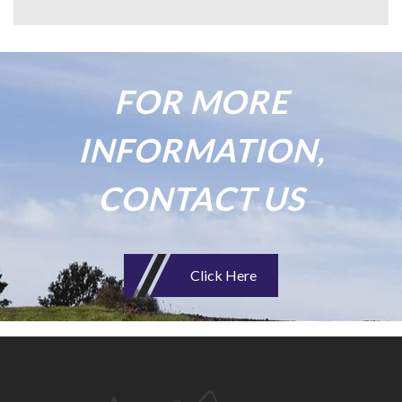
FOR MORE
INFORMATION,
CONTACT US
Click Here