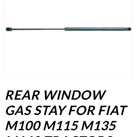
REAR WINDOW
GAS STAY FOR FIAT
M100 M115 M135