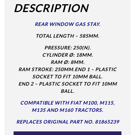
DESCRIPTION
REAR WINDOW GAS STAY.
TOTAL LENGTH – 585MM.
PRESSURE: 250(N).
CYLINDER Ø: 18MM.
RAM Ø: 8MM.
RAM STROKE: 250MM.
END 1 – PLASTIC
SOCKET TO FIT 10MM BALL.
END 2 – PLASTIC SOCKET TO FIT 10MM
BALL.
COMPATIBLE WITH FIAT M100, M115,
M135 AND M160 TRACTORS.
REPLACES ORIGINAL PART NO. 81865239