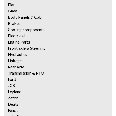
Fiat
Glass
Body Panels & Cab
Brakes
Cooling components
Electrical
Engine Parts
Front axle & Steering
Hydraulics
Linkage
Rear axle
Transmission & PTO
Ford
JCB
Leyland
Zetor
Deutz
Fendt