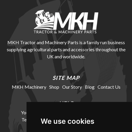
MKH Tractor and Machinery Parts is a family run business
supplying agricultural parts and accessories throughout the
UK and worldwide.
SITE MAP
MKH Machinery
Shop
Our Story
Blog
Contact Us
HELP
Your Account
Cookie Policy
Privacy Policy
Terms and Conditions
Delivery Information
We use cookies