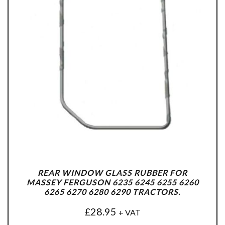
REAR WINDOW GLASS RUBBER FOR
MASSEY FERGUSON 6235 6245 6255 6260
6265 6270 6280 6290 TRACTORS.
£
28.95
+ VAT