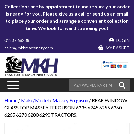
Collections are by appointment to make sure your order
is ready for you. Please give us a call or send us an email
to place your order and arrange a convenient collection
time. We look forward to seeing you!
01837 682885
LOGIN
sales@mkhmachinery.com
MY BASKET
Home
/
Make/Model
/
Massey Ferguson
/ REAR WINDOW
GLASS FOR MASSEY FERGUSON 6235 6245 6255 6260
6265 6270 6280 6290 TRACTORS.