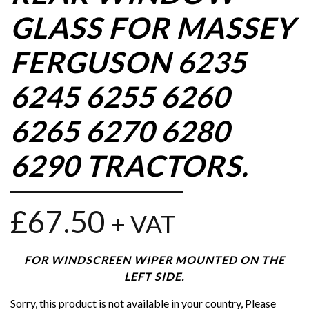
GLASS FOR MASSEY
FERGUSON 6235
6245 6255 6260
6265 6270 6280
6290 TRACTORS.
£
67.50
+ VAT
FOR WINDSCREEN WIPER MOUNTED ON THE
LEFT SIDE.
Sorry, this product is not available in your country, Please