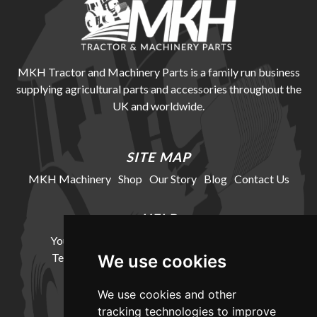
MKH Tractor and Machinery Parts is a family run business
supplying agricultural parts and accessories throughout the
UK and worldwide.
SITE MAP
MKH Machinery
Shop
Our Story
Blog
Contact Us
HELP
Your Account
Cookie Policy
Privacy Policy
Terms and Conditions
Delivery Information
We use cookies
We use cookies and other
LOCATION
tracking technologies to improve