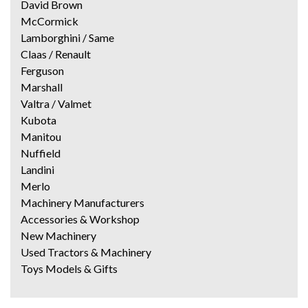
David Brown
McCormick
Lamborghini / Same
Claas / Renault
Ferguson
Marshall
Valtra / Valmet
Kubota
Manitou
Nuffield
Landini
Merlo
Machinery Manufacturers
Accessories & Workshop
New Machinery
Used Tractors & Machinery
Toys Models & Gifts