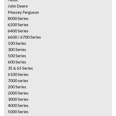
John Deere
Massey Ferguson
8000 Series
6200 Series
6400 Series
6600 / 6700 Series
100 Series
300 Series
500 Series
600 Series
35 & 65 Series
6100 Series
7000 series
200 Series
2000 Series
3000 Series
4000 Series
5000 Series