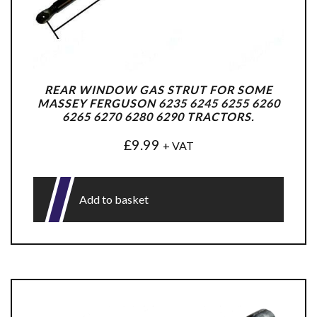
REAR WINDOW GAS STRUT FOR SOME
MASSEY FERGUSON 6235 6245 6255 6260
6265 6270 6280 6290 TRACTORS.
£
9.99
+ VAT
Add to basket