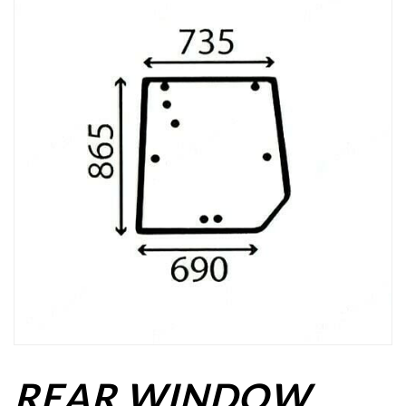
REAR WINDOW