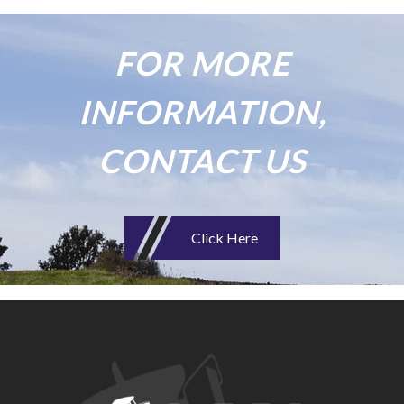
FOR MORE
INFORMATION,
CONTACT US
Click Here