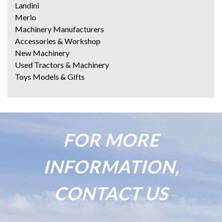
Landini
Merlo
Machinery Manufacturers
Accessories & Workshop
New Machinery
Used Tractors & Machinery
Toys Models & Gifts
FOR MORE
INFORMATION,
CONTACT US