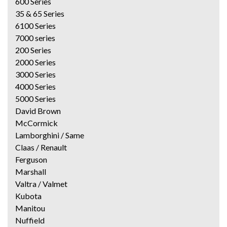
600 Series
35 & 65 Series
6100 Series
7000 series
200 Series
2000 Series
3000 Series
4000 Series
5000 Series
David Brown
McCormick
Lamborghini / Same
Claas / Renault
Ferguson
Marshall
Valtra / Valmet
Kubota
Manitou
Nuffield