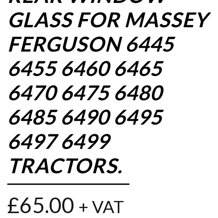
GLASS FOR MASSEY
FERGUSON 6445
6455 6460 6465
6470 6475 6480
6485 6490 6495
6497 6499
TRACTORS.
£
65.00
+ VAT