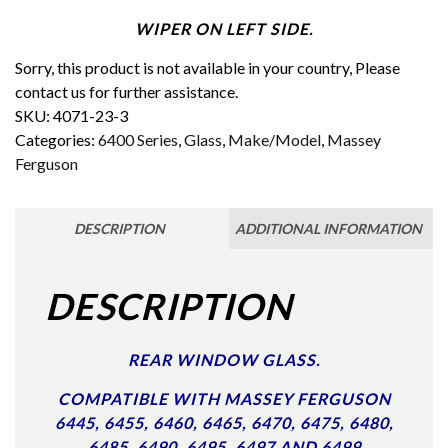
WIPER ON LEFT SIDE.
Sorry, this product is not available in your country, Please
contact us for further assistance.
SKU:
4071-23-3
Categories:
6400 Series
,
Glass
,
Make/Model
,
Massey
Ferguson
DESCRIPTION
ADDITIONAL INFORMATION
DESCRIPTION
REAR WINDOW GLASS.
COMPATIBLE WITH MASSEY FERGUSON
6445, 6455, 6460, 6465, 6470, 6475, 6480,
6485, 6490, 6495, 6497 AND 6499