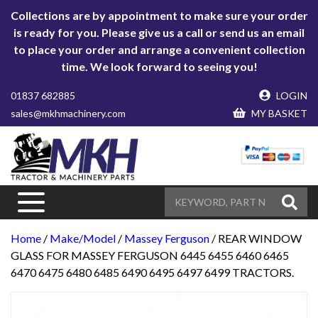
Collections are by appointment to make sure your order
is ready for you. Please give us a call or send us an email
to place your order and arrange a convenient collection
time. We look forward to seeing you!
01837 682885
LOGIN
sales@mkhmachinery.com
MY BASKET
Home
/
Make/Model
/
Massey Ferguson
/ REAR WINDOW
GLASS FOR MASSEY FERGUSON 6445 6455 6460 6465
6470 6475 6480 6485 6490 6495 6497 6499 TRACTORS.