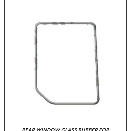
REAR WINDOW GLASS RUBBER FOR