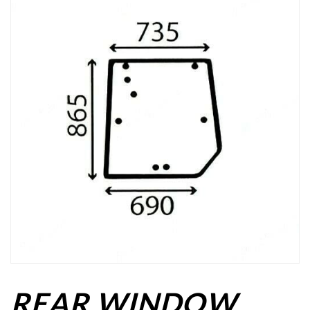
REAR WINDOW