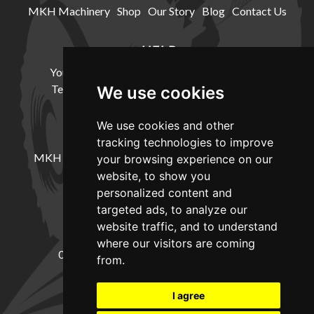
MKH Machinery
Shop
Our Story
Blog
Contact Us
HELP
Your Account
Cookie Policy
Privacy Policy
Terms and Conditions
Delivery Information
We use cookies
We use cookies and other
LOCATION
tracking technologies to improve
MKH Machinery, Barntown Farm, Broadwoodkelly,
your browsing experience on our
Winkleigh, Devon, EX19 8DZ
website, to show you
personalized content and
targeted ads, to analyze our
CONTACT
website traffic, and to understand
where our visitors are coming
01837682885
sales@mkhmachinery.com
from.
Change your cookie preferences
I agree