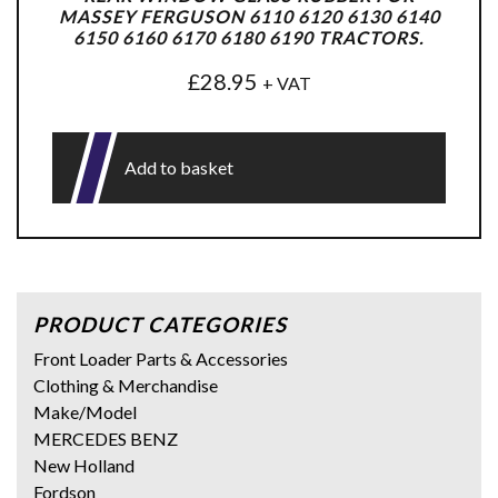
MASSEY FERGUSON 6110 6120 6130 6140
6150 6160 6170 6180 6190 TRACTORS.
£
28.95
+ VAT
Add to basket
PRODUCT CATEGORIES
Front Loader Parts & Accessories
Clothing & Merchandise
Make/Model
MERCEDES BENZ
New Holland
Fordson