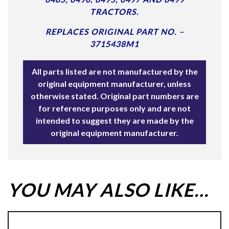
TRACTORS.
REPLACES ORIGINAL PART NO. –
3715438M1
All parts listed are not manufactured by the
original equipment manufacturer, unless
otherwise stated. Original part numbers are
for reference purposes only and are not
intended to suggest they are made by the
original equipment manufacturer.
YOU MAY ALSO LIKE…