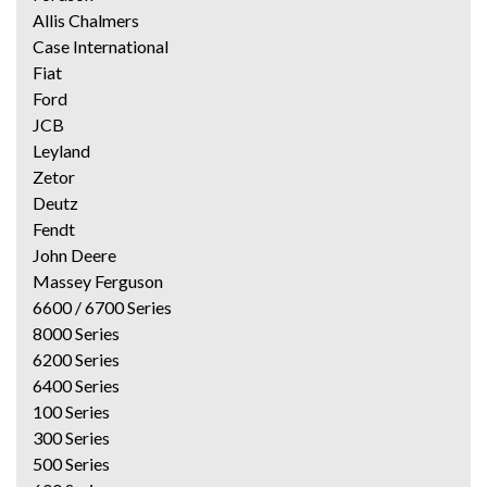
Allis Chalmers
Case International
Fiat
Ford
JCB
Leyland
Zetor
Deutz
Fendt
John Deere
Massey Ferguson
6600 / 6700 Series
8000 Series
6200 Series
6400 Series
100 Series
300 Series
500 Series