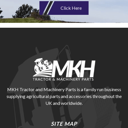
Click Here
MKH Tractor and Machinery Parts is a family run business
supplying agricultural parts and accessories throughout the
UK and worldwide.
SITE MAP