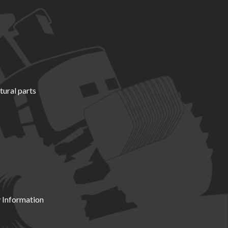
tural parts
 Information