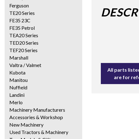
Ferguson
DESCR
TE20 Series
FE35 23C
FE35 Petrol
TEA20 Series
TED20 Series
TEF20 Series
Marshall
Valtra / Valmet
All parts lis
Kubota
are for re
Manitou
Nuffield
Landini
Merlo
Machinery Manufacturers
Accessories & Workshop
New Machinery
Used Tractors & Machinery