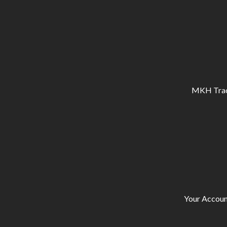
MKH Tracto
Your Accoun