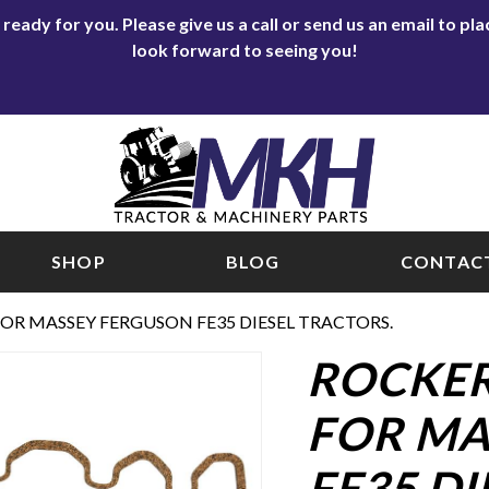
eady for you. Please give us a call or send us an email to p
look forward to seeing you!
SHOP
BLOG
CONTACT
OR MASSEY FERGUSON FE35 DIESEL TRACTORS.
ROCKER
FOR MA
FE35 DI