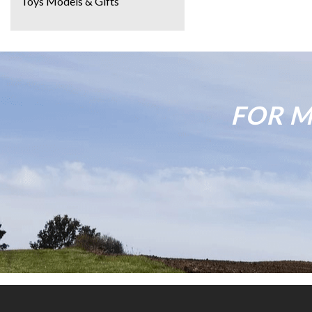
Toys Models & Gifts
FOR M