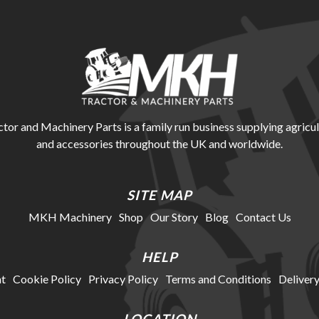
r and Machinery Parts is a family run business supplying agricul
and accessories throughout the UK and worldwide.
SITE MAP
MKH Machinery
Shop
Our Story
Blog
Contact Us
HELP
t
Cookie Policy
Privacy Policy
Terms and Conditions
Delivery