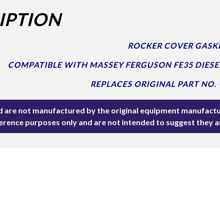
IPTION
ROCKER COVER GASKE
COMPATIBLE WITH MASSEY FERGUSON FE35 DIESE
REPLACES ORIGINAL PART NO. 
ted are not manufactured by the original equipment manufactu
ference purposes only and are not intended to suggest they 