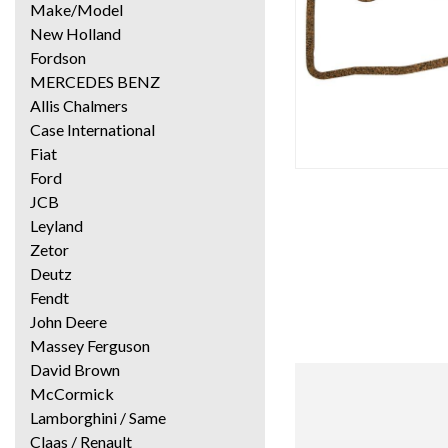
Make/Model
New Holland
Fordson
MERCEDES BENZ
Allis Chalmers
Case International
Fiat
Ford
JCB
Leyland
Zetor
Deutz
Fendt
John Deere
Massey Ferguson
David Brown
McCormick
Lamborghini / Same
Claas / Renault