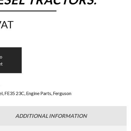
VAT
to
et
9
l
,
FE35 23C
,
Engine Parts
,
Ferguson
ADDITIONAL INFORMATION