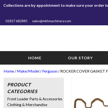
Collections are by appointment to make sure your order is r
01837 682885
sales@mkhmachinery.com
HOME
OUR STORY
Home
/
Make/Model
/
Ferguson
/ ROCKER COVER GASKET F
PRODUCT
CATEGORIES
Front Loader Parts & Accessories
Clothing & Merchandise