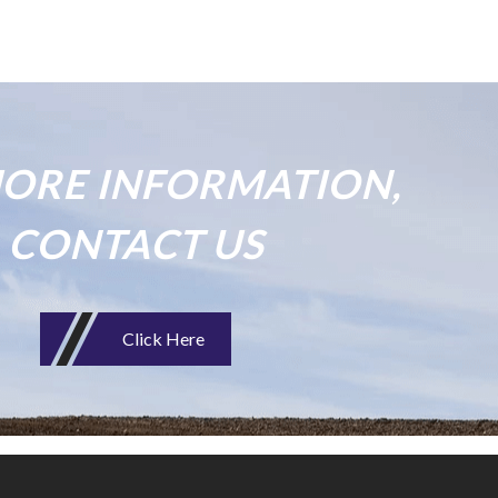
ORE INFORMATION,
CONTACT US
Click Here