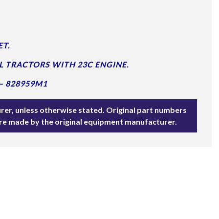
T.
L TRACTORS WITH 23C ENGINE.
– 828959M1
rer, unless otherwise stated. Original part numbers
are made by the original equipment manufacturer.