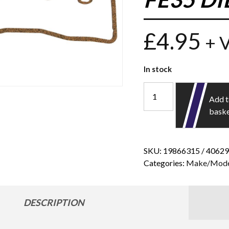
£
4.95
+ 
In stock
Add 
bask
SKU:
19866315 / 4062
Categories:
Make/Mode
DESCRIPTION