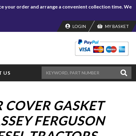
lace your order and arrange a convenient collection time. We
LOGIN
MY BASKET
 US
 COVER GASKET
SSEY FERGUSON
ESEL TRACTORS.