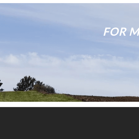
FOR M