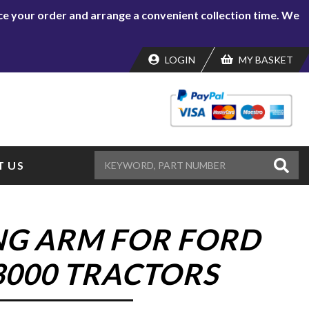
lace your order and arrange a convenient collection time. We
LOGIN
MY BASKET
 US
NG ARM FOR FORD
 3000 TRACTORS