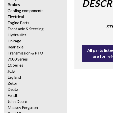
DESCR
Brakes
Cooling components
Electrical
Engine Parts
ST
Front axle & Steering
Hydraulics
Linkage
Rear axle
All parts lis
Transmission & PTO
are for re
7000 Series
10 Series
JCB
Leyland
Zetor
Deutz
Fendt
John Deere
Massey Ferguson