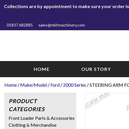
Collections are by appointment to make sure your order is r
01837 682885
sales@mkhmachinery.com
HOME
OUR STORY
Home
/
Make/Model
/
Ford
/
2000 Series
/ STEERING ARM F
PRODUCT
CATEGORIES
Front Loader Parts & Accessories
Clothing & Merchandise