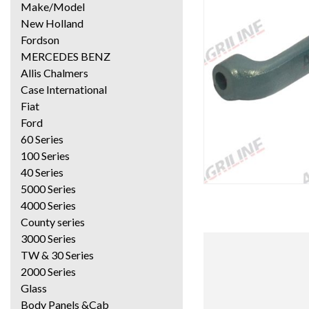
Make/Model
New Holland
Fordson
MERCEDES BENZ
Allis Chalmers
Case International
Fiat
Ford
60 Series
100 Series
40 Series
5000 Series
4000 Series
County series
3000 Series
TW & 30 Series
2000 Series
Glass
Body Panels &Cab