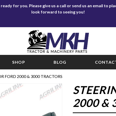
eady for you. Please give us a call or send us an email to p
look forward to seeing you!
SHOP
BLOG
CONTACT
OR FORD 2000 & 3000 TRACTORS
STEERI
2000 &