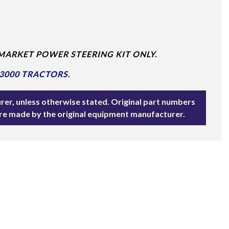
MARKET POWER STEERING KIT ONLY.
3000 TRACTORS.
rer, unless otherwise stated. Original part numbers
are made by the original equipment manufacturer.