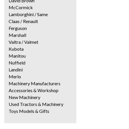
David Brown
McCormick
Lamborghini / Same
Claas / Renault
Ferguson
Marshall
Valtra / Valmet
Kubota
Manitou
Nuffield
Landini
Merlo
Machinery Manufacturers
Accessories & Workshop
New Machinery
Used Tractors & Machinery
Toys Models & Gifts