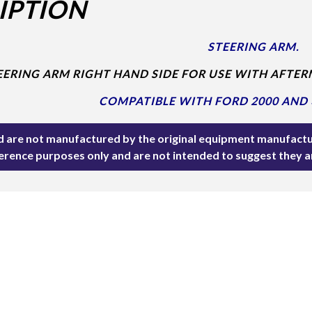
IPTION
STEERING ARM.
EERING ARM RIGHT HAND SIDE FOR USE WITH AFTER
COMPATIBLE WITH FORD 2000 AND 
ted are not manufactured by the original equipment manufactu
ference purposes only and are not intended to suggest they 