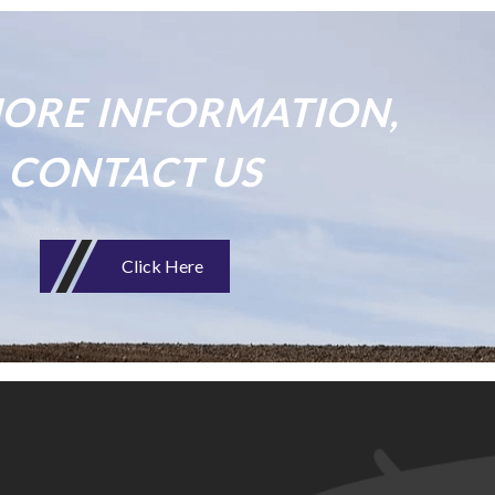
ORE INFORMATION,
CONTACT US
Click Here