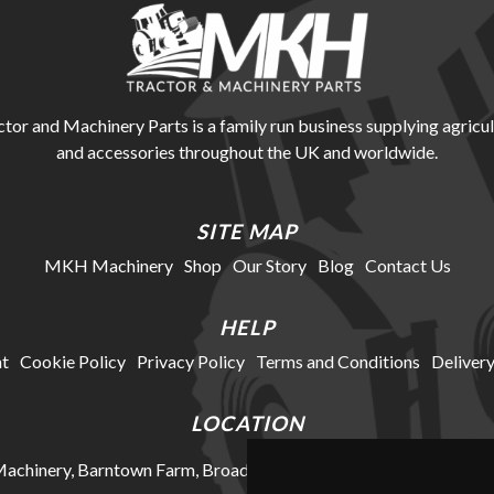
r and Machinery Parts is a family run business supplying agricul
and accessories throughout the UK and worldwide.
SITE MAP
MKH Machinery
Shop
Our Story
Blog
Contact Us
HELP
t
Cookie Policy
Privacy Policy
Terms and Conditions
Delivery
LOCATION
chinery, Barntown Farm, Broadwoodkelly, Winkleigh, Devon, E