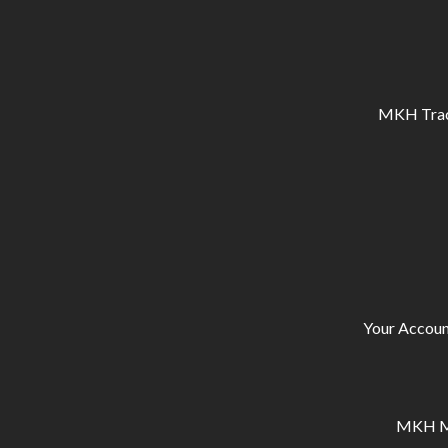
MKH Tracto
Your Accoun
MKH Ma