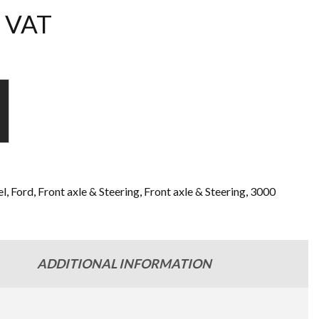
 VAT
l
,
Ford
,
Front axle & Steering
,
Front axle & Steering
,
3000
ADDITIONAL INFORMATION