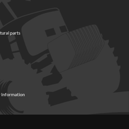
tural parts
 Information
X19 8DZ