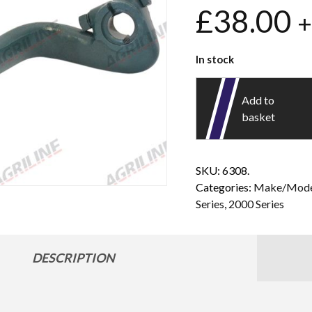
£
38.00
+
In stock
Add to
basket
SKU:
6308.
Categories:
Make/Mode
Series
,
2000 Series
DESCRIPTION