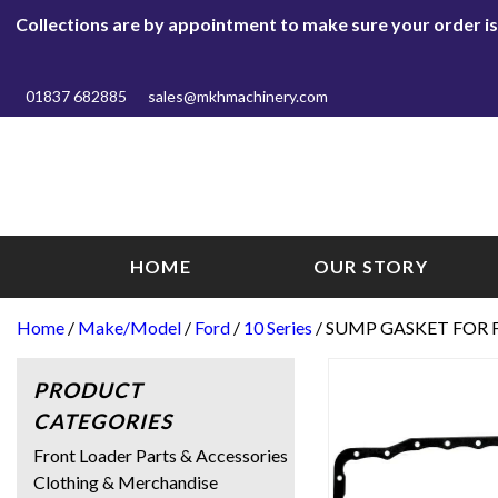
Collections are by appointment to make sure your order is r
01837 682885
sales@mkhmachinery.com
HOME
OUR STORY
Home
/
Make/Model
/
Ford
/
10 Series
/ SUMP GASKET FOR F
PRODUCT
CATEGORIES
Front Loader Parts & Accessories
Clothing & Merchandise