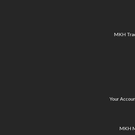
MKH Tracto
Your Accoun
MKH Ma