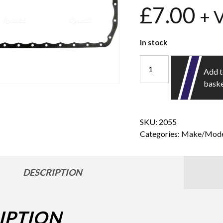
£
7.00
+ 
In stock
Add 
bask
SKU:
2055
Categories:
Make/Mode
DESCRIPTION
IPTION