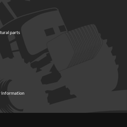
tural parts
 Information
X19 8DZ