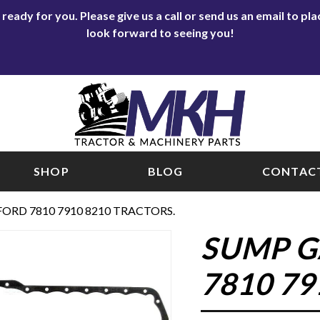
eady for you. Please give us a call or send us an email to p
look forward to seeing you!
SHOP
BLOG
CONTACT
ORD 7810 7910 8210 TRACTORS.
SUMP G
7810 79