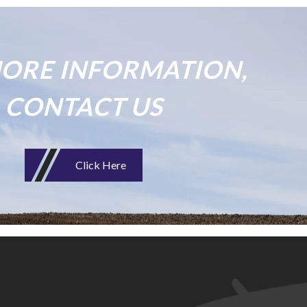
ORE INFORMATION,
CONTACT US
Click Here