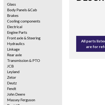
Glass
Body Panels &Cab
Brakes
Cooling components
Electrical
Engine Parts
Front axle & Steering
All parts lis
Hydraulics
are for re
Linkage
Rear axle
Transmission & PTO
JCB
Leyland
Zetor
Deutz
Fendt
John Deere
Massey Ferguson