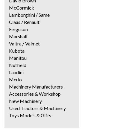
David Brown
McCormick
Lamborghini / Same
Claas / Renault
Ferguson
Marshall
Valtra / Valmet
Kubota
Manitou
Nuffield
Landini
Merlo
Machinery Manufacturers
Accessories & Workshop
New Machinery
Used Tractors & Machinery
Toys Models & Gifts