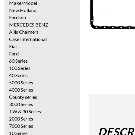
Make/Model
New Holland
Fordson
MERCEDES BENZ
Allis Chalmers
Case International
Fiat
Ford
60 Series
100 Series
40 Series
5000 Series
4000 Series
County series
3000 Series
TW & 30 Series
2000 Series
7000 Series
DESCR
10 Series