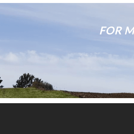
FOR M