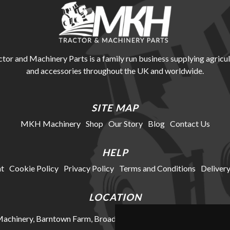
r and Machinery Parts is a family run business supplying agricul
and accessories throughout the UK and worldwide.
SITE MAP
MKH Machinery
Shop
Our Story
Blog
Contact Us
HELP
t
Cookie Policy
Privacy Policy
Terms and Conditions
Delivery
LOCATION
chinery, Barntown Farm, Broadwoodkelly, Winkleigh, Devon, E