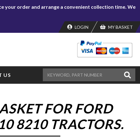
lace your order and arrange a convenient collection time. We
LOGIN
MY BASKET
 US
ASKET FOR FORD
10 8210 TRACTORS.