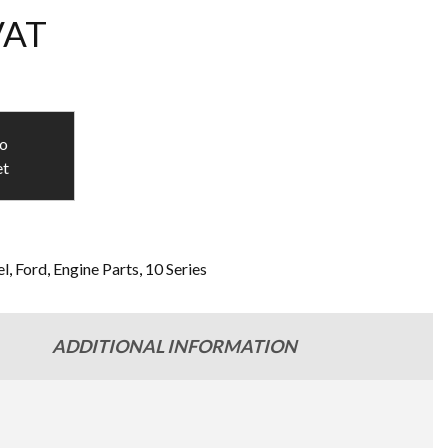
VAT
to
et
l
,
Ford
,
Engine Parts
,
10 Series
ADDITIONAL INFORMATION