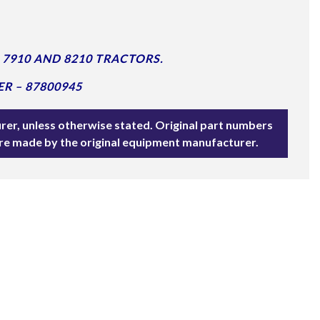
7910 AND 8210 TRACTORS.
R – 87800945
rer, unless otherwise stated. Original part numbers
are made by the original equipment manufacturer.