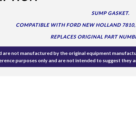
SUMP GASKET.
COMPATIBLE WITH FORD NEW HOLLAND 7810, 
REPLACES ORIGINAL PART NUMBE
ted are not manufactured by the original equipment manufactu
ference purposes only and are not intended to suggest they 