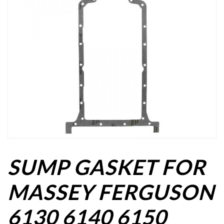
SUMP GASKET FOR
MASSEY FERGUSON
6130 6140 6150