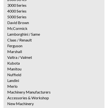
3000 Series
4000 Series
5000 Series
David Brown
McCormick
Lamborghini / Same
Claas / Renault
Ferguson
Marshall
Valtra / Valmet
Kubota
Manitou
Nuffield
Landini
Merlo
Machinery Manufacturers
Accessories & Workshop
New Machinery