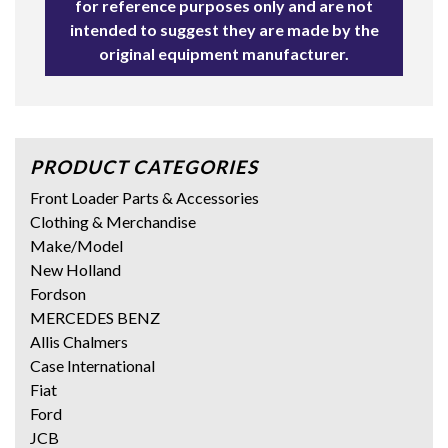
for reference purposes only and are not
intended to suggest they are made by the
original equipment manufacturer.
PRODUCT CATEGORIES
Front Loader Parts & Accessories
Clothing & Merchandise
Make/Model
New Holland
Fordson
MERCEDES BENZ
Allis Chalmers
Case International
Fiat
Ford
JCB