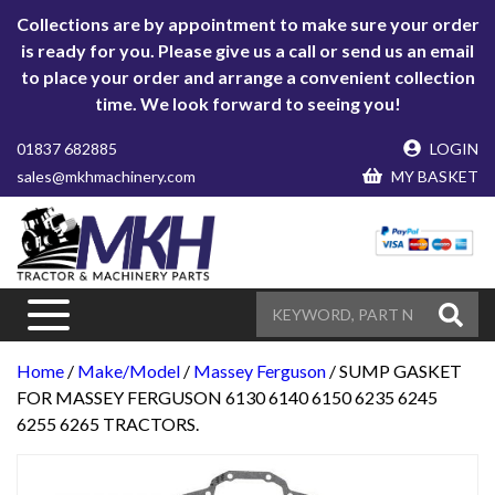
Collections are by appointment to make sure your order
is ready for you. Please give us a call or send us an email
to place your order and arrange a convenient collection
time. We look forward to seeing you!
01837 682885
LOGIN
sales@mkhmachinery.com
MY BASKET
Home
/
Make/Model
/
Massey Ferguson
/ SUMP GASKET
FOR MASSEY FERGUSON 6130 6140 6150 6235 6245
6255 6265 TRACTORS.