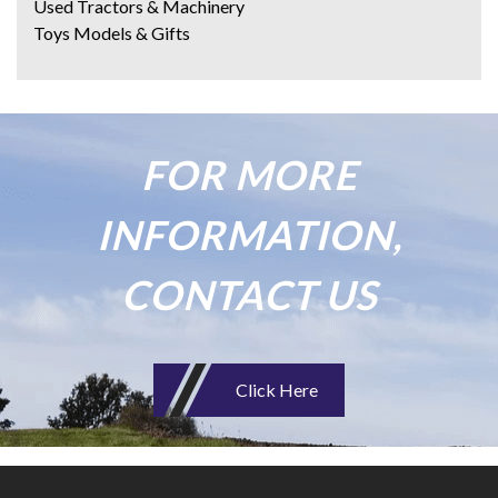
Used Tractors & Machinery
Toys Models & Gifts
FOR MORE
INFORMATION,
CONTACT US
Click Here