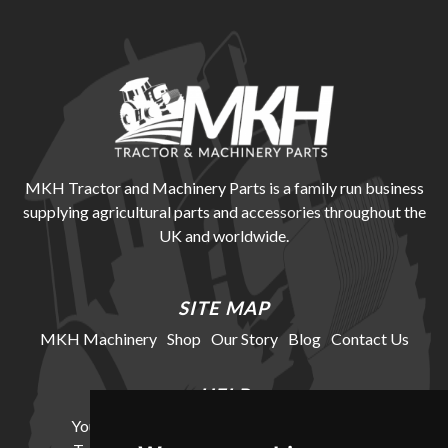
MKH Tractor and Machinery Parts is a family run business
supplying agricultural parts and accessories throughout the
UK and worldwide.
SITE MAP
MKH Machinery
Shop
Our Story
Blog
Contact Us
HELP
Your Account
Cookie Policy
Privacy Policy