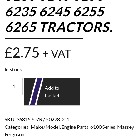
6235 6245 6255
6265 TRACTORS.
£
2.75
+ VAT
In stock
Add to
basket
SKU:
36815707R / 50278-2-1
Categories:
Make/Model
,
Engine Parts
,
6100 Series
,
Massey
Ferguson