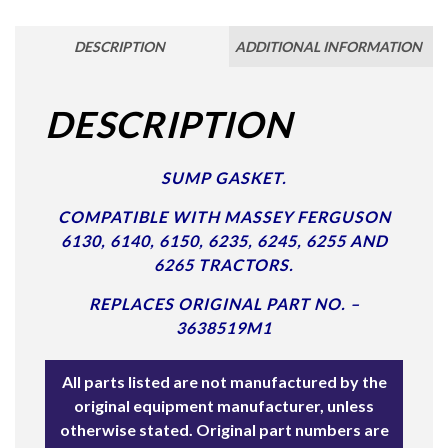
DESCRIPTION
ADDITIONAL INFORMATION
DESCRIPTION
SUMP GASKET.
COMPATIBLE WITH MASSEY FERGUSON
6130, 6140, 6150, 6235, 6245, 6255 AND
6265 TRACTORS.
REPLACES ORIGINAL PART NO. –
3638519M1
All parts listed are not manufactured by the
original equipment manufacturer, unless
otherwise stated. Original part numbers are