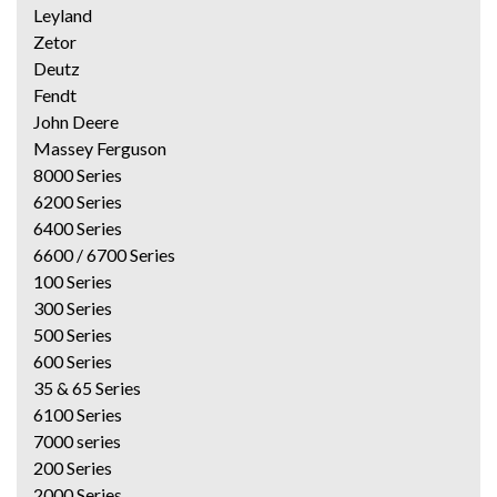
Leyland
Zetor
Deutz
Fendt
John Deere
Massey Ferguson
8000 Series
6200 Series
6400 Series
6600 / 6700 Series
100 Series
300 Series
500 Series
600 Series
35 & 65 Series
6100 Series
7000 series
200 Series
2000 Series