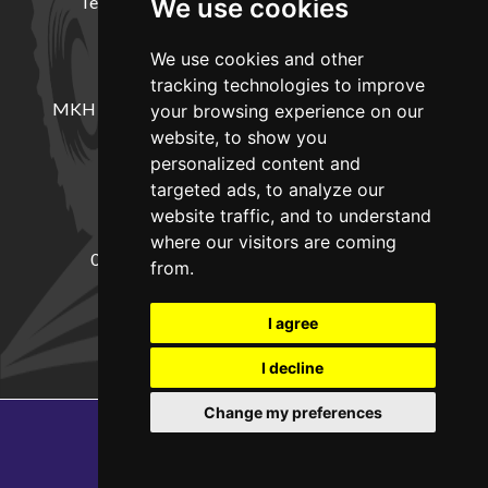
Terms and Conditions
Delivery Information
We use cookies
We use cookies and other
LOCATION
tracking technologies to improve
MKH Machinery, Barntown Farm, Broadwoodkelly,
your browsing experience on our
Winkleigh, Devon, EX19 8DZ
website, to show you
personalized content and
targeted ads, to analyze our
CONTACT
website traffic, and to understand
where our visitors are coming
01837682885
sales@mkhmachinery.com
from.
Change your cookie preferences
I agree
I decline
Change my preferences
Copyright © 2026
MKH Machinery
Web development by GSL Media
SEO Exeter by Edworthy Media