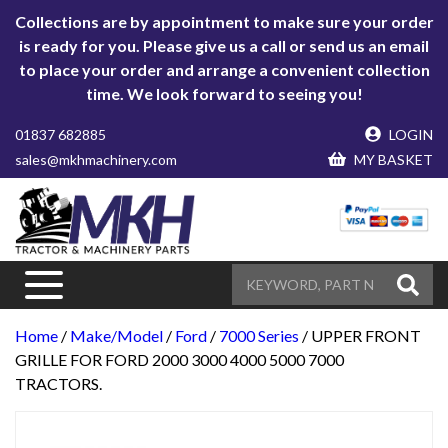
Collections are by appointment to make sure your order
is ready for you. Please give us a call or send us an email
to place your order and arrange a convenient collection
time. We look forward to seeing you!
01837 682885
LOGIN
sales@mkhmachinery.com
MY BASKET
Home
/
Make/Model
/
Ford
/
7000 Series
/ UPPER FRONT
GRILLE FOR FORD 2000 3000 4000 5000 7000
TRACTORS.