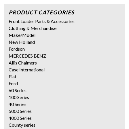
PRODUCT CATEGORIES
Front Loader Parts & Accessories
Clothing & Merchandise
Make/Model
New Holland
Fordson
MERCEDES BENZ
Allis Chalmers
Case International
Fiat
Ford
60 Series
100 Series
40 Series
5000 Series
4000 Series
County series