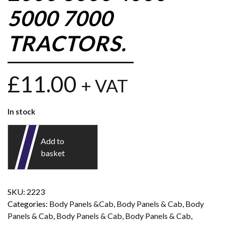
5000 7000
TRACTORS.
£
11.00
+ VAT
In stock
Add to
basket
SKU:
2223
Categories:
Body Panels &Cab
,
Body Panels & Cab
,
Body
Panels & Cab
,
Body Panels & Cab
,
Body Panels & Cab
,