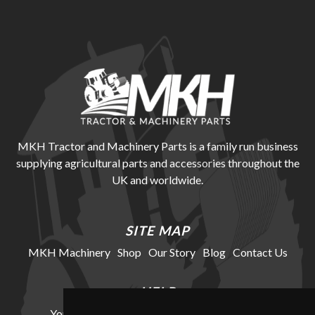
MKH Tractor and Machinery Parts is a family run business
supplying agricultural parts and accessories throughout the
UK and worldwide.
SITE MAP
MKH Machinery
Shop
Our Story
Blog
Contact Us
HELP
Your Account
Cookie Policy
Privacy Policy