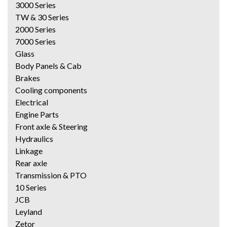
3000 Series
TW & 30 Series
2000 Series
7000 Series
Glass
Body Panels & Cab
Brakes
Cooling components
Electrical
Engine Parts
Front axle & Steering
Hydraulics
Linkage
Rear axle
Transmission & PTO
10 Series
JCB
Leyland
Zetor