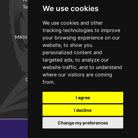
Terms and Conditions
Delivery Information
We use cookies
We use cookies and other
LOCATION
tracking technologies to improve
MKH Machinery, Barntown Farm, Broadwoodkelly,
your browsing experience on our
Winkleigh, Devon, EX19 8DZ
website, to show you
personalized content and
targeted ads, to analyze our
CONTACT
website traffic, and to understand
where our visitors are coming
01837682885
sales@mkhmachinery.com
from.
Change your cookie preferences
I agree
I decline
Change my preferences
Copyright © 2026
MKH Machinery
Web development by GSL Media