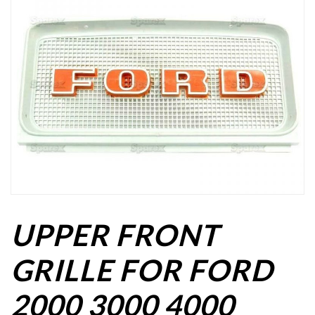
UPPER FRONT
GRILLE FOR FORD
2000 3000 4000