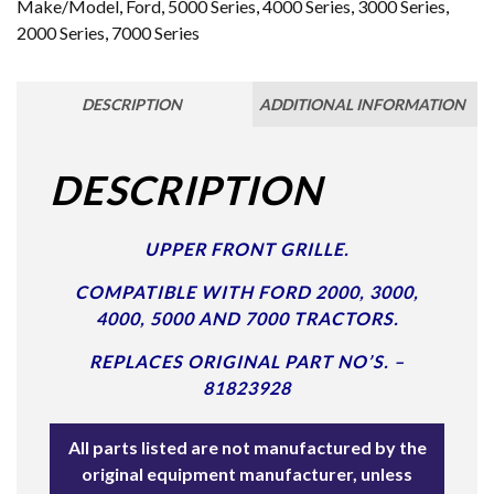
Make/Model
,
Ford
,
5000 Series
,
4000 Series
,
3000 Series
,
2000 Series
,
7000 Series
DESCRIPTION
ADDITIONAL INFORMATION
DESCRIPTION
UPPER FRONT GRILLE.
COMPATIBLE WITH FORD 2000, 3000,
4000, 5000 AND 7000 TRACTORS.
REPLACES ORIGINAL PART NO’S. –
81823928
All parts listed are not manufactured by the
original equipment manufacturer, unless