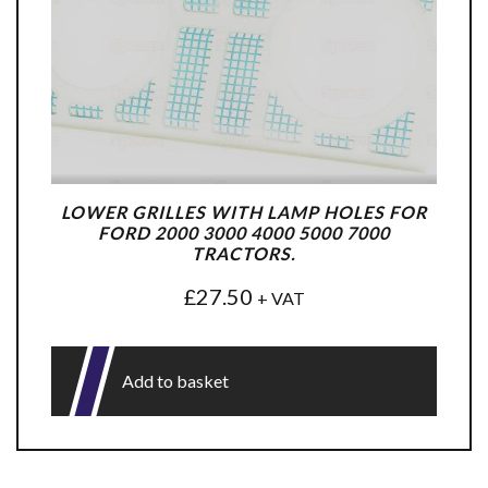
LOWER GRILLES WITH LAMP HOLES FOR
FORD 2000 3000 4000 5000 7000
TRACTORS.
£
27.50
+ VAT
Add to basket