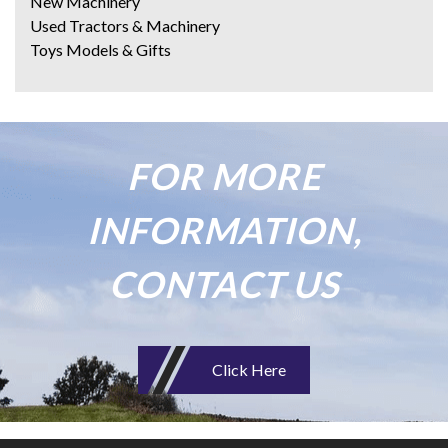
New Machinery
Used Tractors & Machinery
Toys Models & Gifts
FOR MORE
INFORMATION,
CONTACT US
Click Here