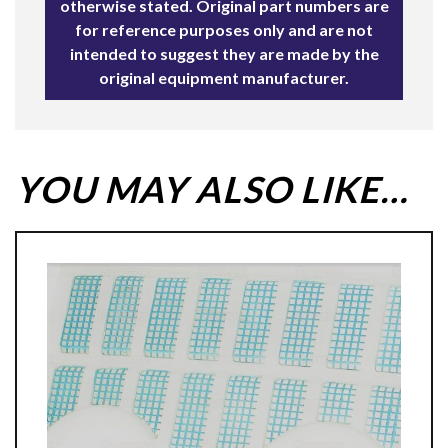
otherwise stated. Original part numbers are
for reference purposes only and are not
intended to suggest they are made by the
original equipment manufacturer.
YOU MAY ALSO LIKE…