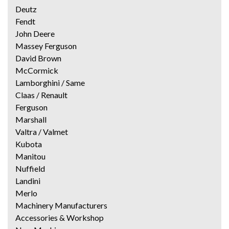
Deutz
Fendt
John Deere
Massey Ferguson
David Brown
McCormick
Lamborghini / Same
Claas / Renault
Ferguson
Marshall
Valtra / Valmet
Kubota
Manitou
Nuffield
Landini
Merlo
Machinery Manufacturers
Accessories & Workshop