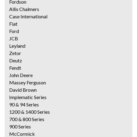
Fordson
Allis Chalmers
Case International
Fiat
Ford
JCB
Leyland
Zetor
Deutz
Fendt
John Deere
Massey Ferguson
David Brown
Implematic Series
90 & 94 Series
1200 & 1400 Series
700 & 800 Series
900 Series
McCormick