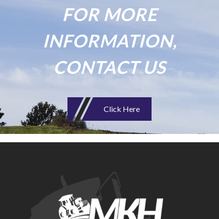
FOR MORE
INFORMATION,
CONTACT US
Click Here