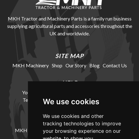
MKH Tractor and Machinery Parts is a family run business
supplying agricultural parts and accessories throughout the
UK and worldwide.
SITE MAP
MKH Machinery
Shop
Our Story
Blog
Contact Us
HELP
Your Account
Cookie Policy
Privacy Policy
Terms and Conditions
Delivery Information
We use cookies
We use cookies and other
LOCATION
tracking technologies to improve
MKH Machinery, Barntown Farm, Broadwoodkelly,
your browsing experience on our
Winkleigh, Devon, EX19 8DZ
website, to show you