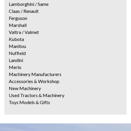
Lamborghini / Same
Claas / Renault
Ferguson
Marshall
Valtra / Valmet
Kubota
Manitou
Nuffield
Landini
Merlo
Machinery Manufacturers
Accessories & Workshop
New Machinery
Used Tractors & Machinery
Toys Models & Gifts