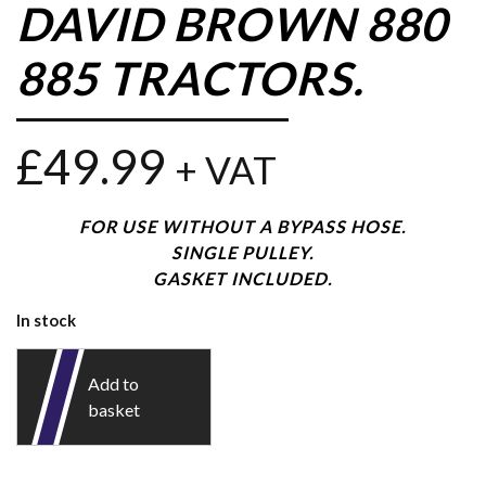
DAVID BROWN 880
885 TRACTORS.
£
49.99
+ VAT
FOR USE WITHOUT A BYPASS HOSE.
SINGLE PULLEY.
GASKET INCLUDED.
In stock
Add to
basket