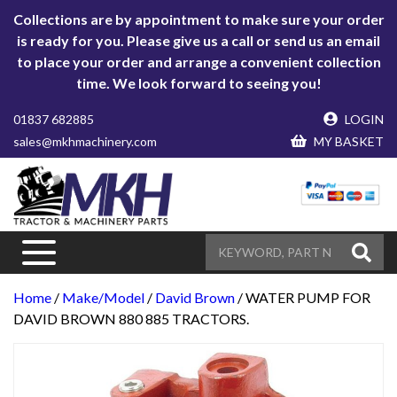
Collections are by appointment to make sure your order
is ready for you. Please give us a call or send us an email
to place your order and arrange a convenient collection
time. We look forward to seeing you!
01837 682885
LOGIN
sales@mkhmachinery.com
MY BASKET
Home
/
Make/Model
/
David Brown
/ WATER PUMP FOR
DAVID BROWN 880 885 TRACTORS.