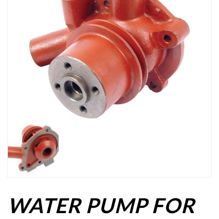
WATER PUMP FOR