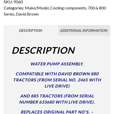
SKU:
9160
Categories:
Make/Model
,
Cooling components
,
700 & 800
Series
,
David Brown
DESCRIPTION
ADDITIONAL INFORMATION
DESCRIPTION
WATER PUMP ASSEMBLY.
COMPATIBLE WITH DAVID BROWN 880
TRACTORS (FROM SERIAL NO. 2465 WITH
LIVE DRIVE)
AND 885 TRACTORS (FROM SERIAL
NUMBER 633680 WITH LIVE DRIVE).
REPLACES ORIGINAL PART NO’S. –