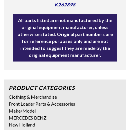
K262898
All parts listed are not manufactured by the
original equipment manufacturer, unless
otherwise stated. Original part numbers are
for reference purposes only and are not
intended to suggest they are made by the
original equipment manufacturer.
PRODUCT CATEGORIES
Clothing & Merchandise
Front Loader Parts & Accessories
Make/Model
MERCEDES BENZ
New Holland