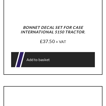
BONNET DECAL SET FOR CASE
INTERNATIONAL 5150 TRACTOR.
£
37.50
+ VAT
Add to basket