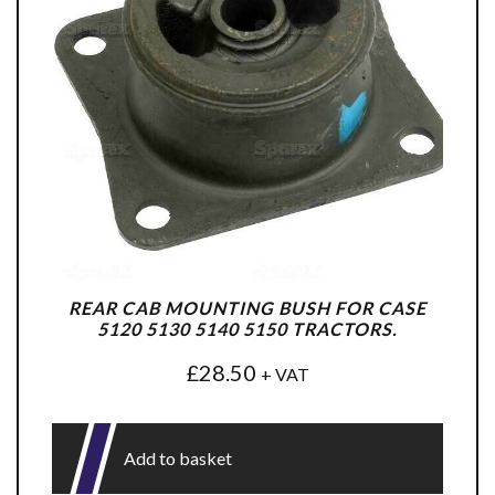
REAR CAB MOUNTING BUSH FOR CASE
5120 5130 5140 5150 TRACTORS.
£
28.50
+ VAT
Add to basket