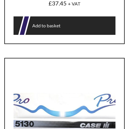
£
37.45
+ VAT
Add to basket