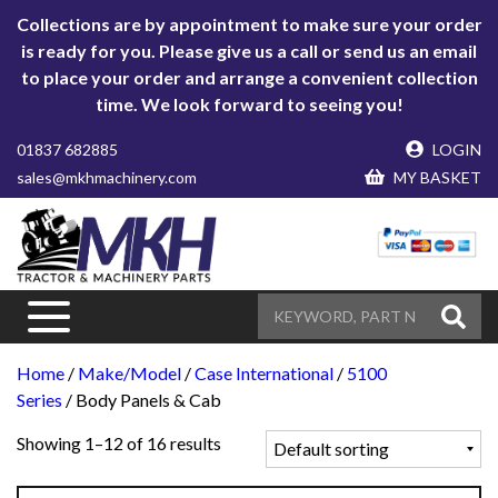
Collections are by appointment to make sure your order
is ready for you. Please give us a call or send us an email
to place your order and arrange a convenient collection
time. We look forward to seeing you!
01837 682885
LOGIN
sales@mkhmachinery.com
MY BASKET
Home
/
Make/Model
/
Case International
/
5100
Series
/ Body Panels & Cab
Showing 1–12 of 16 results