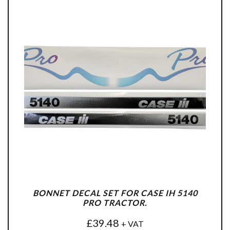
BONNET DECAL SET FOR CASE IH 5140
PRO TRACTOR.
£
39.48
+ VAT