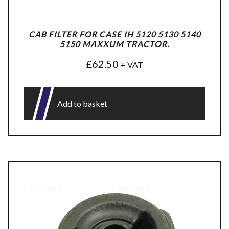
CAB FILTER FOR CASE IH 5120 5130 5140
5150 MAXXUM TRACTOR.
£
62.50
+ VAT
Add to basket