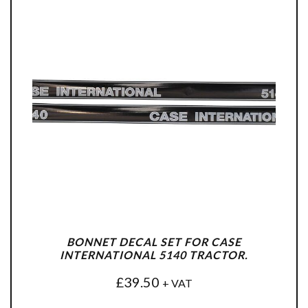
BONNET DECAL SET FOR CASE
INTERNATIONAL 5140 TRACTOR.
£
39.50
+ VAT