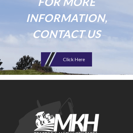
FOR MORE
INFORMATION,
CONTACT US
Click Here