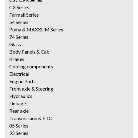
CX Series
Farmall Series
54 Series
Puma & MAXXUM Series
74 Series
Glass
Body Panels & Cab
Brakes
Cooling components
Electrical
Engine Parts
Front axle & Steering
Hydraulics
Linkage
Rear axle
Transmission & PTO
85 Series
95 Series