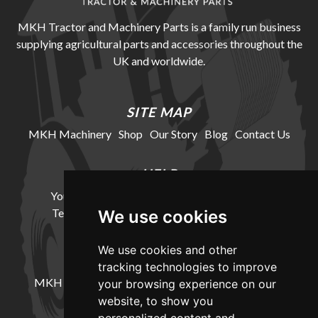
MKH Tractor and Machinery Parts is a family run business
supplying agricultural parts and accessories throughout the
UK and worldwide.
SITE MAP
MKH Machinery
Shop
Our Story
Blog
Contact Us
HELP
Your Account
Cookie Policy
Privacy Policy
Terms and Conditions
Delivery Information
We use cookies
We use cookies and other
LOCATION
tracking technologies to improve
MKH Machinery, Barntown Farm, Broadwoodkelly,
your browsing experience on our
Winkleigh, Devon, EX19 8DZ
website, to show you