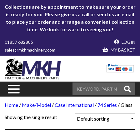
Collections are by appointment to make sure your order
is ready for you. Please give us a call or send us an email
to place your order and arrange a convenient collection
time. We look forward to seeing you!
01837 682885
LOGIN
sales@mkhmachinery.com
MY BASKET
Home
/
Make/Model
/
Case International
/
74 Series
/ Glass
Showing the single result