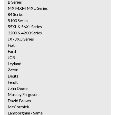
B Series
MX MXM MXU Series
84 Series
5100 Series
55XL & 56XL Series
3200 & 4200 Series
JX / JXU Series
Fiat
Ford
JCB
Leyland
Zetor
Deutz
Fendt
John Deere
Massey Ferguson
David Brown
McCormick
Lamborghini / Same