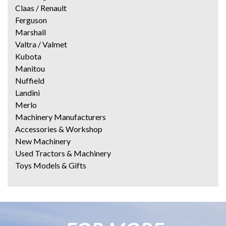
Claas / Renault
Ferguson
Marshall
Valtra / Valmet
Kubota
Manitou
Nuffield
Landini
Merlo
Machinery Manufacturers
Accessories & Workshop
New Machinery
Used Tractors & Machinery
Toys Models & Gifts