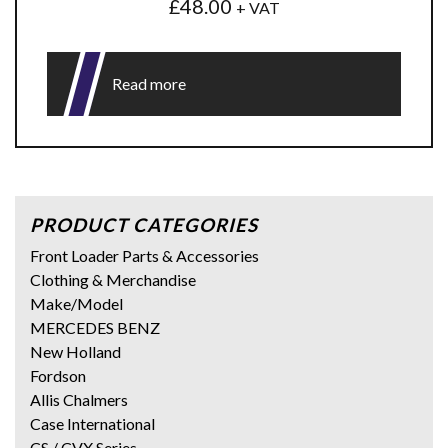
£
48.00
+ VAT
Read more
PRODUCT CATEGORIES
Front Loader Parts & Accessories
Clothing & Merchandise
Make/Model
MERCEDES BENZ
New Holland
Fordson
Allis Chalmers
Case International
CS / CVX Series