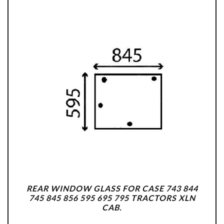
REAR WINDOW GLASS FOR CASE 743 844
745 845 856 595 695 795 TRACTORS XLN
CAB.