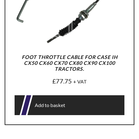
FOOT THROTTLE CABLE FOR CASE IH
CX50 CX60 CX70 CX80 CX90 CX100
TRACTORS.
£
77.75
+ VAT
Add to basket