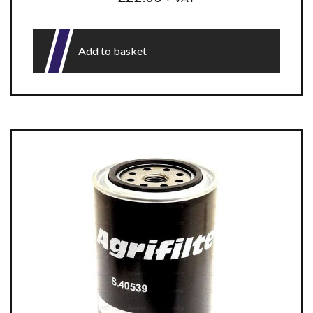
Add to basket