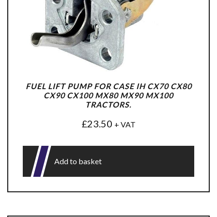
FUEL LIFT PUMP FOR CASE IH CX70 CX80
CX90 CX100 MX80 MX90 MX100
TRACTORS.
£
23.50
+ VAT
Add to basket