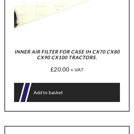
INNER AIR FILTER FOR CASE IH CX70 CX80
CX90 CX100 TRACTORS.
£
20.00
+ VAT
Add to basket