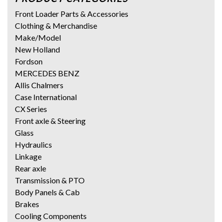
Front Loader Parts & Accessories
Clothing & Merchandise
Make/Model
New Holland
Fordson
MERCEDES BENZ
Allis Chalmers
Case International
CX Series
Front axle & Steering
Glass
Hydraulics
Linkage
Rear axle
Transmission & PTO
Body Panels & Cab
Brakes
Cooling Components