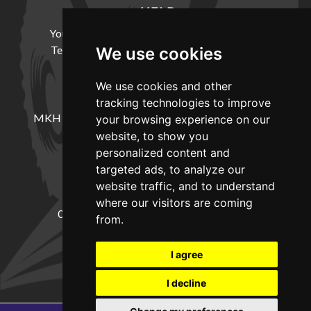
HELP
Your Account
Cookie Policy
Privacy Policy
Terms and Conditions
Delivery Information
We use cookies
We use cookies and other
LOCATION
tracking technologies to improve
MKH Machinery, Barntown Farm, Broadwoodkelly,
your browsing experience on our
Winkleigh, Devon, EX19 8DZ
website, to show you
personalized content and
targeted ads, to analyze our
CONTACT
website traffic, and to understand
where our visitors are coming
01837682885
sales@mkhmachinery.com
from.
Change your cookie preferences
I agree
I decline