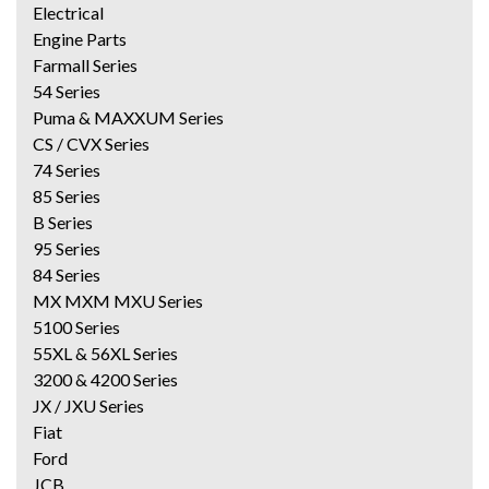
Electrical
Engine Parts
Farmall Series
54 Series
Puma & MAXXUM Series
CS / CVX Series
74 Series
85 Series
B Series
95 Series
84 Series
MX MXM MXU Series
5100 Series
55XL & 56XL Series
3200 & 4200 Series
JX / JXU Series
Fiat
Ford
JCB