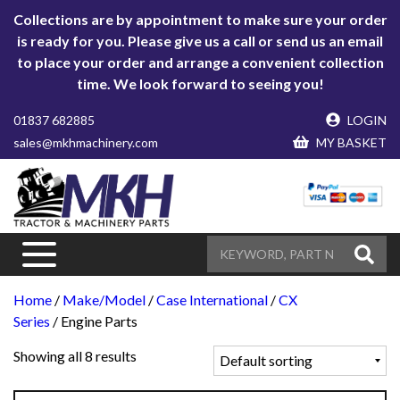
Collections are by appointment to make sure your order
is ready for you. Please give us a call or send us an email
to place your order and arrange a convenient collection
time. We look forward to seeing you!
01837 682885
LOGIN
sales@mkhmachinery.com
MY BASKET
Home
/
Make/Model
/
Case International
/
CX
Series
/ Engine Parts
Showing all 8 results