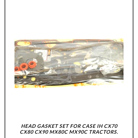
HEAD GASKET SET FOR CASE IH CX70
CX80 CX90 MX80C MX90C TRACTORS.