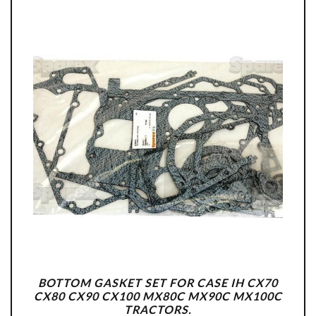
BOTTOM GASKET SET FOR CASE IH CX70
CX80 CX90 CX100 MX80C MX90C MX100C
TRACTORS.