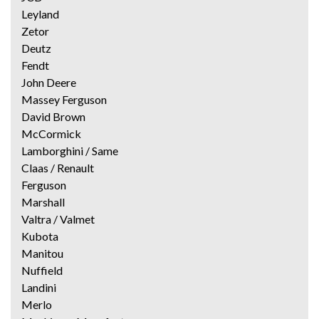
Leyland
Zetor
Deutz
Fendt
John Deere
Massey Ferguson
David Brown
McCormick
Lamborghini / Same
Claas / Renault
Ferguson
Marshall
Valtra / Valmet
Kubota
Manitou
Nuffield
Landini
Merlo