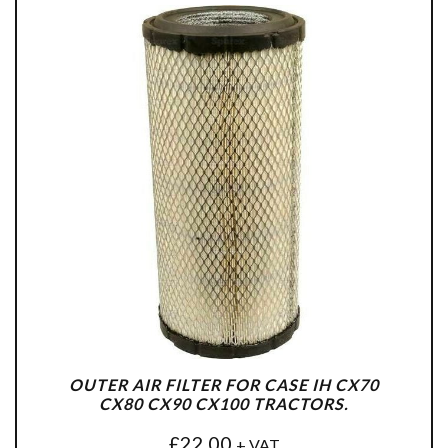
OUTER AIR FILTER FOR CASE IH CX70
CX80 CX90 CX100 TRACTORS.
£
22.00
+ VAT