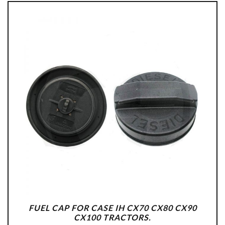
FUEL CAP FOR CASE IH CX70 CX80 CX90
CX100 TRACTORS.