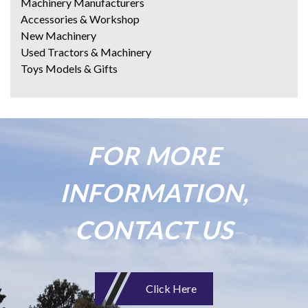
Machinery Manufacturers
Accessories & Workshop
New Machinery
Used Tractors & Machinery
Toys Models & Gifts
FOR MORE
INFORMATION,
CONTACT US
Click Here