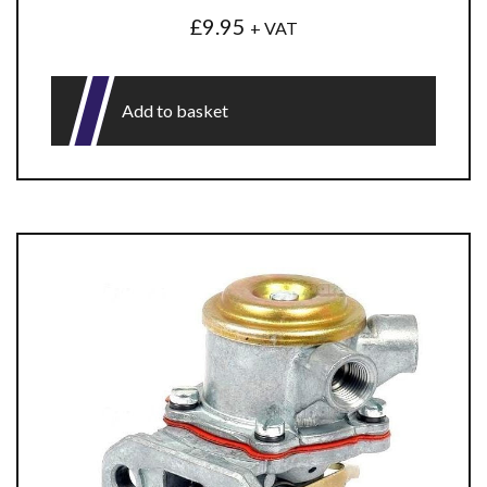
£
9.95
+ VAT
Add to basket