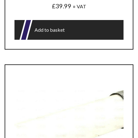
£
39.99
+ VAT
Add to basket