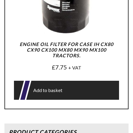
ENGINE OIL FILTER FOR CASE IH CX80
CX90 CX100 MX80 MX90 MX100
TRACTORS.
£
7.75
+ VAT
Add to basket
PRODUCT CATEGORIES