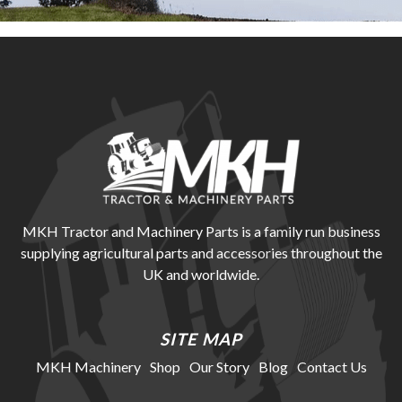
MKH Tractor and Machinery Parts is a family run business
supplying agricultural parts and accessories throughout the
UK and worldwide.
SITE MAP
MKH Machinery
Shop
Our Story
Blog
Contact Us