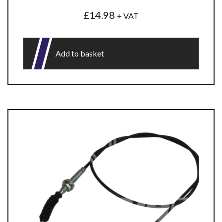
£
14.98
+ VAT
Add to basket