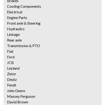
Brakes
Cooling Components
Electrical
Engine Parts
Front axle & Steering
Hydraulics
Linkage
Rear axle
Transmission & PTO
Fiat
Ford
JCB
Leyland
Zetor
Deutz
Fendt
John Deere
Massey Ferguson
David Brown