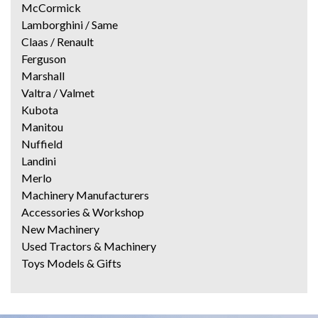
McCormick
Lamborghini / Same
Claas / Renault
Ferguson
Marshall
Valtra / Valmet
Kubota
Manitou
Nuffield
Landini
Merlo
Machinery Manufacturers
Accessories & Workshop
New Machinery
Used Tractors & Machinery
Toys Models & Gifts