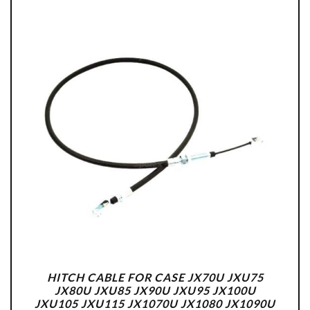
HITCH CABLE FOR CASE JX70U JXU75
JX80U JXU85 JX90U JXU95 JX100U
JXU105 JXU115 JX1070U JX1080 JX1090U