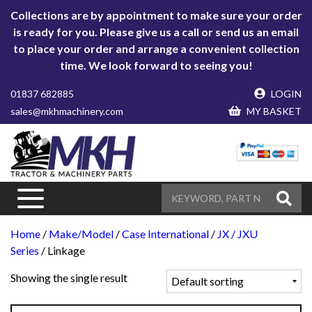
Collections are by appointment to make sure your order
is ready for you. Please give us a call or send us an email
to place your order and arrange a convenient collection
time. We look forward to seeing you!
01837 682885
LOGIN
sales@mkhmachinery.com
MY BASKET
Home
/
Make/Model
/
Case International
/
JX / JXU
Series
/ Linkage
Showing the single result