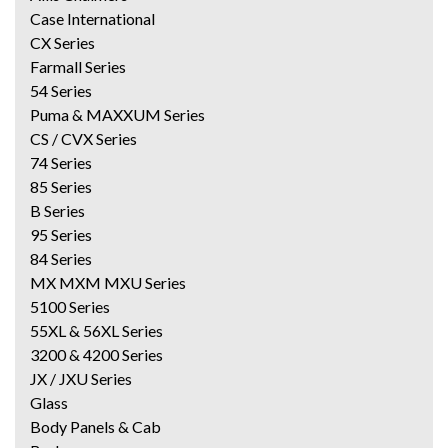
Case International
CX Series
Farmall Series
54 Series
Puma & MAXXUM Series
CS / CVX Series
74 Series
85 Series
B Series
95 Series
84 Series
MX MXM MXU Series
5100 Series
55XL & 56XL Series
3200 & 4200 Series
JX / JXU Series
Glass
Body Panels & Cab