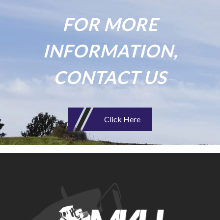
FOR MORE
INFORMATION,
CONTACT US
Click Here