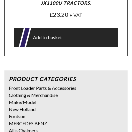
JX1100U TRACTORS.
£
23.20
+ VAT
Add to basket
PRODUCT CATEGORIES
Front Loader Parts & Accessories
Clothing & Merchandise
Make/Model
New Holland
Fordson
MERCEDES BENZ
Allis Chalmers