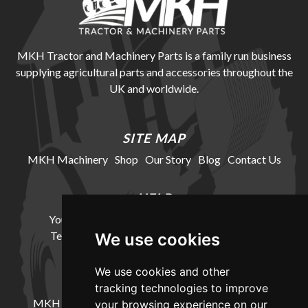
MKH Tractor and Machinery Parts is a family run business
supplying agricultural parts and accessories throughout the
UK and worldwide.
SITE MAP
MKH Machinery
Shop
Our Story
Blog
Contact Us
HELP
Your Account
Cookie Policy
Privacy Policy
Terms and Conditions
Delivery Information
We use cookies
We use cookies and other
LOCATION
tracking technologies to improve
MKH Machinery, Barntown Farm, Broadwoodkelly,
your browsing experience on our