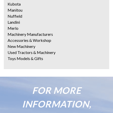
Kubota
Manitou
Nuffield
Landini
Merlo
Machinery Manufacturers
Accessories & Workshop
New Machinery
Used Tractors & Machinery
Toys Models & Gifts
FOR MORE
INFORMATION,