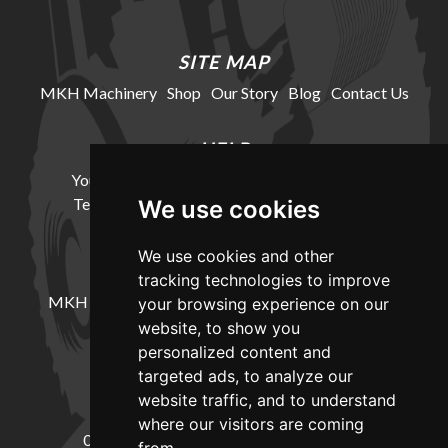
SITE MAP
MKH Machinery
Shop
Our Story
Blog
Contact Us
HELP
Your Account
Cookie Policy
Privacy Policy
Terms and Conditions
Delivery Information
We use cookies
We use cookies and other
LOCATION
tracking technologies to improve
MKH Machinery, Barntown Farm, Broadwoodkelly,
your browsing experience on our
Winkleigh, Devon, EX19 8DZ
website, to show you
personalized content and
targeted ads, to analyze our
CONTACT
website traffic, and to understand
where our visitors are coming
01837682885
sales@mkhmachinery.com