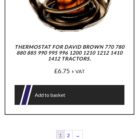
THERMOSTAT FOR DAVID BROWN 770 780
880 885 990 995 996 1200 1210 1212 1410
1412 TRACTORS.
£
6.75
+ VAT
Add to basket
1
2
→