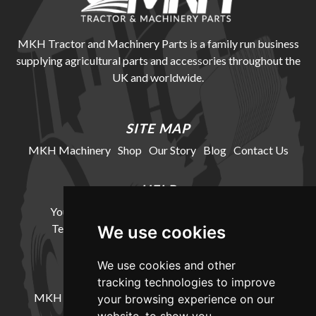
MKH Tractor and Machinery Parts is a family run business
supplying agricultural parts and accessories throughout the
UK and worldwide.
SITE MAP
MKH Machinery
Shop
Our Story
Blog
Contact Us
HELP
Your Account
Cookie Policy
Privacy Policy
Terms and Conditions
Delivery Information
We use cookies
We use cookies and other
LOCATION
tracking technologies to improve
MKH Machinery, Barntown Farm, Broadwoodkelly,
your browsing experience on our
Winkleigh, Devon, EX19 8DZ