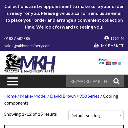
Collections are by appointment to make sure your order
is ready for you. Please give us a call or send us an email
to place your order and arrange a convenient collection
time. We look forward to seeing you!
01837 682885
LOGIN
sales@mkhmachinery.com
MY BASKET
Home
/
Make/Model
/
David Brown
/
900 Series
/ Cooling
components
Showing 1–12 of 15 results