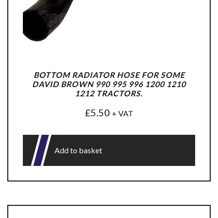
BOTTOM RADIATOR HOSE FOR SOME
DAVID BROWN 990 995 996 1200 1210
1212 TRACTORS.
£
5.50
+ VAT
Add to basket