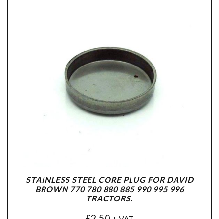
STAINLESS STEEL CORE PLUG FOR DAVID
BROWN 770 780 880 885 990 995 996
TRACTORS.
£
2.50
+ VAT