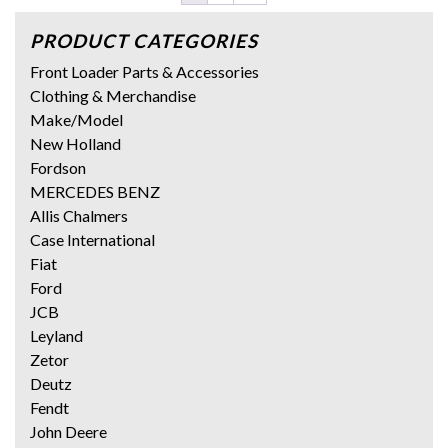
PRODUCT CATEGORIES
Front Loader Parts & Accessories
Clothing & Merchandise
Make/Model
New Holland
Fordson
MERCEDES BENZ
Allis Chalmers
Case International
Fiat
Ford
JCB
Leyland
Zetor
Deutz
Fendt
John Deere