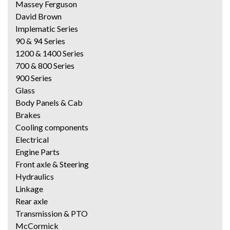
Massey Ferguson
David Brown
Implematic Series
90 & 94 Series
1200 & 1400 Series
700 & 800 Series
900 Series
Glass
Body Panels & Cab
Brakes
Cooling components
Electrical
Engine Parts
Front axle & Steering
Hydraulics
Linkage
Rear axle
Transmission & PTO
McCormick