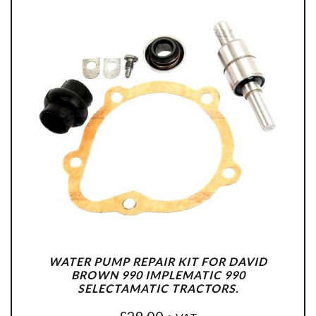
WATER PUMP REPAIR KIT FOR DAVID
BROWN 990 IMPLEMATIC 990
SELECTAMATIC TRACTORS.