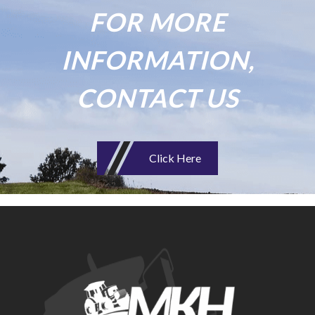
FOR MORE
INFORMATION,
CONTACT US
Click Here