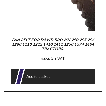
FAN BELT FOR DAVID BROWN 990 995 996
1200 1210 1212 1410 1412 1290 1394 1494
TRACTORS.
£
6.65
+ VAT
Add to basket