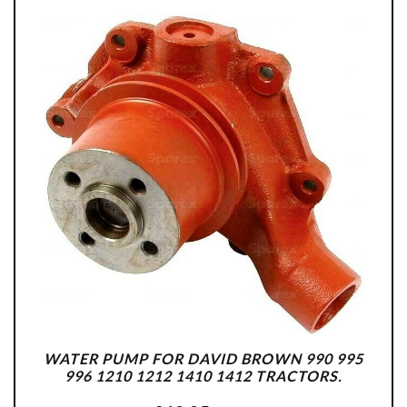
WATER PUMP FOR DAVID BROWN 990 995
996 1210 1212 1410 1412 TRACTORS.