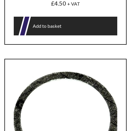
£
4.50
+ VAT
Add to basket