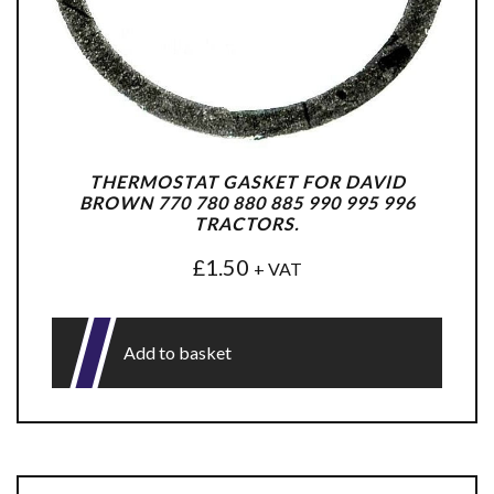
THERMOSTAT GASKET FOR DAVID
BROWN 770 780 880 885 990 995 996
TRACTORS.
£
1.50
+ VAT
Add to basket