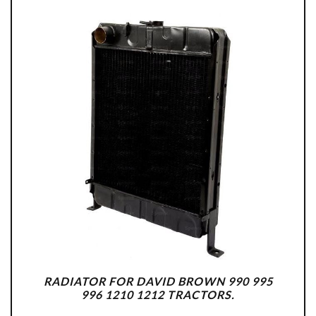
RADIATOR FOR DAVID BROWN 990 995
996 1210 1212 TRACTORS.