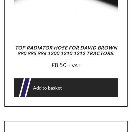
TOP RADIATOR HOSE FOR DAVID BROWN
990 995 996 1200 1210 1212 TRACTORS.
£
8.50
+ VAT
Add to basket