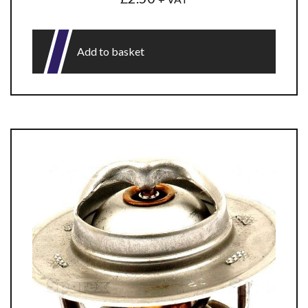
Add to basket