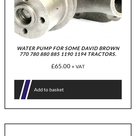
WATER PUMP FOR SOME DAVID BROWN
770 780 880 885 1190 1194 TRACTORS.
£
65.00
+ VAT
Add to basket