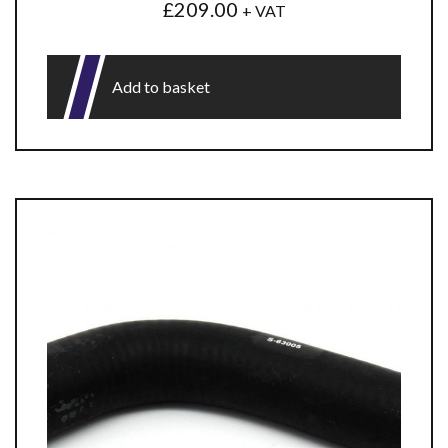
£
209.00
+ VAT
Add to basket