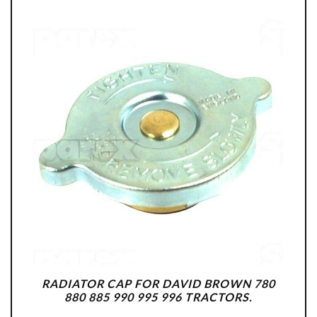
RADIATOR CAP FOR DAVID BROWN 780
880 885 990 995 996 TRACTORS.