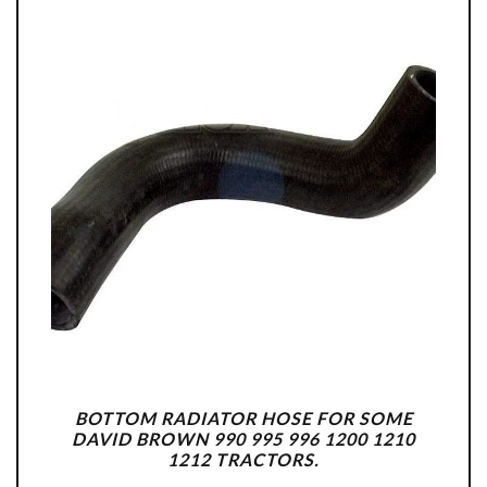
BOTTOM RADIATOR HOSE FOR SOME
DAVID BROWN 990 995 996 1200 1210
1212 TRACTORS.