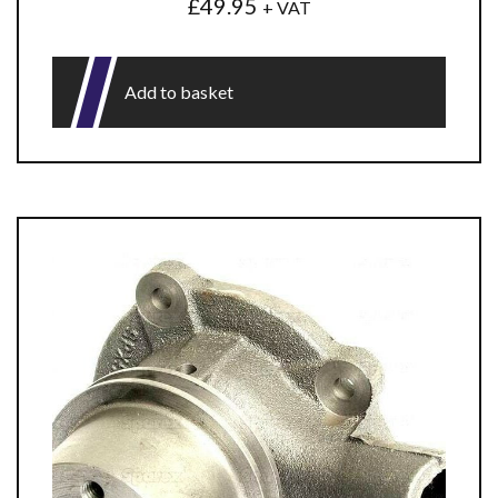
£
49.95
+ VAT
Add to basket