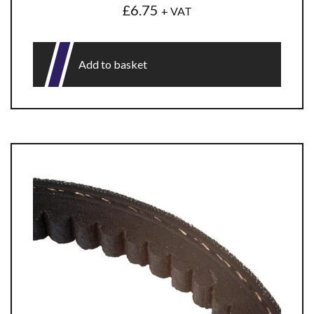
£
6.75
+ VAT
Add to basket