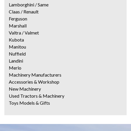
Lamborghini / Same
Claas / Renault
Ferguson
Marshall
Valtra / Valmet
Kubota
Manitou
Nuffield
Landini
Merlo
Machinery Manufacturers
Accessories & Workshop
New Machinery
Used Tractors & Machinery
Toys Models & Gifts