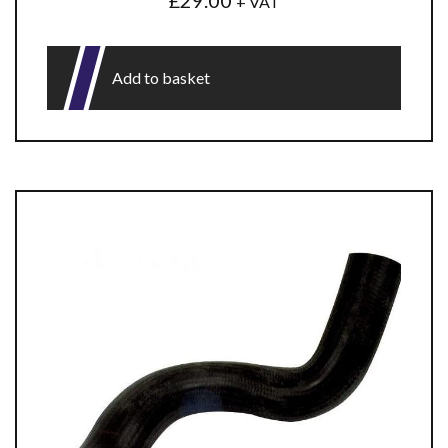
£
29.00
+ VAT
Add to basket