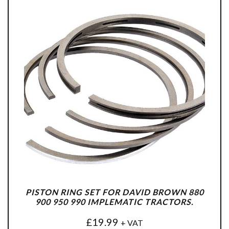
PISTON RING SET FOR DAVID BROWN 880
900 950 990 IMPLEMATIC TRACTORS.
£
19.99
+ VAT