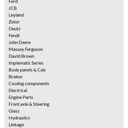
Ford
JCB
Leyland
Zetor
Deutz
Fendt
John Deere
Massey Ferguson
David Brown
Implematic Series
Body panels & Cab
Brakes
Cooling components
Electrical
Engine Parts
Front axle & Steering
Glass
Hydraulics
Linkage