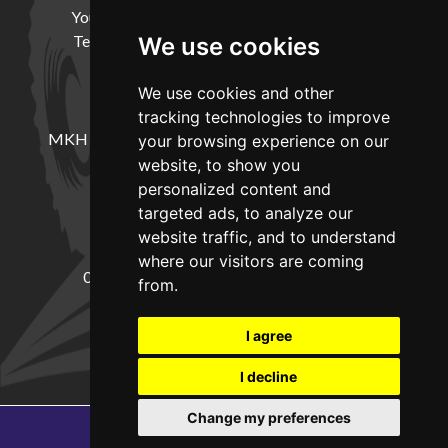
Your Account
Cookie Policy
Privacy Policy
Terms and Conditions
Delivery Information
We use cookies
We use cookies and other
LOCATION
tracking technologies to improve
MKH Machinery, Barntown Farm, Broadwoodkelly,
your browsing experience on our
Winkleigh, Devon, EX19 8DZ
website, to show you
personalized content and
targeted ads, to analyze our
CONTACT
website traffic, and to understand
where our visitors are coming
01837682885
sales@mkhmachinery.com
from.
Change your cookie preferences
I agree
I decline
Change my preferences
Copyright © 2026
MKH Machinery
Web development by GSL Media