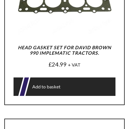
HEAD GASKET SET FOR DAVID BROWN
990 IMPLEMATIC TRACTORS.
£
24.99
+ VAT
Add to basket