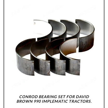
CONROD BEARING SET FOR DAVID
BROWN 990 IMPLEMATIC TRACTORS.