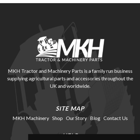
MKH Tractor and Machinery Parts is a family run business
supplying agricultural parts and accessories throughout the
UK and worldwide.
SITE MAP
MKH Machinery
Shop
Our Story
Blog
Contact Us
HELP