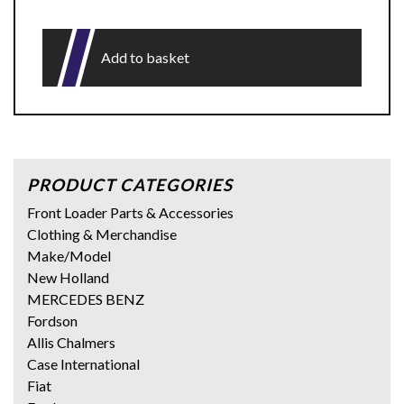
Add to basket
PRODUCT CATEGORIES
Front Loader Parts & Accessories
Clothing & Merchandise
Make/Model
New Holland
MERCEDES BENZ
Fordson
Allis Chalmers
Case International
Fiat