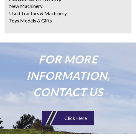
New Machinery
Used Tractors & Machinery
Toys Models & Gifts
FOR MORE
INFORMATION,
CONTACT US
Click Here