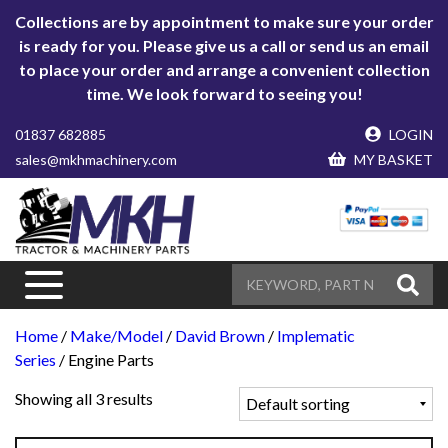
Collections are by appointment to make sure your order
is ready for you. Please give us a call or send us an email
to place your order and arrange a convenient collection
time. We look forward to seeing you!
01837 682885
LOGIN
sales@mkhmachinery.com
MY BASKET
Home
/
Make/Model
/
David Brown
/
Implematic
Series
/ Engine Parts
Showing all 3 results