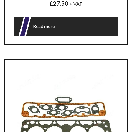
£
27.50
+ VAT
Read more