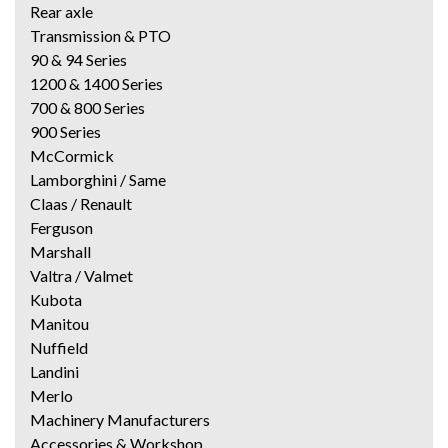
Rear axle
Transmission & PTO
90 & 94 Series
1200 & 1400 Series
700 & 800 Series
900 Series
McCormick
Lamborghini / Same
Claas / Renault
Ferguson
Marshall
Valtra / Valmet
Kubota
Manitou
Nuffield
Landini
Merlo
Machinery Manufacturers
Accessories & Workshop