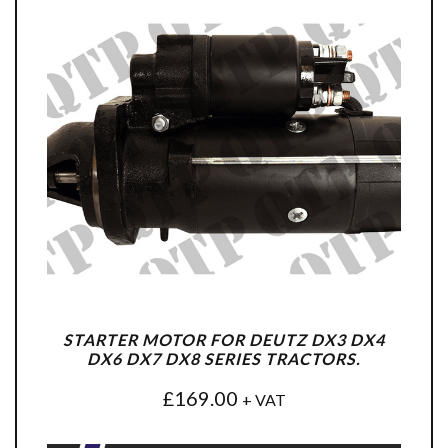
STARTER MOTOR FOR DEUTZ DX3 DX4
DX6 DX7 DX8 SERIES TRACTORS.
£
169.00
+ VAT