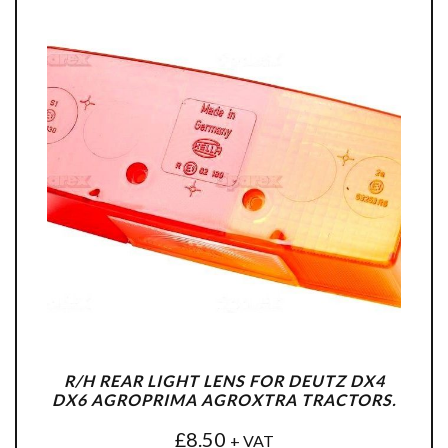
R/H REAR LIGHT LENS FOR DEUTZ DX4
DX6 AGROPRIMA AGROXTRA TRACTORS.
£
8.50
+ VAT