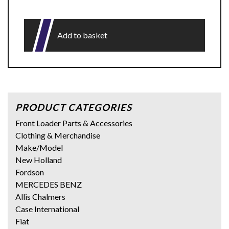
Add to basket
PRODUCT CATEGORIES
Front Loader Parts & Accessories
Clothing & Merchandise
Make/Model
New Holland
Fordson
MERCEDES BENZ
Allis Chalmers
Case International
Fiat