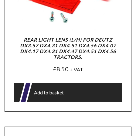
REAR LIGHT LENS (L/H) FOR DEUTZ
DX3.57 DX4.31 DX4.51 DX4.56 DX4.07
DX4.17 DX4.31 DX4.47 DX4.51 DX4.56
TRACTORS.
£
8.50
+ VAT
Add to basket