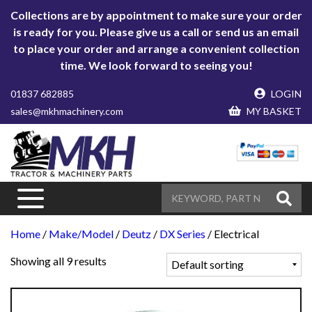
Collections are by appointment to make sure your order
is ready for you. Please give us a call or send us an email
to place your order and arrange a convenient collection
time. We look forward to seeing you!
01837 682885
LOGIN
sales@mkhmachinery.com
MY BASKET
Home
/
Make/Model
/
Deutz
/
DX Series
/ Electrical
Showing all 9 results