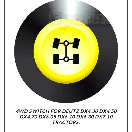
4WD SWITCH FOR DEUTZ DX4.30 DX4.50
DX4.70 DX6.05 DX6.10 DX6.30 DX7.10
TRACTORS.