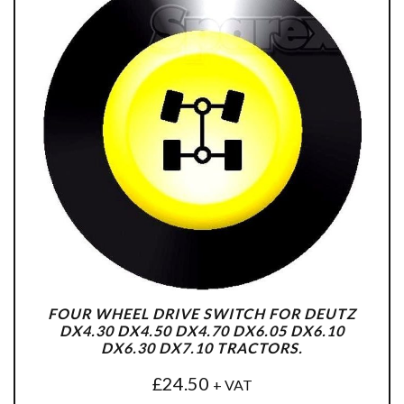
FOUR WHEEL DRIVE SWITCH FOR DEUTZ
DX4.30 DX4.50 DX4.70 DX6.05 DX6.10
DX6.30 DX7.10 TRACTORS.
£
24.50
+ VAT