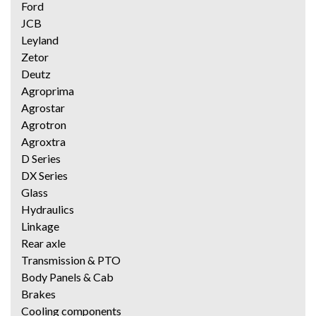
Ford
JCB
Leyland
Zetor
Deutz
Agroprima
Agrostar
Agrotron
Agroxtra
D Series
DX Series
Glass
Hydraulics
Linkage
Rear axle
Transmission & PTO
Body Panels & Cab
Brakes
Cooling components