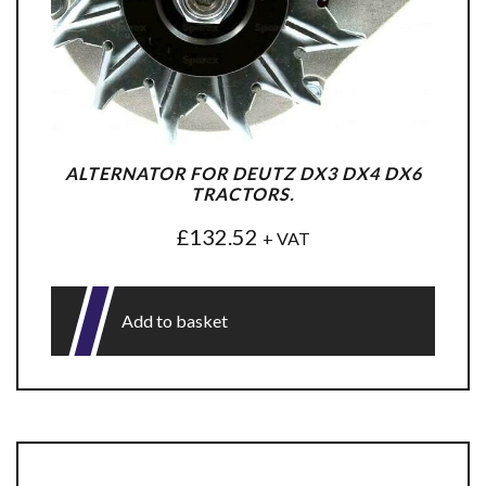
ALTERNATOR FOR DEUTZ DX3 DX4 DX6
TRACTORS.
£
132.52
+ VAT
Add to basket