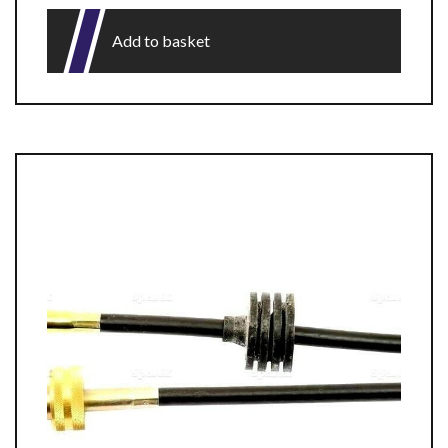
Add to basket