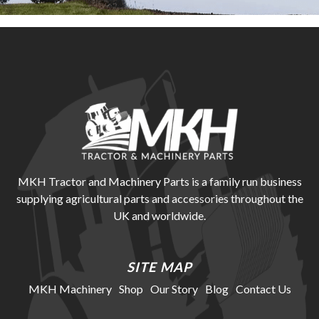
MKH Tractor and Machinery Parts is a family run business
supplying agricultural parts and accessories throughout the
UK and worldwide.
SITE MAP
MKH Machinery
Shop
Our Story
Blog
Contact Us