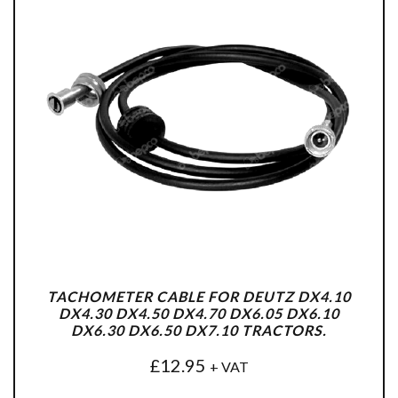
TACHOMETER CABLE FOR DEUTZ DX4.10
DX4.30 DX4.50 DX4.70 DX6.05 DX6.10
DX6.30 DX6.50 DX7.10 TRACTORS.
£
12.95
+ VAT