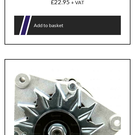
£
22.95
+ VAT
Add to basket