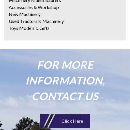
Machinery Manufacturers
Accessories & Workshop
New Machinery
Used Tractors & Machinery
Toys Models & Gifts
FOR MORE
INFORMATION,
CONTACT US
Click Here