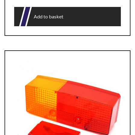
Add to basket