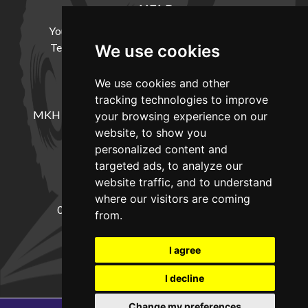
HELP
Your Account
Cookie Policy
Privacy Policy
Terms and Conditions
Delivery Information
We use cookies
We use cookies and other
LOCATION
tracking technologies to improve
MKH Machinery, Barntown Farm, Broadwoodkelly,
your browsing experience on our
Winkleigh, Devon, EX19 8DZ
website, to show you
personalized content and
targeted ads, to analyze our
CONTACT
website traffic, and to understand
where our visitors are coming
01837682885
sales@mkhmachinery.com
from.
Change your cookie preferences
I agree
I decline
Change my preferences