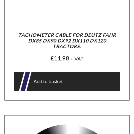
TACHOMETER CABLE FOR DEUTZ FAHR
DX85 DX90 DX92 DX110 DX120
TRACTORS.
£
11.98
+ VAT
Add to basket