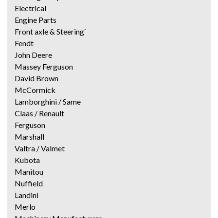
Electrical
Engine Parts
Front axle & Steering`
Fendt
John Deere
Massey Ferguson
David Brown
McCormick
Lamborghini / Same
Claas / Renault
Ferguson
Marshall
Valtra / Valmet
Kubota
Manitou
Nuffield
Landini
Merlo