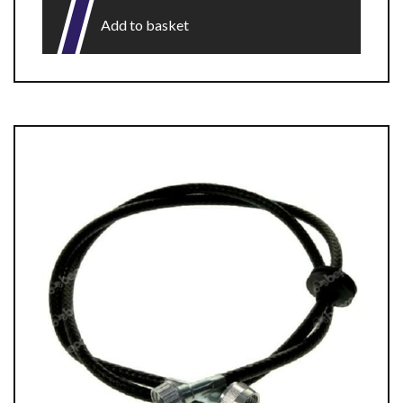
Add to basket