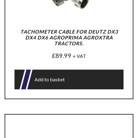
TACHOMETER CABLE FOR DEUTZ DX3
DX4 DX6 AGROPRIMA AGROXTRA
TRACTORS.
£
89.99
+ VAT
Add to basket