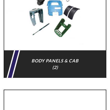
BODY PANELS & CAB
(2)