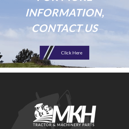
INFORMATION,
CONTACT US
Click Here