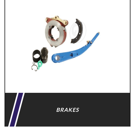
BRAKES