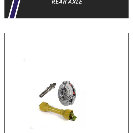
REAR AXLE