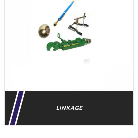
LINKAGE