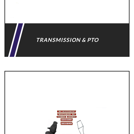
TRANSMISSION & PTO