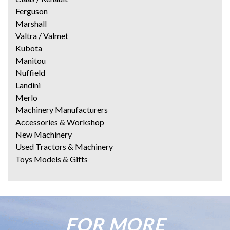
Ferguson
Marshall
Valtra / Valmet
Kubota
Manitou
Nuffield
Landini
Merlo
Machinery Manufacturers
Accessories & Workshop
New Machinery
Used Tractors & Machinery
Toys Models & Gifts
FOR MORE