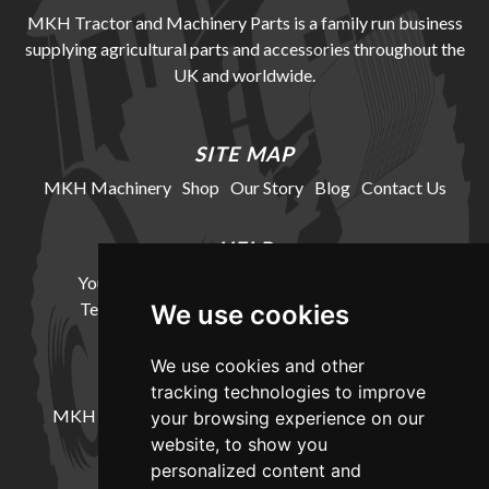
MKH Tractor and Machinery Parts is a family run business
supplying agricultural parts and accessories throughout the
UK and worldwide.
SITE MAP
MKH Machinery
Shop
Our Story
Blog
Contact Us
HELP
Your Account
Cookie Policy
Privacy Policy
Terms and Conditions
Delivery Information
We use cookies
We use cookies and other
LOCATION
tracking technologies to improve
MKH Machinery, Barntown Farm, Broadwoodkelly,
your browsing experience on our
Winkleigh, Devon, EX19 8DZ
website, to show you
personalized content and