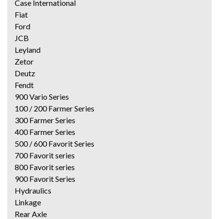
Case International
Fiat
Ford
JCB
Leyland
Zetor
Deutz
Fendt
900 Vario Series
100 / 200 Farmer Series
300 Farmer Series
400 Farmer Series
500 / 600 Favorit Series
700 Favorit series
800 Favorit series
900 Favorit Series
Hydraulics
Linkage
Rear Axle