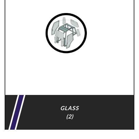
GLASS
(2)