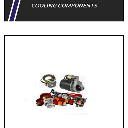
COOLING COMPONENTS