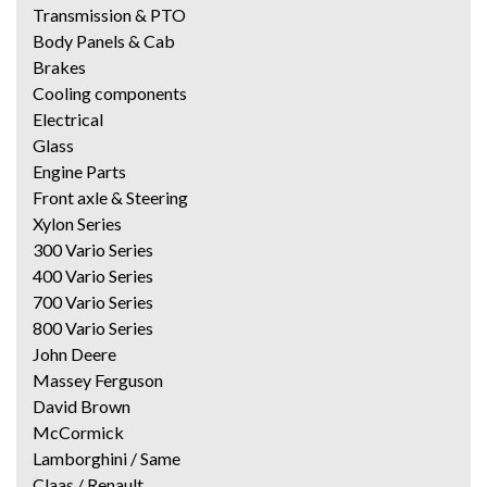
Transmission & PTO
Body Panels & Cab
Brakes
Cooling components
Electrical
Glass
Engine Parts
Front axle & Steering
Xylon Series
300 Vario Series
400 Vario Series
700 Vario Series
800 Vario Series
John Deere
Massey Ferguson
David Brown
McCormick
Lamborghini / Same
Claas / Renault