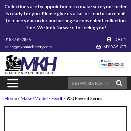
Collections are by appointment to make sure your order
is ready for you. Please give us a call or send us an email
to place your order and arrange a convenient collection
time. We look forward to seeing you!
01837 682885
LOGIN
sales@mkhmachinery.com
MY BASKET
Home
/
Make/Model
/
Fendt
/ 900 Favorit Series