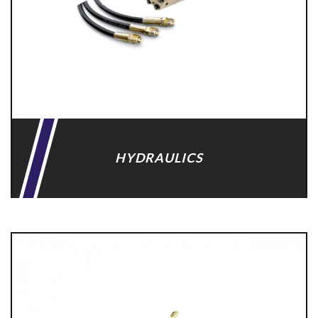
HYDRAULICS