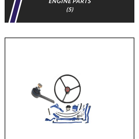
ENGINE PARTS
(5)