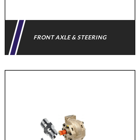
FRONT AXLE & STEERING