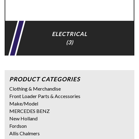
ELECTRICAL
(3)
PRODUCT CATEGORIES
Clothing & Merchandise
Front Loader Parts & Accessories
Make/Model
MERCEDES BENZ
New Holland
Fordson
Allis Chalmers