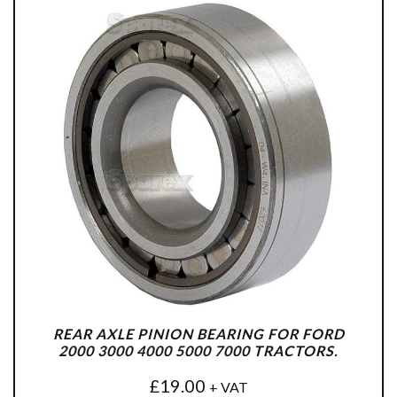
REAR AXLE PINION BEARING FOR FORD
2000 3000 4000 5000 7000 TRACTORS.
£
19.00
+ VAT