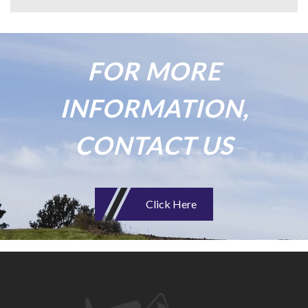
FOR MORE
INFORMATION,
CONTACT US
Click Here