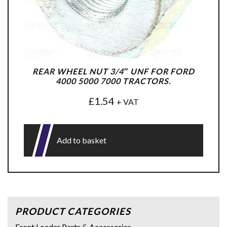
REAR WHEEL NUT 3/4″ UNF FOR FORD
4000 5000 7000 TRACTORS.
£
1.54
+ VAT
Add to basket
PRODUCT CATEGORIES
Front Loader Parts & Accessories