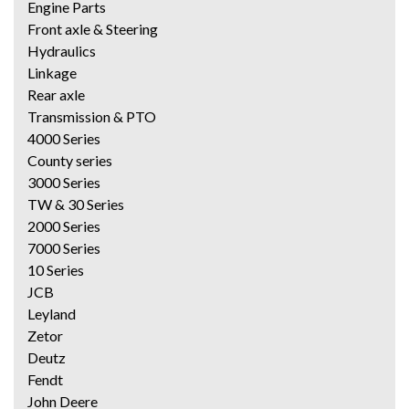
Engine Parts
Front axle & Steering
Hydraulics
Linkage
Rear axle
Transmission & PTO
4000 Series
County series
3000 Series
TW & 30 Series
2000 Series
7000 Series
10 Series
JCB
Leyland
Zetor
Deutz
Fendt
John Deere