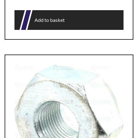
Add to basket