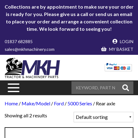
Collections are by appointment to make sure your order
is ready for you. Please give us a call or send us an email
to place your order and arrange a convenient collection
time. We look forward to seeing you!
01837 682885
LOGIN
sales@mkhmachinery.com
MY BASKET
Home
/
Make/Model
/
Ford
/
5000 Series
/ Rear axle
Showing all 2 results