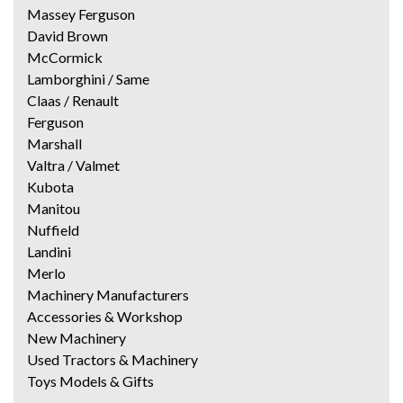
Massey Ferguson
David Brown
McCormick
Lamborghini / Same
Claas / Renault
Ferguson
Marshall
Valtra / Valmet
Kubota
Manitou
Nuffield
Landini
Merlo
Machinery Manufacturers
Accessories & Workshop
New Machinery
Used Tractors & Machinery
Toys Models & Gifts