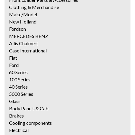
Clothing & Merchandise
Make/Model
New Holland
Fordson
MERCEDES BENZ
Allis Chalmers
Case International
Fiat
Ford
60 Series
100 Series
40 Series
5000 Series
Glass
Body Panels & Cab
Brakes
Cooling components
Electrical