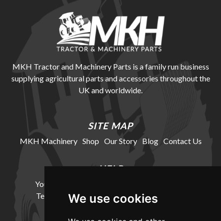
MKH Tractor and Machinery Parts is a family run business
supplying agricultural parts and accessories throughout the
UK and worldwide.
SITE MAP
MKH Machinery
Shop
Our Story
Blog
Contact Us
HELP
Your Account
Cookie Policy
Privacy Policy
Terms and Conditions
Delivery Information
We use cookies