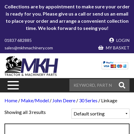
Collections are by appointment to make sure your order
is ready for you. Please give us a call or send us an email
to place your order and arrange a convenient collection
time. We look forward to seeing you!
01837 682885
LOGIN
sales@mkhmachinery.com
MY BASKET
Home
/
Make/Model
/
John Deere
/
30 Series
/ Linkage
Showing all 3 results