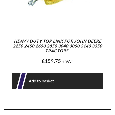
HEAVY DUTY TOP LINK FOR JOHN DEERE
2250 2450 2650 2850 3040 3050 3140 3350
TRACTORS.
£
159.75
+ VAT
Add to basket