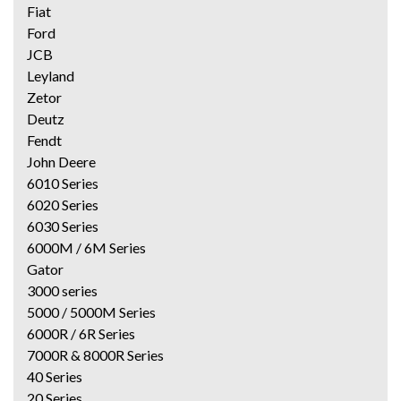
Fiat
Ford
JCB
Leyland
Zetor
Deutz
Fendt
John Deere
6010 Series
6020 Series
6030 Series
6000M / 6M Series
Gator
3000 series
5000 / 5000M Series
6000R / 6R Series
7000R & 8000R Series
40 Series
20 Series