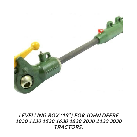
LEVELLING BOX (15″) FOR JOHN DEERE
1030 1130 1530 1630 1830 2030 2130 3030
TRACTORS.