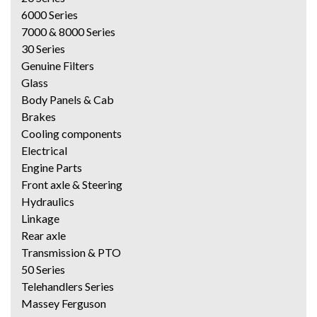
6000 Series
7000 & 8000 Series
30 Series
Genuine Filters
Glass
Body Panels & Cab
Brakes
Cooling components
Electrical
Engine Parts
Front axle & Steering
Hydraulics
Linkage
Rear axle
Transmission & PTO
50 Series
Telehandlers Series
Massey Ferguson