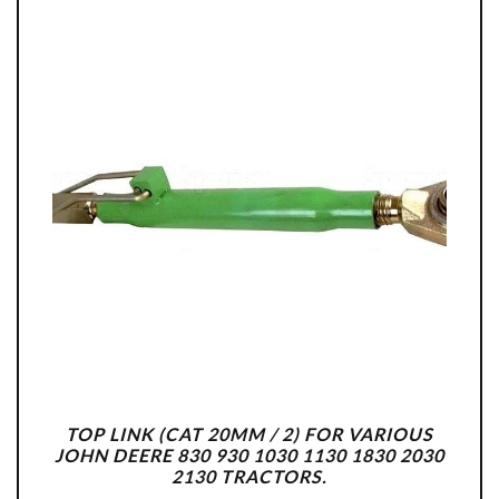
TOP LINK (CAT 20MM / 2) FOR VARIOUS
JOHN DEERE 830 930 1030 1130 1830 2030
2130 TRACTORS.