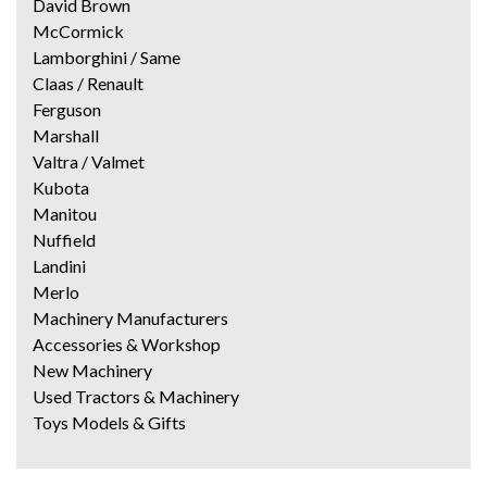
David Brown
McCormick
Lamborghini / Same
Claas / Renault
Ferguson
Marshall
Valtra / Valmet
Kubota
Manitou
Nuffield
Landini
Merlo
Machinery Manufacturers
Accessories & Workshop
New Machinery
Used Tractors & Machinery
Toys Models & Gifts