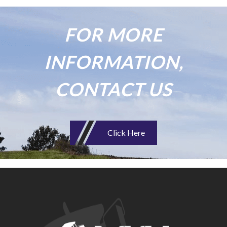
FOR MORE
INFORMATION,
CONTACT US
Click Here