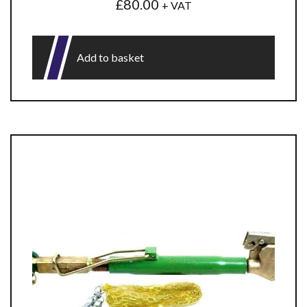
£
80.00
+ VAT
Add to basket