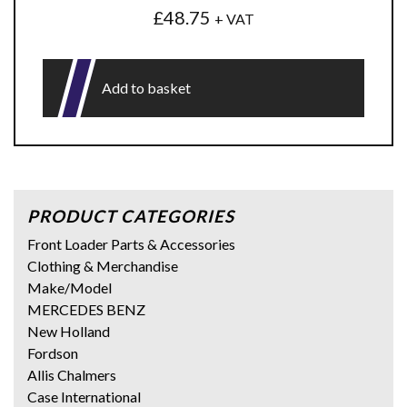
£
48.75
+ VAT
Add to basket
PRODUCT CATEGORIES
Front Loader Parts & Accessories
Clothing & Merchandise
Make/Model
MERCEDES BENZ
New Holland
Fordson
Allis Chalmers
Case International