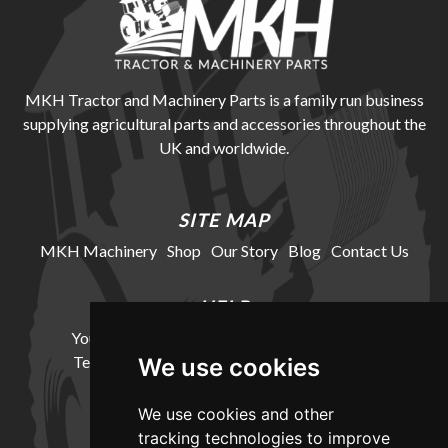
MKH Tractor and Machinery Parts is a family run business
supplying agricultural parts and accessories throughout the
UK and worldwide.
SITE MAP
MKH Machinery
Shop
Our Story
Blog
Contact Us
HELP
Your Account
Cookie Policy
Privacy Policy
Terms and Conditions
Delivery Information
We use cookies
We use cookies and other
LOCATION
tracking technologies to improve