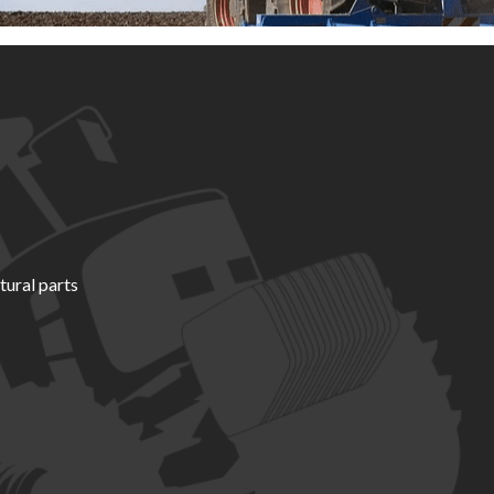
tural parts