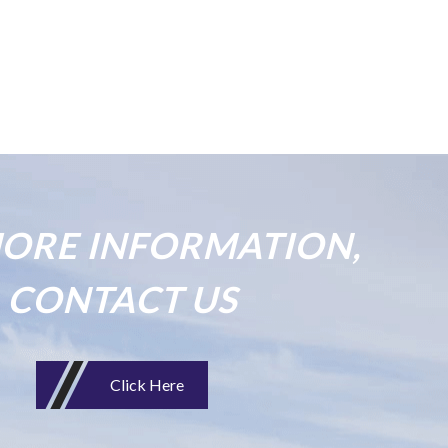
ORE INFORMATION,
CONTACT US
Click Here