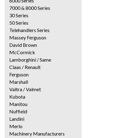
6000 Series
7000 & 8000 Series
30 Series
50 Series
Telehandlers Series
Massey Ferguson
David Brown
McCormick
Lamborghini / Same
Claas / Renault
Ferguson
Marshall
Valtra / Valmet
Kubota
Manitou
Nuffield
Landini
Merlo
Machinery Manufacturers