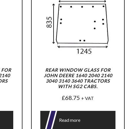
 FOR
REAR WINDOW GLASS FOR
2140
JOHN DEERE 1640 2040 2140
ORS
3040 3140 3640 TRACTORS
WITH SG2 CABS.
£
68.75
+ VAT
Read more