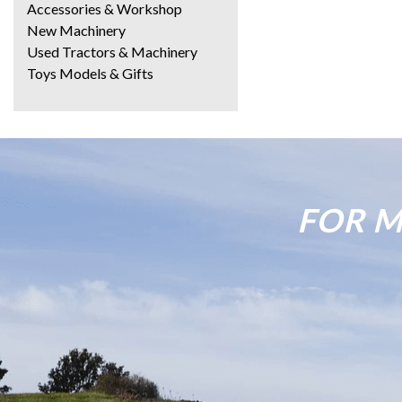
Accessories & Workshop
New Machinery
Used Tractors & Machinery
Toys Models & Gifts
FOR M