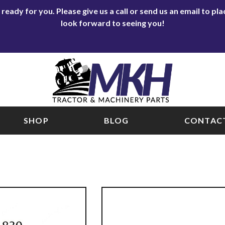
eady for you. Please give us a call or send us an email to p
look forward to seeing you!
SHOP
BLOG
CONTACT