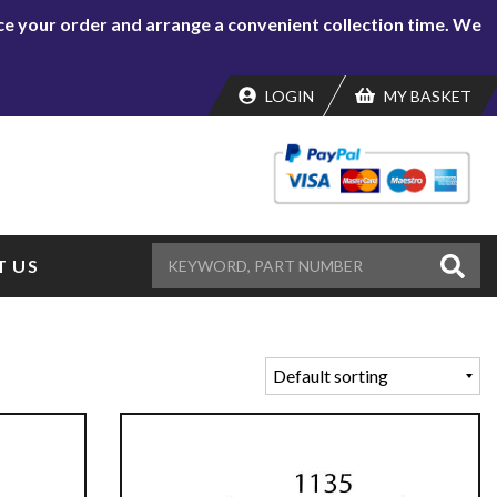
lace your order and arrange a convenient collection time. We
LOGIN
MY BASKET
 US