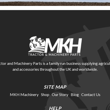
r and Machinery Parts is a family run business supplying agricul
and accessories throughout the UK and worldwide.
SITE MAP
MKH Machinery
Shop
Our Story
Blog
Contact Us
HELP