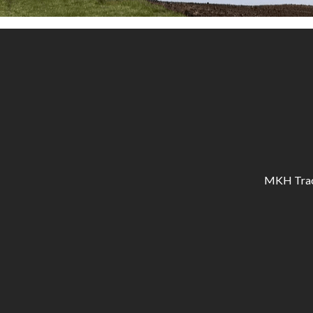
MKH Tracto