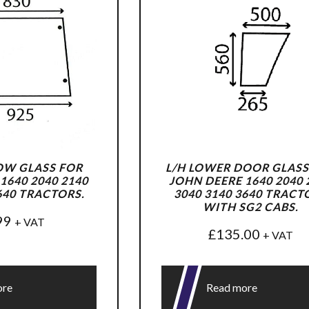
OW GLASS FOR
L/H LOWER DOOR GLASS
1640 2040 2140
JOHN DEERE 1640 2040 
640 TRACTORS.
3040 3140 3640 TRACT
WITH SG2 CABS.
99
+ VAT
£
135.00
+ VAT
ore
Read more