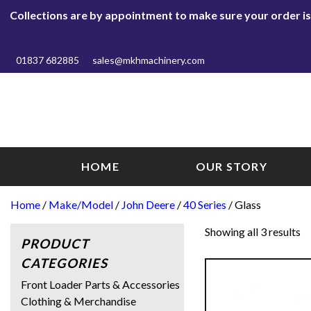
Collections are by appointment to make sure your order is r
01837 682885
sales@mkhmachinery.com
HOME
OUR STORY
Home
/
Make/Model
/
John Deere
/
40 Series
/ Glass
Showing all 3 results
PRODUCT
CATEGORIES
Front Loader Parts & Accessories
Clothing & Merchandise