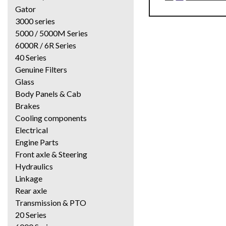
Gator
3000 series
5000 / 5000M Series
6000R / 6R Series
40 Series
Genuine Filters
Glass
Body Panels & Cab
Brakes
Cooling components
Electrical
Engine Parts
Front axle & Steering
Hydraulics
Linkage
Rear axle
Transmission & PTO
20 Series