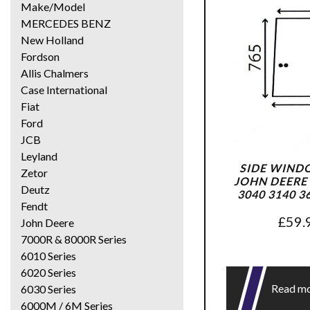
Make/Model
MERCEDES BENZ
New Holland
Fordson
Allis Chalmers
Case International
Fiat
Ford
JCB
Leyland
SIDE WIND
Zetor
JOHN DEERE 
Deutz
3040 3140 3
Fendt
£
59.
John Deere
7000R & 8000R Series
6010 Series
6020 Series
Read m
6030 Series
6000M / 6M Series