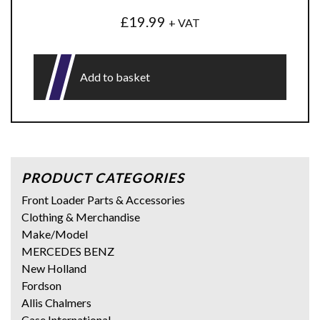
£
19.99
+ VAT
Add to basket
PRODUCT CATEGORIES
Front Loader Parts & Accessories
Clothing & Merchandise
Make/Model
MERCEDES BENZ
New Holland
Fordson
Allis Chalmers
Case International