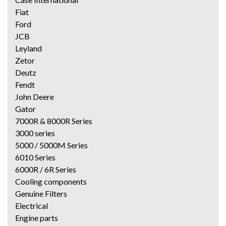
Fiat
Ford
JCB
Leyland
Zetor
Deutz
Fendt
John Deere
Gator
7000R & 8000R Series
3000 series
5000 / 5000M Series
6010 Series
6000R / 6R Series
Cooling components
Genuine Filters
Electrical
Engine parts