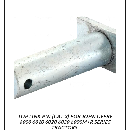
TOP LINK PIN (CAT 3) FOR JOHN DEERE
6000 6010 6020 6030 6000M+R SERIES
TRACTORS.