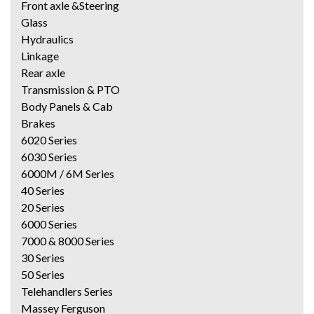
Front axle &Steering
Glass
Hydraulics
Linkage
Rear axle
Transmission & PTO
Body Panels & Cab
Brakes
6020 Series
6030 Series
6000M / 6M Series
40 Series
20 Series
6000 Series
7000 & 8000 Series
30 Series
50 Series
Telehandlers Series
Massey Ferguson