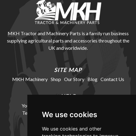
MKH Tractor and Machinery Parts is a family run business
supplying agricultural parts and accessories throughout the
UK and worldwide.
SITE MAP
MKH Machinery
Shop
Our Story
Blog
Contact Us
HELP
Your Account
Cookie Policy
Privacy Policy
Terms and Conditions
Delivery Information
We use cookies
We use cookies and other
LOCATION