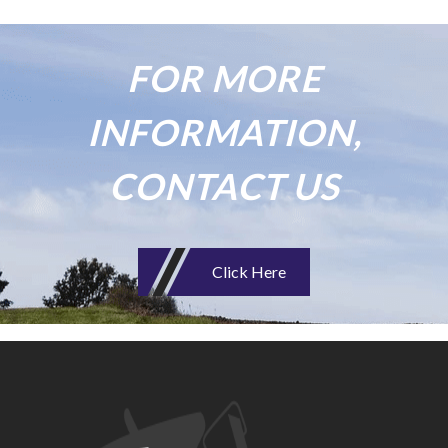
FOR MORE
INFORMATION,
CONTACT US
Click Here