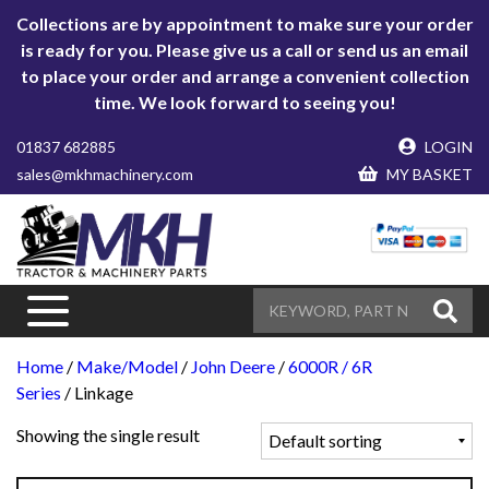
Collections are by appointment to make sure your order
is ready for you. Please give us a call or send us an email
to place your order and arrange a convenient collection
time. We look forward to seeing you!
01837 682885
LOGIN
sales@mkhmachinery.com
MY BASKET
Home
/
Make/Model
/
John Deere
/
6000R / 6R
Series
/ Linkage
Showing the single result