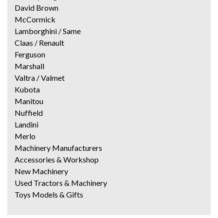
David Brown
McCormick
Lamborghini / Same
Claas / Renault
Ferguson
Marshall
Valtra / Valmet
Kubota
Manitou
Nuffield
Landini
Merlo
Machinery Manufacturers
Accessories & Workshop
New Machinery
Used Tractors & Machinery
Toys Models & Gifts