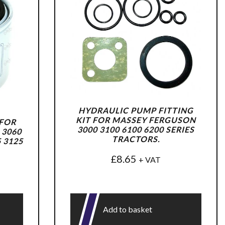
HYDRAULIC PUMP FITTING
KIT FOR MASSEY FERGUSON
 FOR
3000 3100 6100 6200 SERIES
 3060
TRACTORS.
5 3125
£
8.65
+ VAT
Add to basket