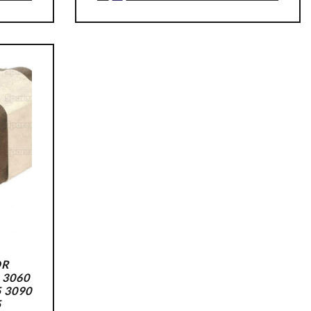
OR
 3060
5 3090
5