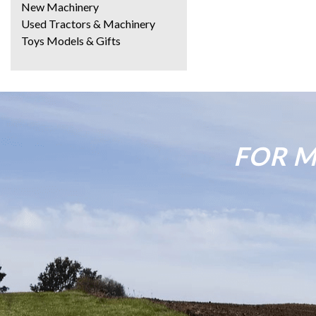
New Machinery
Used Tractors & Machinery
Toys Models & Gifts
FOR M