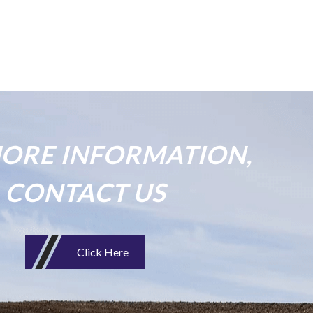
ORE INFORMATION,
CONTACT US
Click Here