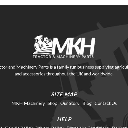
r and Machinery Parts is a family run business supplying agricul
and accessories throughout the UK and worldwide.
SITE MAP
MKH Machinery
Shop
Our Story
Blog
Contact Us
HELP
t
Cookie Policy
Privacy Policy
Terms and Conditions
Delivery