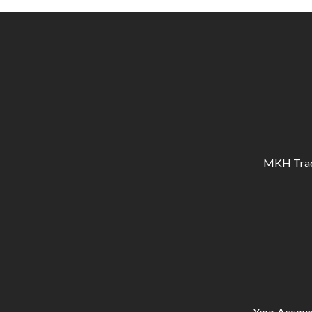
MKH Tracto
Your Accoun