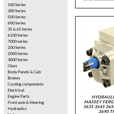
100 Series
300 Series
500 Series
600 Series
35 & 65 Series
6100 Series
7000 series
200 Series
2000 Series
3000 Series
Glass
Body Panels & Cab
Brakes
Cooling components
Electrical
Engine Parts
HYDRAULI
MASSEY FERG
Front axle & Steering
3635 3645 365
Hydraulics
3690 T