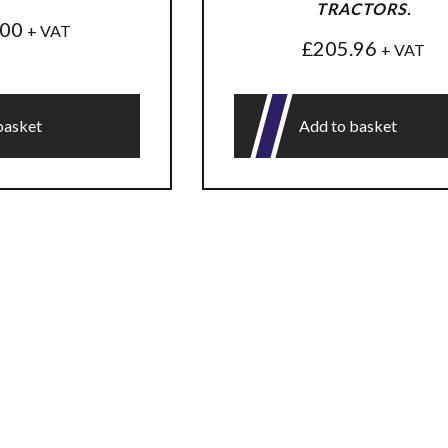
TRACTORS.
.00
+ VAT
£
205.96
+ VAT
basket
Add to basket