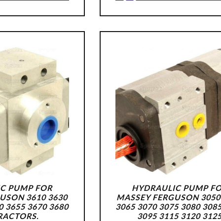
C PUMP FOR
HYDRAULIC PUMP F
USON 3610 3630
MASSEY FERGUSON 3050
0 3655 3670 3680
3065 3070 3075 3080 308
RACTORS.
3095 3115 3120 312