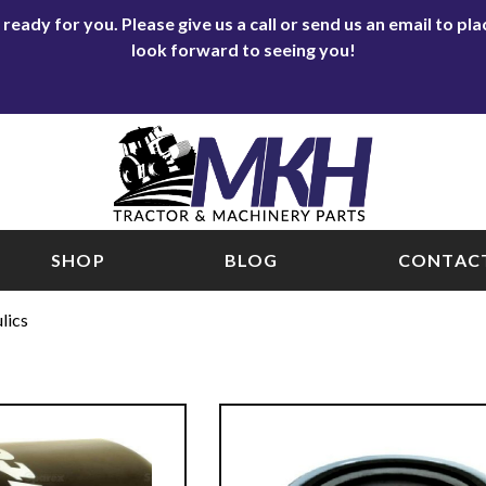
eady for you. Please give us a call or send us an email to p
look forward to seeing you!
SHOP
BLOG
CONTACT
lics