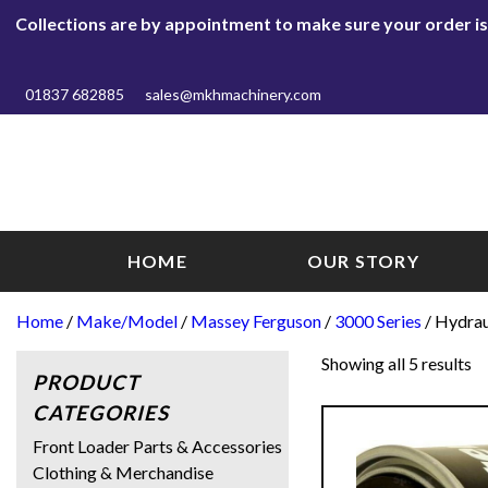
Collections are by appointment to make sure your order is r
01837 682885
sales@mkhmachinery.com
HOME
OUR STORY
Home
/
Make/Model
/
Massey Ferguson
/
3000 Series
/ Hydrau
Showing all 5 results
PRODUCT
CATEGORIES
Front Loader Parts & Accessories
Clothing & Merchandise