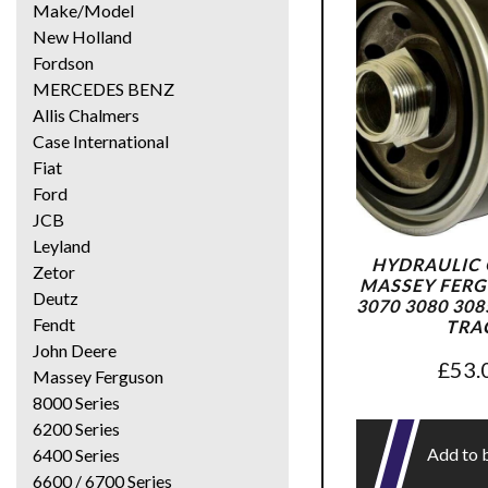
Make/Model
New Holland
Fordson
MERCEDES BENZ
Allis Chalmers
Case International
Fiat
Ford
JCB
Leyland
HYDRAULIC O
Zetor
MASSEY FERG
Deutz
3070 3080 308
Fendt
TRA
John Deere
£
53.
Massey Ferguson
8000 Series
6200 Series
Add to 
6400 Series
6600 / 6700 Series