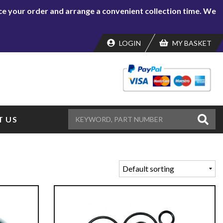
lace your order and arrange a convenient collection time. We
LOGIN
MY BASKET
 US