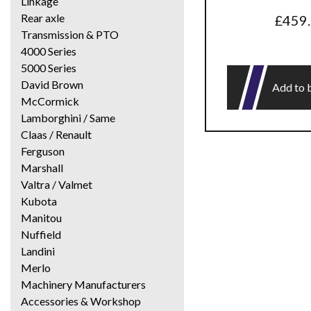
Linkage
Rear axle
£
459
Transmission & PTO
4000 Series
5000 Series
David Brown
Add to 
McCormick
Lamborghini / Same
Claas / Renault
Ferguson
Marshall
Valtra / Valmet
Kubota
Manitou
Nuffield
Landini
Merlo
Machinery Manufacturers
Accessories & Workshop