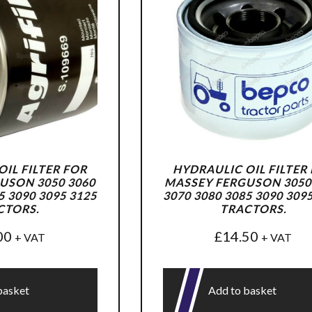
IL FILTER FOR
HYDRAULIC OIL FILTER
USON 3050 3060
MASSEY FERGUSON 3050
5 3090 3095 3125
3070 3080 3085 3090 309
CTORS.
TRACTORS.
00
£
14.50
+ VAT
+ VAT
basket
Add to basket