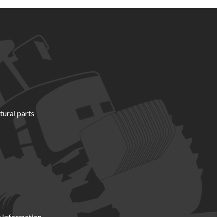
tural parts
 Information