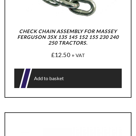
CHECK CHAIN ASSEMBLY FOR MASSEY
FERGUSON 35X 135 145 152 155 230 240
250 TRACTORS.
£
12.50
+ VAT
Add to basket