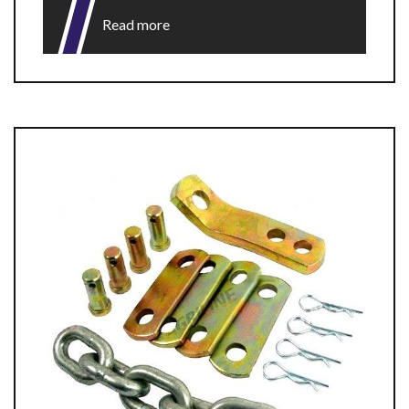
Read more