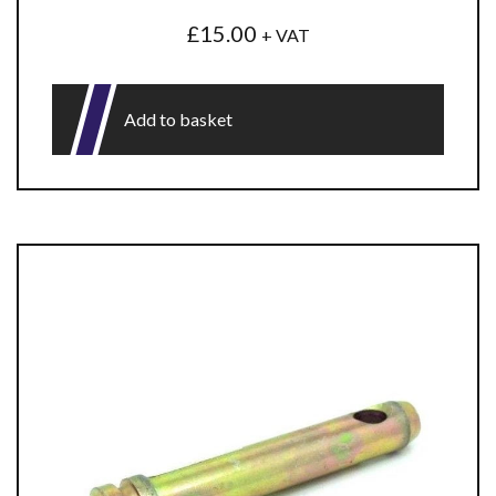
£
15.00
+ VAT
Add to basket