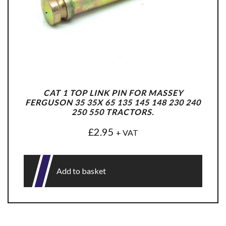
CAT 1 TOP LINK PIN FOR MASSEY
FERGUSON 35 35X 65 135 145 148 230 240
250 550 TRACTORS.
£
2.95
+ VAT
Add to basket