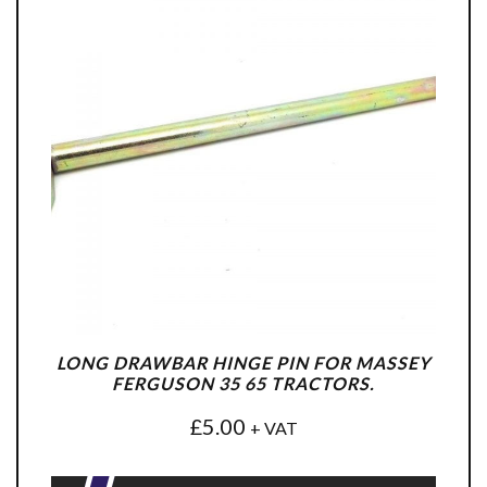
LONG DRAWBAR HINGE PIN FOR MASSEY
FERGUSON 35 65 TRACTORS.
£
5.00
+ VAT