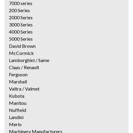
7000 series
200 Series
2000 Series
3000 Series
4000 Series
5000 Series
David Brown
McCormick
Lamborghini / Same
Claas / Renault
Ferguson
Marshall
Valtra / Valmet
Kubota
Manitou
Nuffield
Landini
Merlo
Machinery Manufacturers