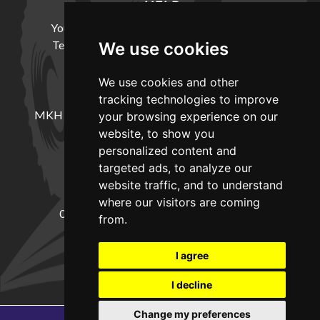
HELP
Your Account
Cookie Policy
Privacy Policy
Terms and Conditions
Delivery Information
We use cookies
We use cookies and other
LOCATION
tracking technologies to improve
MKH Machinery, Barntown Farm, Broadwoodkelly,
your browsing experience on our
Winkleigh, Devon, EX19 8DZ
website, to show you
personalized content and
targeted ads, to analyze our
CONTACT
website traffic, and to understand
where our visitors are coming
01837682885
sales@mkhmachinery.com
from.
Change your cookie preferences
I agree
I decline
Change my preferences
Copyright © 2026
MKH Machinery