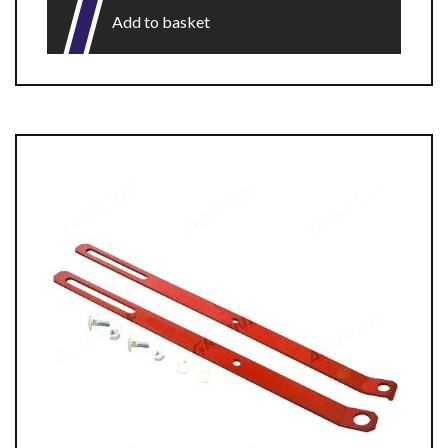
Add to basket