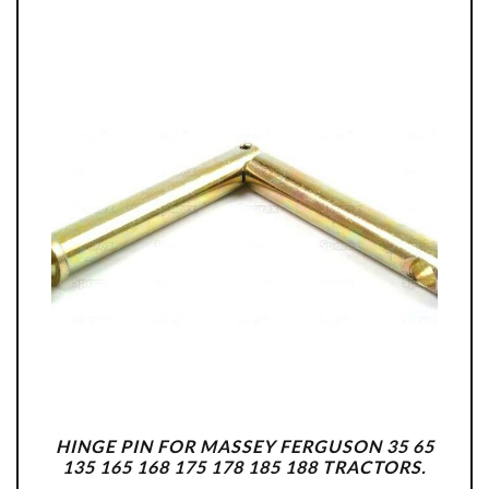
HINGE PIN FOR MASSEY FERGUSON 35 65
135 165 168 175 178 185 188 TRACTORS.