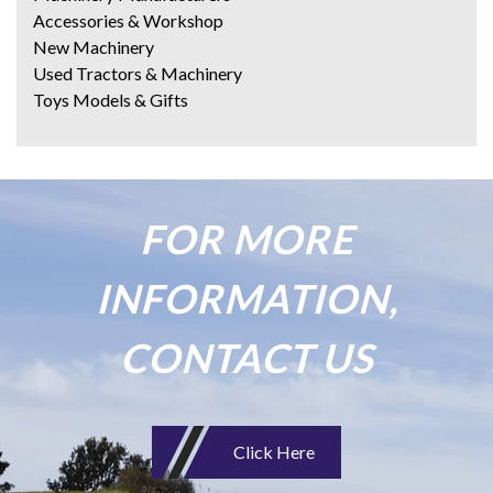
Accessories & Workshop
New Machinery
Used Tractors & Machinery
Toys Models & Gifts
FOR MORE
INFORMATION,
CONTACT US
Click Here