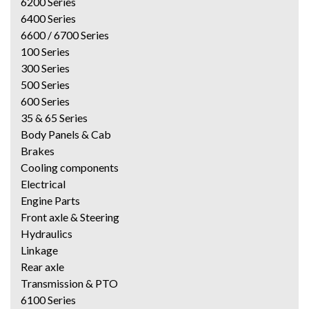
6200 Series
6400 Series
6600 / 6700 Series
100 Series
300 Series
500 Series
600 Series
35 & 65 Series
Body Panels & Cab
Brakes
Cooling components
Electrical
Engine Parts
Front axle & Steering
Hydraulics
Linkage
Rear axle
Transmission & PTO
6100 Series