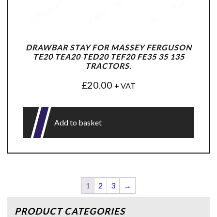
DRAWBAR STAY FOR MASSEY FERGUSON
TE20 TEA20 TED20 TEF20 FE35 35 135
TRACTORS.
£
20.00
+ VAT
Add to basket
1
2
3
→
PRODUCT CATEGORIES