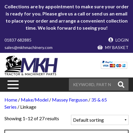
Collections are by appointment to make sure your order
is ready for you. Please give us a call or send us an email
to place your order and arrange a convenient collection
time. We look forward to seeing you!
01837 682885
LOGIN
sales@mkhmachinery.com
MY BASKET
Home
/
Make/Model
/
Massey Ferguson
/
35 & 65
Series
/ Linkage
Showing 1–12 of 27 results