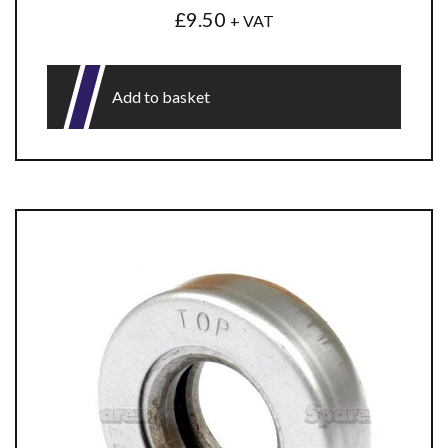
£
9.50
+ VAT
Add to basket