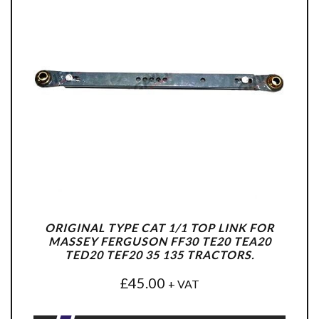
ORIGINAL TYPE CAT 1/1 TOP LINK FOR
MASSEY FERGUSON FF30 TE20 TEA20
TED20 TEF20 35 135 TRACTORS.
£
45.00
+ VAT