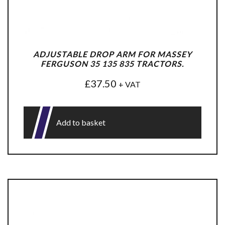
ADJUSTABLE DROP ARM FOR MASSEY
FERGUSON 35 135 835 TRACTORS.
£
37.50
+ VAT
Add to basket