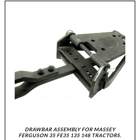
DRAWBAR ASSEMBLY FOR MASSEY
FERGUSON 35 FE35 135 148 TRACTORS.