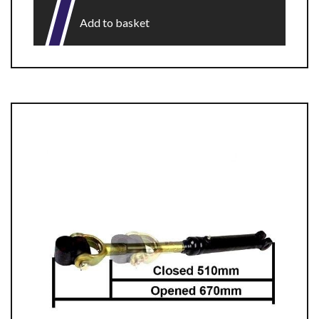
Add to basket