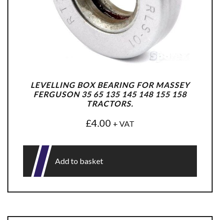
LEVELLING BOX BEARING FOR MASSEY
FERGUSON 35 65 135 145 148 155 158
TRACTORS.
£
4.00
+ VAT
Add to basket