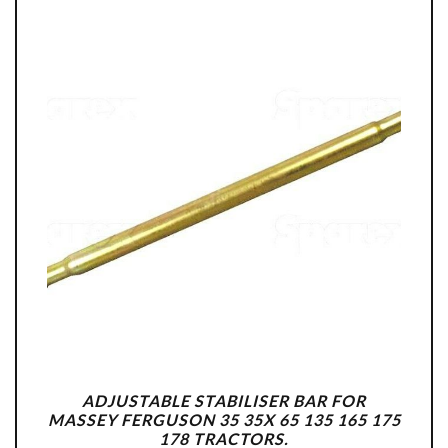
ADJUSTABLE STABILISER BAR FOR
MASSEY FERGUSON 35 35X 65 135 165 175
178 TRACTORS.