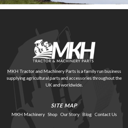
MKH Tractor and Machinery Parts is a family run business
supplying agricultural parts and accessories throughout the
UK and worldwide.
SITE MAP
MKH Machinery
Shop
Our Story
Blog
Contact Us