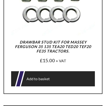
DRAWBAR STUD KIT FOR MASSEY
FERGUSON 35 135 TEA20 TED20 TEF20
FE35 TRACTORS.
£
15.00
+ VAT
Add to basket