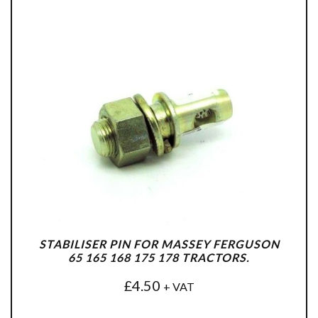
STABILISER PIN FOR MASSEY FERGUSON
65 165 168 175 178 TRACTORS.
£
4.50
+ VAT