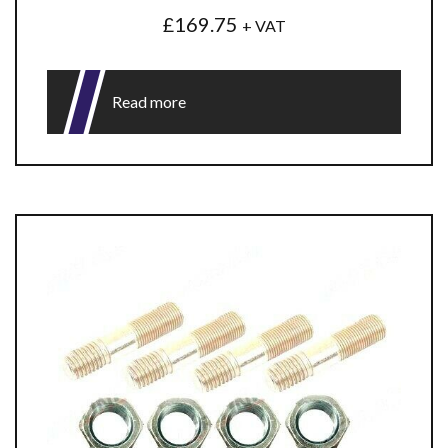
£
169.75
+ VAT
Read more