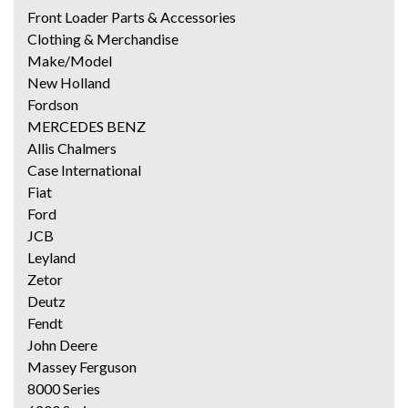
Front Loader Parts & Accessories
Clothing & Merchandise
Make/Model
New Holland
Fordson
MERCEDES BENZ
Allis Chalmers
Case International
Fiat
Ford
JCB
Leyland
Zetor
Deutz
Fendt
John Deere
Massey Ferguson
8000 Series