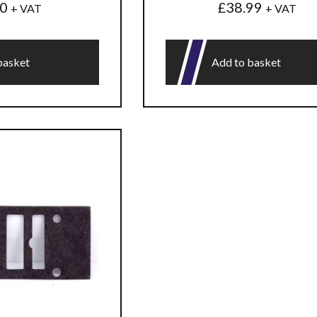
50
£
38.99
+ VAT
+ VAT
basket
Add to basket