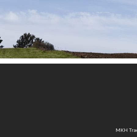
MKH Tracto