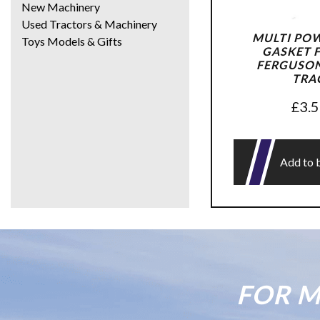
New Machinery
Used Tractors & Machinery
MULTI PO
Toys Models & Gifts
GASKET 
FERGUSON 
TRA
£
3.
Add to 
FOR M