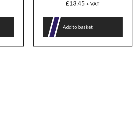
£
13.45
+ VAT
Add to basket