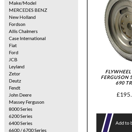
Make/Model
MERCEDES BENZ
New Holland
Fordson
Allis Chalmers
Case International
Fiat
Ford
JCB
Leyland
FLYWHEEL
Zetor
FERGUSON 56
Deutz
690 T
Fendt
£
195
John Deere
Massey Ferguson
8000 Series
6200 Series
Add to 
6400 Series
6600 / 6700 Series