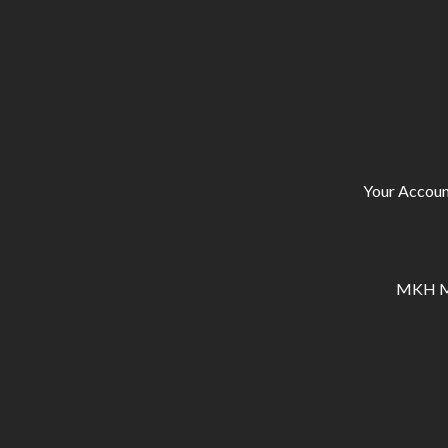
Your Accoun
MKH Ma