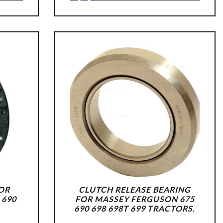
FOR
CLUTCH RELEASE BEARING
 690
FOR MASSEY FERGUSON 675
690 698 698T 699 TRACTORS.