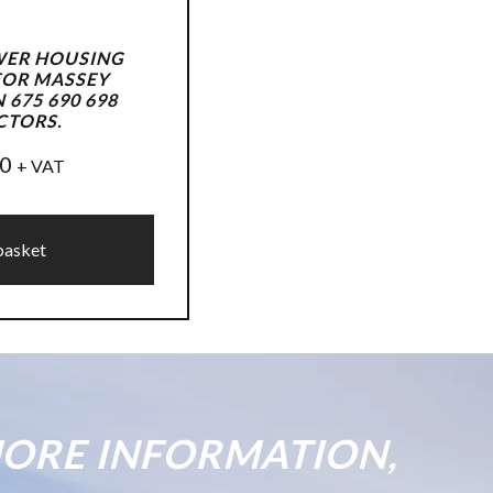
WER HOUSING
FOR MASSEY
675 690 698
CTORS.
50
+ VAT
basket
ORE INFORMATION,