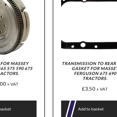
 FOR MASSEY
TRANSMISSION TO REAR
5 575 590 675
GASKET FOR MASSE
RACTORS.
FERGUSON 675 690
TRACTORS.
.00
+ VAT
£
3.50
+ VAT
basket
Add to basket