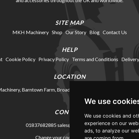
and accessories throughout the UK and worldwide.
SITE MAP
MKH Machinery
Shop
Our Story
Blog
Contact Us
HELP
t
Cookie Policy
Privacy Policy
Terms and Conditions
Delivery
LOCATION
chinery, Barntown Farm, Broadwoodkelly, Winkleigh, Devon, E
We use cookie
CONTACT
We use cookies and oth
experience on our webs
01837682885
sales@mkhmachinery.com
ads, to analyze our web
Change your cookie preferences
are coming from.