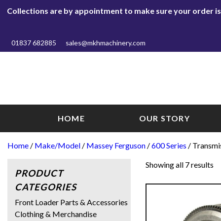
Collections are by appointment to make sure your order is r
01837 682885
sales@mkhmachinery.com
HOME
OUR STORY
Home
/
Make/Model
/
Massey Ferguson
/
600 Series
/ Transmi
Showing all 7 results
PRODUCT
CATEGORIES
Front Loader Parts & Accessories
Clothing & Merchandise