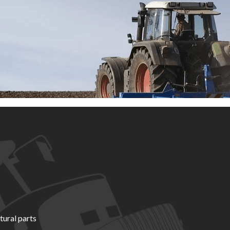
tural parts