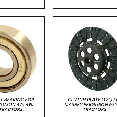
T BEARING FOR
CLUTCH PLATE (12″) 
GUSON 675 690
MASSEY FERGUSON 675
 TRACTORS.
TRACTORS.