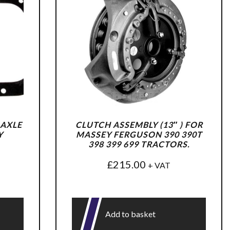
 AXLE
CLUTCH ASSEMBLY (13″ ) FOR
Y
MASSEY FERGUSON 390 390T
398 399 699 TRACTORS.
£
215.00
+ VAT
Add to basket