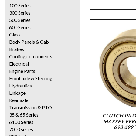
100 Series
300 Series
500 Series
600 Series
Glass
Body Panels & Cab
Brakes
Cooling components
Electrical
Engine Parts
Front axle & Steering
Hydraulics
Linkage
Rear axle
Transmission & PTO
35 & 65 Series
CLUTCH PILO
MASSEY FER
6100 Series
698 699
7000 series