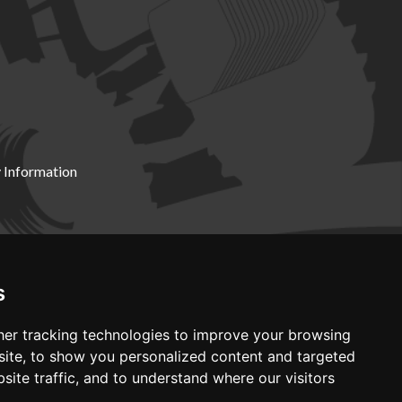
 Information
X19 8DZ
s
er tracking technologies to improve your browsing
ite, to show you personalized content and targeted
site traffic, and to understand where our visitors