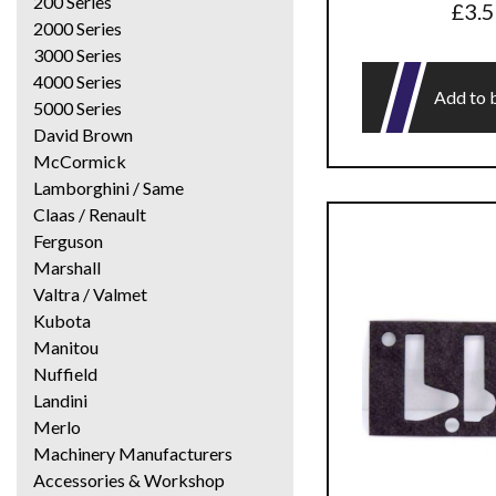
200 Series
£
3.
2000 Series
3000 Series
4000 Series
Add to 
5000 Series
David Brown
McCormick
Lamborghini / Same
Claas / Renault
Ferguson
Marshall
Valtra / Valmet
Kubota
Manitou
Nuffield
Landini
Merlo
Machinery Manufacturers
Accessories & Workshop