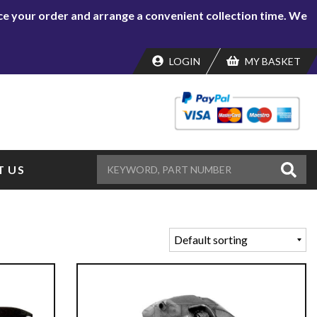
lace your order and arrange a convenient collection time. We
LOGIN
MY BASKET
 US