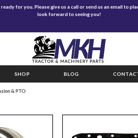
eady for you. Please give us a call or send us an email to p
look forward to seeing you!
SHOP
BLOG
CONTACT
ssion & PTO