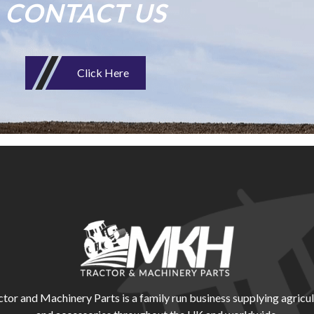
CONTACT US
Click Here
r and Machinery Parts is a family run business supplying agricul