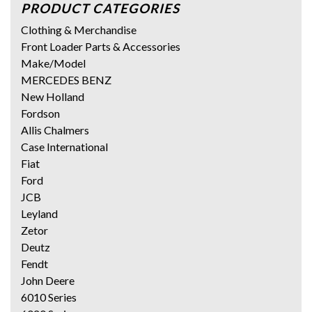
PRODUCT CATEGORIES
Clothing & Merchandise
Front Loader Parts & Accessories
Make/Model
MERCEDES BENZ
New Holland
Fordson
Allis Chalmers
Case International
Fiat
Ford
JCB
Leyland
Zetor
Deutz
Fendt
John Deere
6010 Series