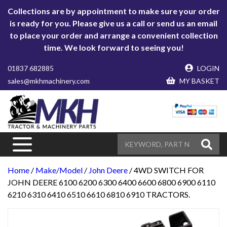
Collections are by appointment to make sure your order
is ready for you. Please give us a call or send us an email
to place your order and arrange a convenient collection
time. We look forward to seeing you!
01837 682885
LOGIN
sales@mkhmachinery.com
MY BASKET
Home
/
Make/Model
/
John Deere
/ 4WD SWITCH FOR
JOHN DEERE 6100 6200 6300 6400 6600 6800 6900 6110
6210 6310 6410 6510 6610 6810 6910 TRACTORS.