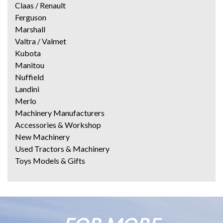
Claas / Renault
Ferguson
Marshall
Valtra / Valmet
Kubota
Manitou
Nuffield
Landini
Merlo
Machinery Manufacturers
Accessories & Workshop
New Machinery
Used Tractors & Machinery
Toys Models & Gifts