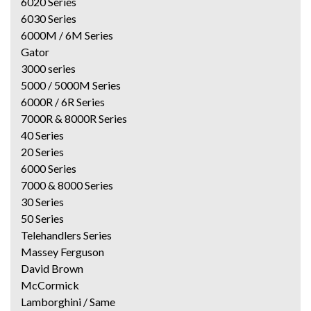
6020 Series
6030 Series
6000M / 6M Series
Gator
3000 series
5000 / 5000M Series
6000R / 6R Series
7000R & 8000R Series
40 Series
20 Series
6000 Series
7000 & 8000 Series
30 Series
50 Series
Telehandlers Series
Massey Ferguson
David Brown
McCormick
Lamborghini / Same