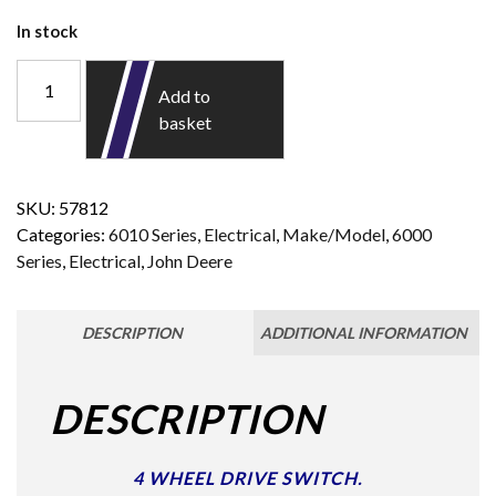
In stock
Add to
basket
SKU:
57812
Categories:
6010 Series
,
Electrical
,
Make/Model
,
6000
Series
,
Electrical
,
John Deere
DESCRIPTION
ADDITIONAL INFORMATION
DESCRIPTION
4 WHEEL DRIVE SWITCH.