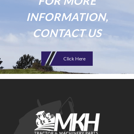
FOR MORE
INFORMATION,
CONTACT US
Click Here