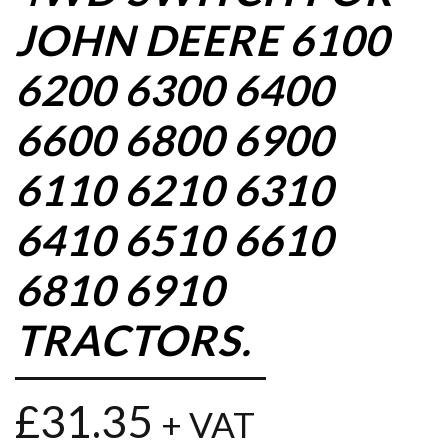
JOHN DEERE 6100
6200 6300 6400
6600 6800 6900
6110 6210 6310
6410 6510 6610
6810 6910
TRACTORS.
£
31.35
+ VAT