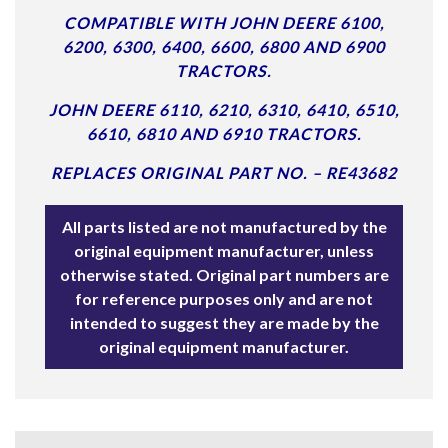
COMPATIBLE WITH JOHN DEERE 6100,
6200, 6300, 6400, 6600, 6800 AND 6900
TRACTORS.
JOHN DEERE 6110, 6210, 6310, 6410, 6510,
6610, 6810 AND 6910 TRACTORS.
REPLACES ORIGINAL PART NO. – RE43682
All parts listed are not manufactured by the
original equipment manufacturer, unless
otherwise stated. Original part numbers are
for reference purposes only and are not
intended to suggest they are made by the
original equipment manufacturer.