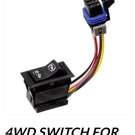
4WD SWITCH FOR