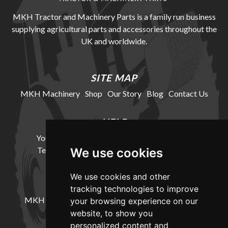
MKH Tractor and Machinery Parts is a family run business
supplying agricultural parts and accessories throughout the
UK and worldwide.
SITE MAP
MKH Machinery
Shop
Our Story
Blog
Contact Us
HELP
Your Account
Cookie Policy
Privacy Policy
Terms and Conditions
Delivery Information
We use cookies
We use cookies and other
LOCATION
tracking technologies to improve
MKH Machinery, Barntown Farm, Broadwoodkelly,
your browsing experience on our
Winkleigh, Devon, EX19 8DZ
website, to show you
personalized content and