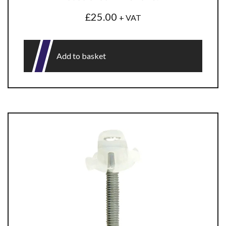
£
25.00
+ VAT
Add to basket