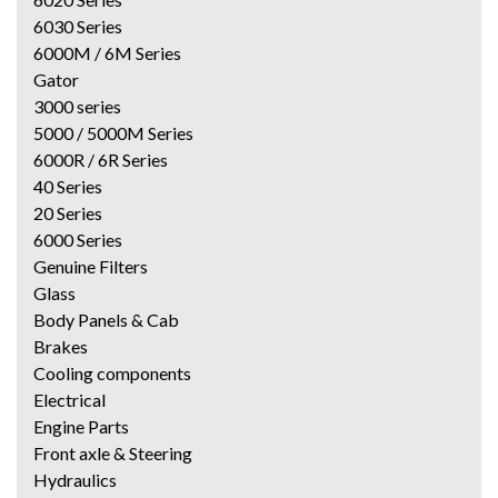
6030 Series
6000M / 6M Series
Gator
3000 series
5000 / 5000M Series
6000R / 6R Series
40 Series
20 Series
6000 Series
Genuine Filters
Glass
Body Panels & Cab
Brakes
Cooling components
Electrical
Engine Parts
Front axle & Steering
Hydraulics