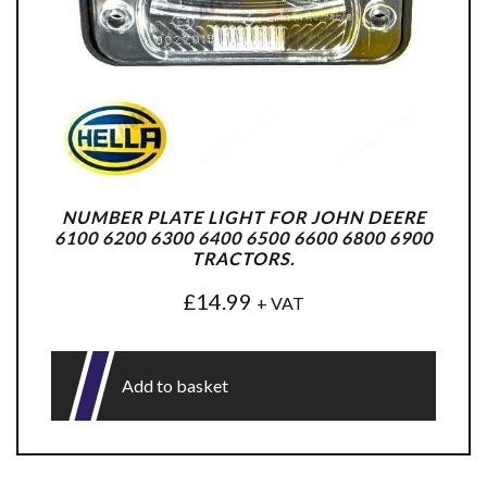
NUMBER PLATE LIGHT FOR JOHN DEERE
6100 6200 6300 6400 6500 6600 6800 6900
TRACTORS.
£
14.99
+ VAT
Add to basket