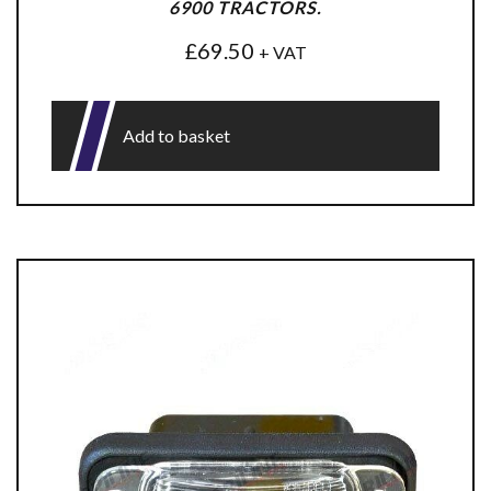
6900 TRACTORS.
£
69.50
+ VAT
Add to basket