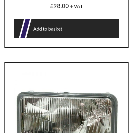
£
98.00
+ VAT
Add to basket