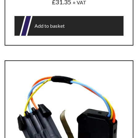
£
31.35
+ VAT
Add to basket