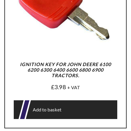
IGNITION KEY FOR JOHN DEERE 6100
6200 6300 6400 6600 6800 6900
TRACTORS.
£
3.98
+ VAT
Add to basket