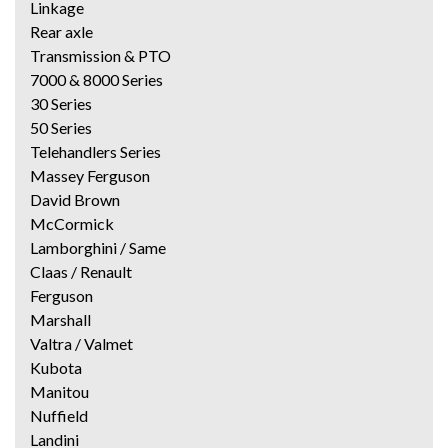
Linkage
Rear axle
Transmission & PTO
7000 & 8000 Series
30 Series
50 Series
Telehandlers Series
Massey Ferguson
David Brown
McCormick
Lamborghini / Same
Claas / Renault
Ferguson
Marshall
Valtra / Valmet
Kubota
Manitou
Nuffield
Landini