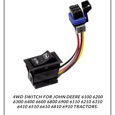
4WD SWITCH FOR JOHN DEERE 6100 6200
6300 6400 6600 6800 6900 6110 6210 6310
6410 6510 6610 6810 6910 TRACTORS.