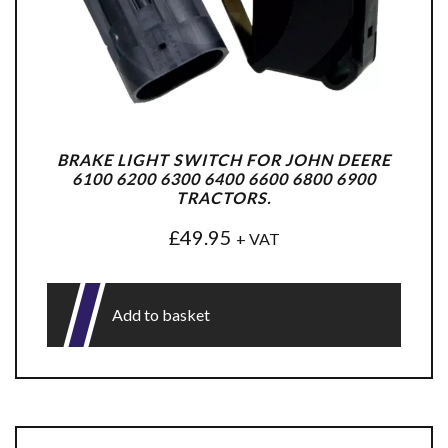
BRAKE LIGHT SWITCH FOR JOHN DEERE
6100 6200 6300 6400 6600 6800 6900
TRACTORS.
£
49.95
+ VAT
Add to basket