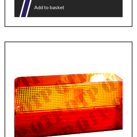
Add to basket