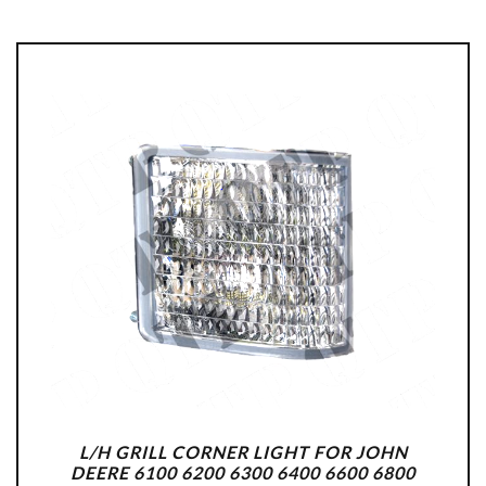
L/H GRILL CORNER LIGHT FOR JOHN
DEERE 6100 6200 6300 6400 6600 6800