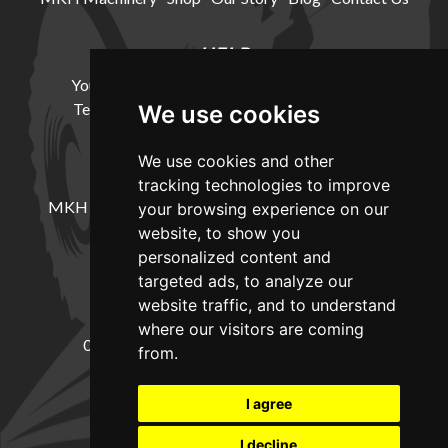
HELP
Your Account
Cookie Policy
Privacy Policy
Terms and Conditions
Delivery Information
We use cookies
We use cookies and other
LOCATION
tracking technologies to improve
MKH Machinery, Barntown Farm, Broadwoodkelly,
your browsing experience on our
Winkleigh, Devon, EX19 8DZ
website, to show you
personalized content and
targeted ads, to analyze our
CONTACT
website traffic, and to understand
where our visitors are coming
01837682885
sales@mkhmachinery.com
from.
Change your cookie preferences
I agree
I decline