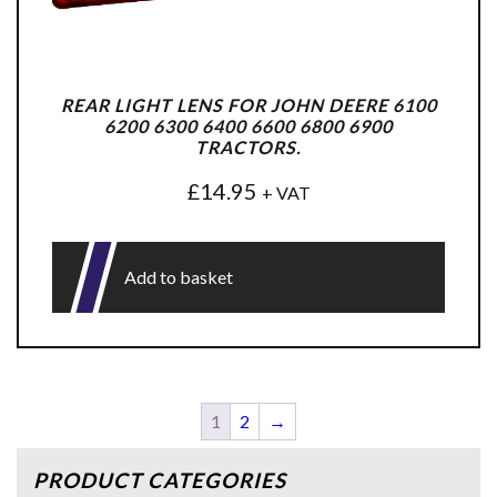
REAR LIGHT LENS FOR JOHN DEERE 6100
6200 6300 6400 6600 6800 6900
TRACTORS.
£
14.95
+ VAT
Add to basket
1
2
→
PRODUCT CATEGORIES