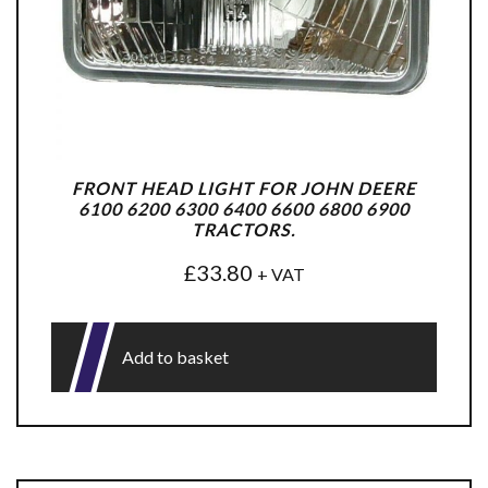
FRONT HEAD LIGHT FOR JOHN DEERE
6100 6200 6300 6400 6600 6800 6900
TRACTORS.
£
33.80
+ VAT
Add to basket