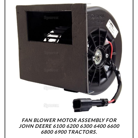
FAN BLOWER MOTOR ASSEMBLY FOR
JOHN DEERE 6100 6200 6300 6400 6600
6800 6900 TRACTORS.