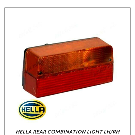
HELLA REAR COMBINATION LIGHT LH/RH