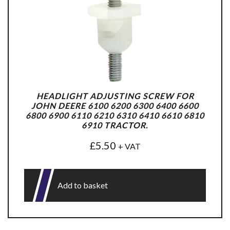
HEADLIGHT ADJUSTING SCREW FOR
JOHN DEERE 6100 6200 6300 6400 6600
6800 6900 6110 6210 6310 6410 6610 6810
6910 TRACTOR.
£
5.50
+ VAT
Add to basket