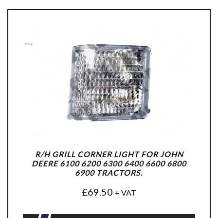
R/H GRILL CORNER LIGHT FOR JOHN
DEERE 6100 6200 6300 6400 6600 6800
6900 TRACTORS.
£
69.50
+ VAT