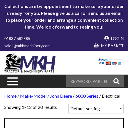
Collections are by appointment to make sure your order
is ready for you. Please give us a call or send us an email
to place your order and arrange a convenient collection
time. We look forward to seeing you!
01837 682885
LOGIN
sales@mkhmachinery.com
MY BASKET
Home
/
Make/Model
/
John Deere
/
6000 Series
/ Electrical
Showing 1–12 of 20 results