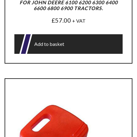
FOR JOHN DEERE 6100 6200 6300 6400
6600 6800 6900 TRACTORS.
£
57.00
+ VAT
Add to basket