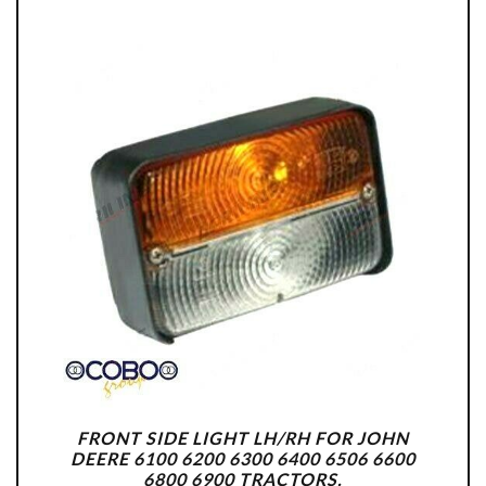
FRONT SIDE LIGHT LH/RH FOR JOHN
DEERE 6100 6200 6300 6400 6506 6600
6800 6900 TRACTORS.