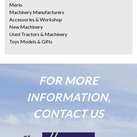
Merlo
Machinery Manufacturers
Accessories & Workshop
New Machinery
Used Tractors & Machinery
Toys Models & Gifts
FOR MORE
INFORMATION,
CONTACT US