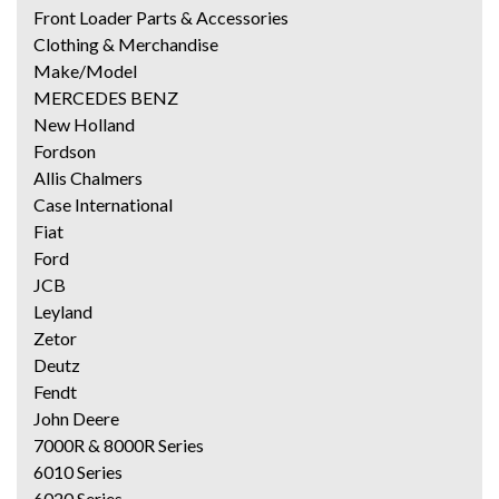
Front Loader Parts & Accessories
Clothing & Merchandise
Make/Model
MERCEDES BENZ
New Holland
Fordson
Allis Chalmers
Case International
Fiat
Ford
JCB
Leyland
Zetor
Deutz
Fendt
John Deere
7000R & 8000R Series
6010 Series
6020 Series