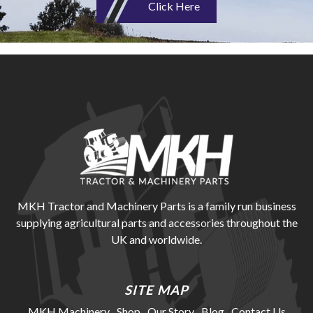
Click Here
MKH Tractor and Machinery Parts is a family run business
supplying agricultural parts and accessories throughout the
UK and worldwide.
SITE MAP
MKH Machinery
Shop
Our Story
Blog
Contact Us