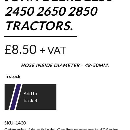
2450 2650 2850
TRACTORS.
£
8.50
+ VAT
HOSE INSIDE DIAMETER = 48-50MM.
In stock
Add to
basket
SKU:
1430
Categories:
Make/Model
,
Cooling components
,
50 Series
,