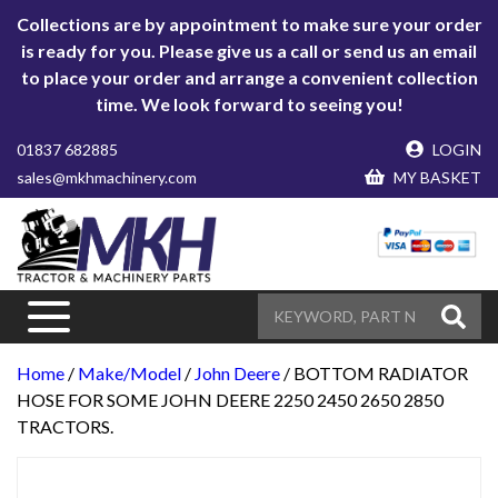
Collections are by appointment to make sure your order
is ready for you. Please give us a call or send us an email
to place your order and arrange a convenient collection
time. We look forward to seeing you!
01837 682885
LOGIN
sales@mkhmachinery.com
MY BASKET
Home
/
Make/Model
/
John Deere
/ BOTTOM RADIATOR
HOSE FOR SOME JOHN DEERE 2250 2450 2650 2850
TRACTORS.