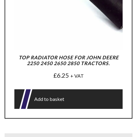
TOP RADIATOR HOSE FOR JOHN DEERE
2250 2450 2650 2850 TRACTORS.
£
6.25
+ VAT
Add to basket