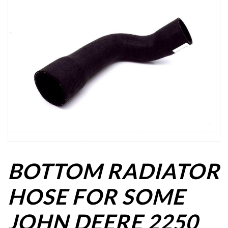
BOTTOM RADIATOR
HOSE FOR SOME
JOHN DEERE 2250