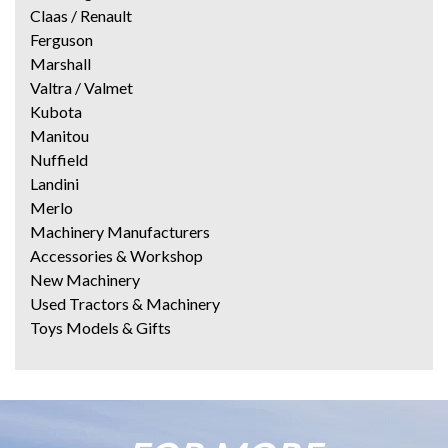
Claas / Renault
Ferguson
Marshall
Valtra / Valmet
Kubota
Manitou
Nuffield
Landini
Merlo
Machinery Manufacturers
Accessories & Workshop
New Machinery
Used Tractors & Machinery
Toys Models & Gifts