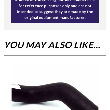
for reference purposes only and are not
intended to suggest they are made by the
original equipment manufacturer.
YOU MAY ALSO LIKE…