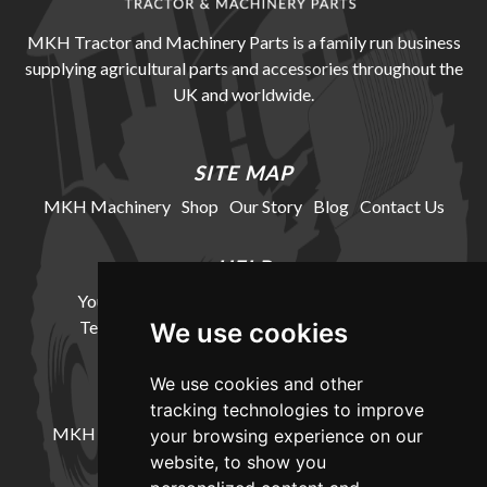
MKH Tractor and Machinery Parts is a family run business
supplying agricultural parts and accessories throughout the
UK and worldwide.
SITE MAP
MKH Machinery
Shop
Our Story
Blog
Contact Us
HELP
Your Account
Cookie Policy
Privacy Policy
Terms and Conditions
Delivery Information
We use cookies
We use cookies and other
LOCATION
tracking technologies to improve
MKH Machinery, Barntown Farm, Broadwoodkelly,
your browsing experience on our
Winkleigh, Devon, EX19 8DZ
website, to show you