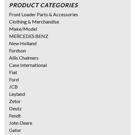
PRODUCT CATEGORIES
Front Loader Parts & Accessories
Clothing & Merchandise
Make/Model
MERCEDES BENZ
New Holland
Fordson
Allis Chalmers
Case International
Fiat
Ford
JCB
Leyland
Zetor
Deutz
Fendt
John Deere
Gator