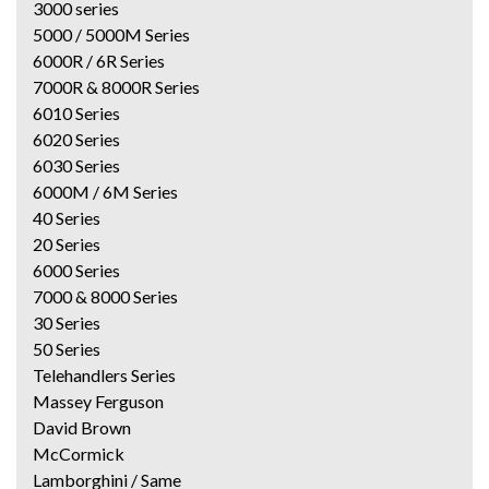
3000 series
5000 / 5000M Series
6000R / 6R Series
7000R & 8000R Series
6010 Series
6020 Series
6030 Series
6000M / 6M Series
40 Series
20 Series
6000 Series
7000 & 8000 Series
30 Series
50 Series
Telehandlers Series
Massey Ferguson
David Brown
McCormick
Lamborghini / Same