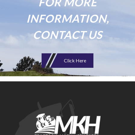
FOR MORE
INFORMATION,
CONTACT US
Click Here