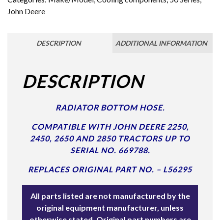
John Deere
DESCRIPTION
ADDITIONAL INFORMATION
DESCRIPTION
RADIATOR BOTTOM HOSE.
COMPATIBLE WITH JOHN DEERE 2250,
2450, 2650 AND 2850 TRACTORS UP TO
SERIAL NO. 669788.
REPLACES ORIGINAL PART NO. – L56295
All parts listed are not manufactured by the
original equipment manufacturer, unless
otherwise stated. Original part numbers are