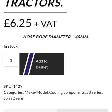
TRACTORS.
£
6.25
+ VAT
HOSE BORE DIAMETER – 40MM.
In stock
Add to
basket
SKU:
1429
Categories:
Make/Model
,
Cooling components
,
50 Series
,
John Deere