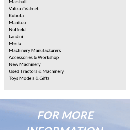
Marshall
Valtra / Valmet
Kubota
Manitou
Nuffield
Landini
Merlo
Machinery Manufacturers
Accessories & Workshop
New Machinery
Used Tractors & Machinery
Toys Models & Gifts
FOR MORE