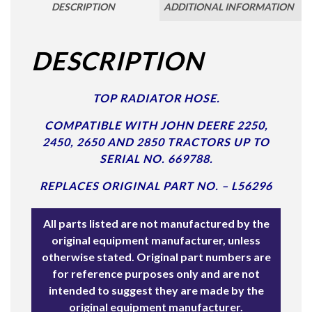
DESCRIPTION
ADDITIONAL INFORMATION
DESCRIPTION
TOP RADIATOR HOSE.
COMPATIBLE WITH JOHN DEERE 2250,
2450, 2650 AND 2850 TRACTORS UP TO
SERIAL NO. 669788.
REPLACES ORIGINAL PART NO. – L56296
All parts listed are not manufactured by the
original equipment manufacturer, unless
otherwise stated. Original part numbers are
for reference purposes only and are not
intended to suggest they are made by the
original equipment manufacturer.