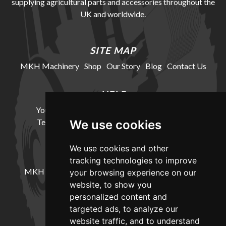
supplying agricultural parts and accessories throughout the
UK and worldwide.
SITE MAP
MKH Machinery
Shop
Our Story
Blog
Contact Us
HELP
Your Account
Cookie Policy
Privacy Policy
Terms and Conditions
Delivery Information
We use cookies
We use cookies and other
LOCATION
tracking technologies to improve
MKH Machinery, Barntown Farm, Broadwoodkelly,
your browsing experience on our
Winkleigh, Devon, EX19 8DZ
website, to show you
personalized content and
targeted ads, to analyze our
CONTACT
website traffic, and to understand