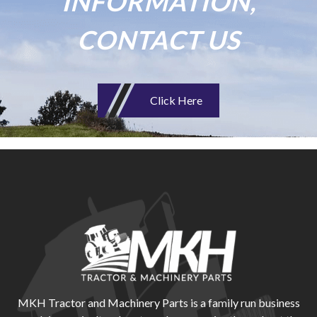
INFORMATION,
CONTACT US
Click Here
MKH Tractor and Machinery Parts is a family run business