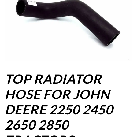
TOP RADIATOR
HOSE FOR JOHN
DEERE 2250 2450
2650 2850