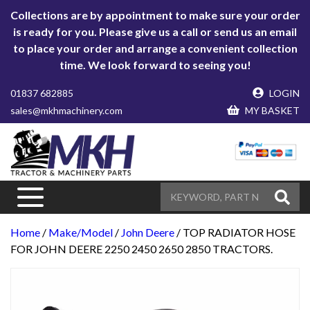
Collections are by appointment to make sure your order
is ready for you. Please give us a call or send us an email
to place your order and arrange a convenient collection
time. We look forward to seeing you!
01837 682885
LOGIN
sales@mkhmachinery.com
MY BASKET
Home
/
Make/Model
/
John Deere
/ TOP RADIATOR HOSE
FOR JOHN DEERE 2250 2450 2650 2850 TRACTORS.