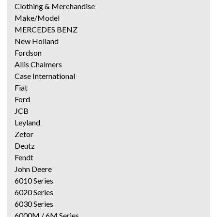
Clothing & Merchandise
Make/Model
MERCEDES BENZ
New Holland
Fordson
Allis Chalmers
Case International
Fiat
Ford
JCB
Leyland
Zetor
Deutz
Fendt
John Deere
6010 Series
6020 Series
6030 Series
6000M / 6M Series