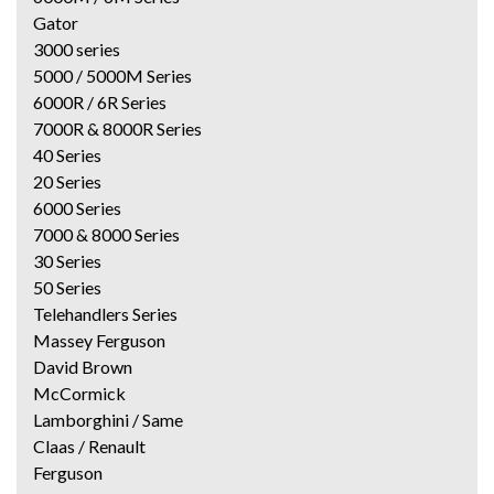
Gator
3000 series
5000 / 5000M Series
6000R / 6R Series
7000R & 8000R Series
40 Series
20 Series
6000 Series
7000 & 8000 Series
30 Series
50 Series
Telehandlers Series
Massey Ferguson
David Brown
McCormick
Lamborghini / Same
Claas / Renault
Ferguson