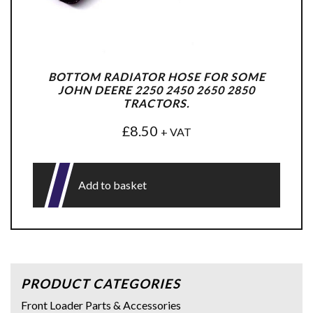
BOTTOM RADIATOR HOSE FOR SOME
JOHN DEERE 2250 2450 2650 2850
TRACTORS.
£
8.50
+ VAT
Add to basket
PRODUCT CATEGORIES
Front Loader Parts & Accessories