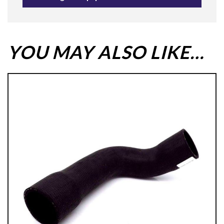
YOU MAY ALSO LIKE…