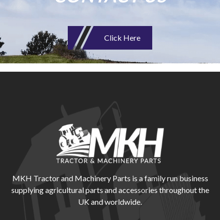
Click Here
MKH Tractor and Machinery Parts is a family run business
supplying agricultural parts and accessories throughout the
UK and worldwide.