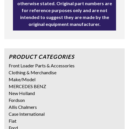
otherwise stated. Original part numbers are
for reference purposes only and are not
intended to suggest they are made by the
original equipment manufacturer.
PRODUCT CATEGORIES
Front Loader Parts & Accessories
Clothing & Merchandise
Make/Model
MERCEDES BENZ
New Holland
Fordson
Allis Chalmers
Case International
Fiat
Ford