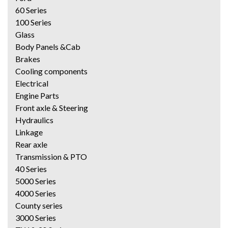
60 Series
100 Series
Glass
Body Panels &Cab
Brakes
Cooling components
Electrical
Engine Parts
Front axle & Steering
Hydraulics
Linkage
Rear axle
Transmission & PTO
40 Series
5000 Series
4000 Series
County series
3000 Series