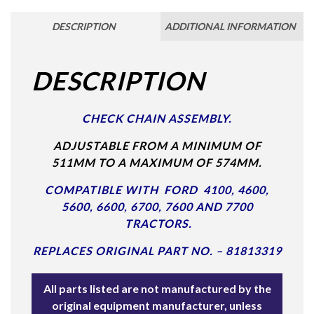
DESCRIPTION
ADDITIONAL INFORMATION
DESCRIPTION
CHECK CHAIN ASSEMBLY.
ADJUSTABLE FROM A MINIMUM OF
511MM TO A MAXIMUM OF 574MM.
COMPATIBLE WITH FORD 4100, 4600,
5600, 6600, 6700, 7600 AND 7700
TRACTORS.
REPLACES ORIGINAL PART NO. – 81813319
All parts listed are not manufactured by the
original equipment manufacturer, unless