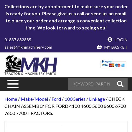
Collections are by appointment to make sure your order
is ready for you. Please give us a call or send us an email
to place your order and arrange a convenient collection
time. We look forward to seeing you!
01837 682885
LOGIN
sales@mkhmachinery.com
MY BASKET
Home
/
Make/Model
/
Ford
/
100 Series
/
Linkage
/ CHECK
CHAIN ASSEMBLY FOR FORD 4100 4600 5600 6600 6700
7600 7700 TRACTORS.