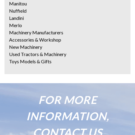
Manitou
Nuffield
Landini
Merlo
Machinery Manufacturers
Accessories & Workshop
New Machinery
Used Tractors & Machinery
Toys Models & Gifts
FOR MORE
INFORMATION,
CONTACT US