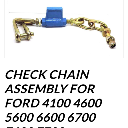
CHECK CHAIN
ASSEMBLY FOR
FORD 4100 4600
5600 6600 6700