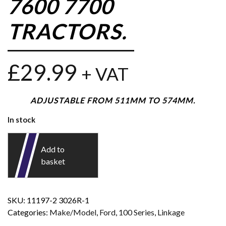
7600 7700
TRACTORS.
£
29.99
+ VAT
ADJUSTABLE FROM 511MM TO 574MM.
In stock
Add to
basket
SKU:
11197-2 3026R-1
Categories:
Make/Model
,
Ford
,
100 Series
,
Linkage