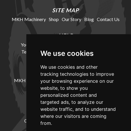
SITE MAP
MKH Machinery
Shop
Our Story
Blog
Contact Us
HELP
Your Account
Cookie Policy
Privacy Policy
Terms and Conditions
Delivery Information
We use cookies
We use cookies and other
LOCATION
tracking technologies to improve
MKH Machinery, Barntown Farm, Broadwoodkelly,
your browsing experience on our
Winkleigh, Devon, EX19 8DZ
website, to show you
personalized content and
targeted ads, to analyze our
CONTACT
website traffic, and to understand
where our visitors are coming
01837682885
sales@mkhmachinery.com
from.