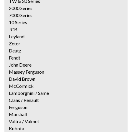
TW & 30 Series
2000 Series
7000 Series
10 Series
JCB
Leyland
Zetor
Deutz
Fendt
John Deere
Massey Ferguson
David Brown
McCormick
Lamborghini / Same
Claas / Renault
Ferguson
Marshall
Valtra / Valmet
Kubota