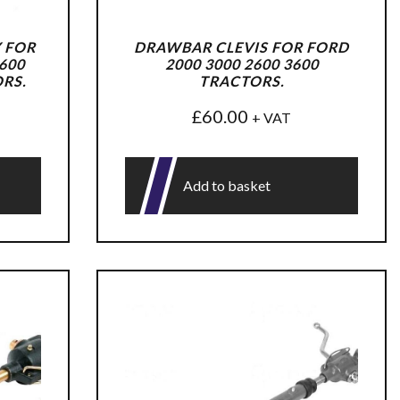
 FOR
DRAWBAR CLEVIS FOR FORD
600
2000 3000 2600 3600
ORS.
TRACTORS.
£
60.00
+ VAT
Add to basket