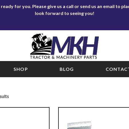
eady for you. Please give us a call or send us an email to p
look forward to seeing you!
SHOP
BLOG
CONTACT
sults