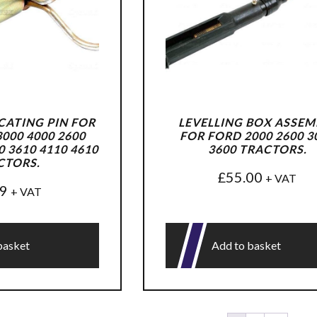
ATING PIN FOR
LEVELLING BOX ASSEM
000 4000 2600
FOR FORD 2000 2600 3
0 3610 4110 4610
3600 TRACTORS.
CTORS.
£
55.00
+ VAT
99
+ VAT
basket
Add to basket