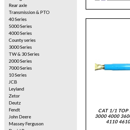
Rear axle
Transmission & PTO
40 Series
5000 Series
4000 Series
County series
3000 Series
TW & 30 Series
2000 Series
7000 Series
10 Series
JCB
Leyland
Zetor
Deutz
Fendt
CAT 1/1 TOP
3000 4000 360
John Deere
4110 461
Massey Ferguson