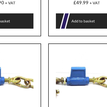
90
£
49.99
+ VAT
+ VAT
basket
Add to basket