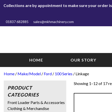
Collections are by appointment to make sure your order is r
01837 682885
sales@mkhmachinery.com
HOME
OUR STORY
Home
/
Make/Model
/
Ford
/
100 Series
/ Linkage
Showing 1–12 of 17 re
PRODUCT
CATEGORIES
Front Loader Parts & Accessories
Clothing & Merchandise