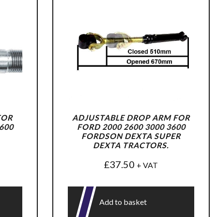
FOR
ADJUSTABLE DROP ARM FOR
600
FORD 2000 2600 3000 3600
FORDSON DEXTA SUPER
DEXTA TRACTORS.
£
37.50
+ VAT
Add to basket