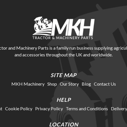
r and Machinery Parts is a family run business supplying agricul
and accessories throughout the UK and worldwide.
SITE MAP
MKH Machinery
Shop
Our Story
Blog
Contact Us
HELP
t
Cookie Policy
Privacy Policy
Terms and Conditions
Delivery
LOCATION