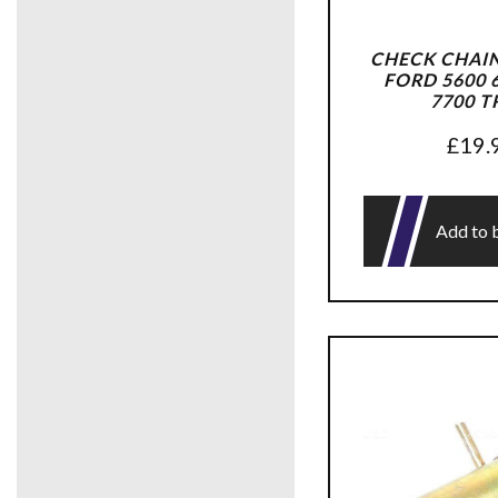
CHECK CHAIN
FORD 5600 6
7700 T
£
19.
Add to 