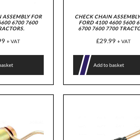
 ASSEMBLY FOR
CHECK CHAIN ASSEMBLY
600 6700 7600
FORD 4100 4600 5600 6
RACTORS.
6700 7600 7700 TRACT
99
£
29.99
+ VAT
+ VAT
basket
Add to basket