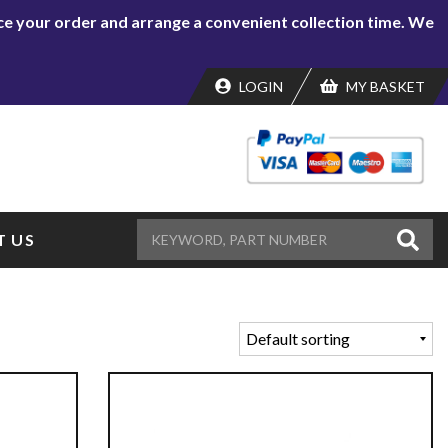
lace your order and arrange a convenient collection time. We
LOGIN
MY BASKET
 US