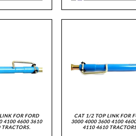
 LINK FOR FORD
CAT 1/2 TOP LINK FOR 
0 4100 4600 3610
3000 4000 3600 4100 460
0 TRACTORS.
4110 4610 TRACTORS