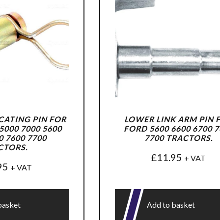
ATING PIN FOR
LOWER LINK ARM PIN 
000 7000 5600
FORD 5600 6600 6700 7
0 7600 7700
7700 TRACTORS.
CTORS.
£
11.95
+ VAT
95
+ VAT
basket
Add to basket