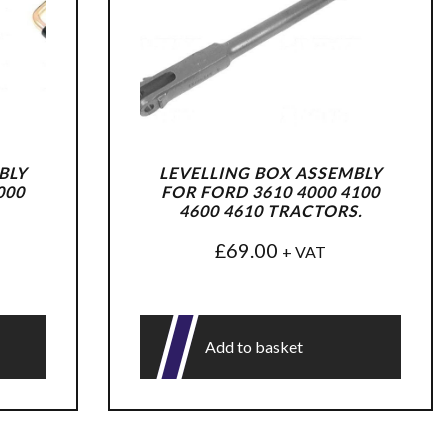
BLY
LEVELLING BOX ASSEMBLY
000
FOR FORD 3610 4000 4100
4600 4610 TRACTORS.
£
69.00
+ VAT
Add to basket