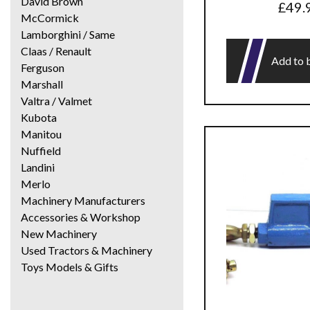
David Brown
£
49.
McCormick
Lamborghini / Same
Claas / Renault
Add to 
Ferguson
Marshall
Valtra / Valmet
Kubota
Manitou
Nuffield
Landini
Merlo
Machinery Manufacturers
Accessories & Workshop
New Machinery
Used Tractors & Machinery
Toys Models & Gifts