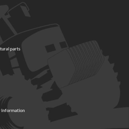
tural parts
 Information