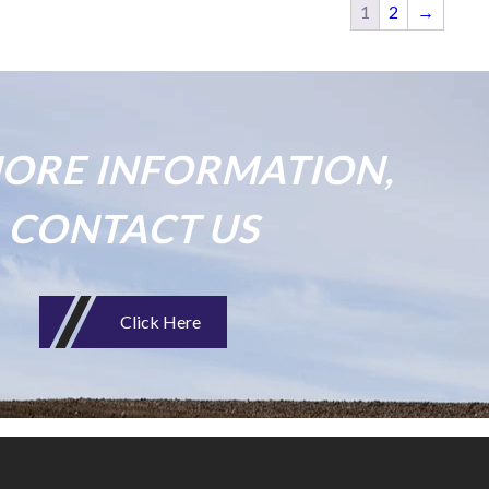
1
2
→
ORE INFORMATION,
CONTACT US
Click Here