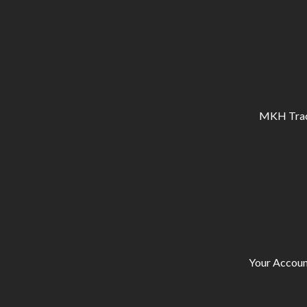
MKH Tracto
Your Accoun