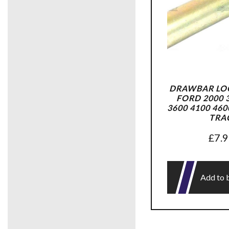
DRAWBAR LOC
FORD 2000 3
3600 4100 460
TRA
£
7.
Add to 