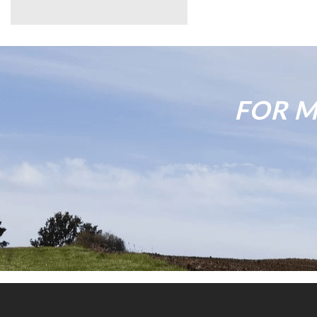
FOR M