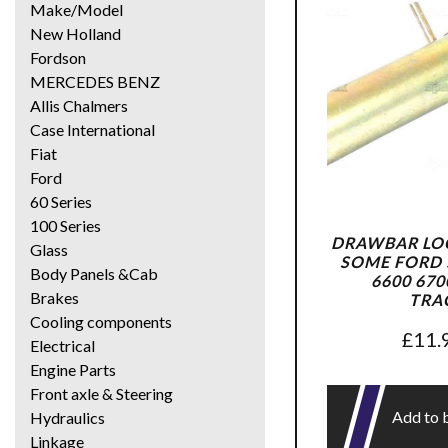
Make/Model
New Holland
Fordson
MERCEDES BENZ
Allis Chalmers
Case International
Fiat
Ford
60 Series
100 Series
DRAWBAR LOC
Glass
SOME FORD 5
Body Panels &Cab
6600 670
Brakes
TRA
Cooling components
£
11.
Electrical
Engine Parts
Front axle & Steering
Add to 
Hydraulics
Linkage