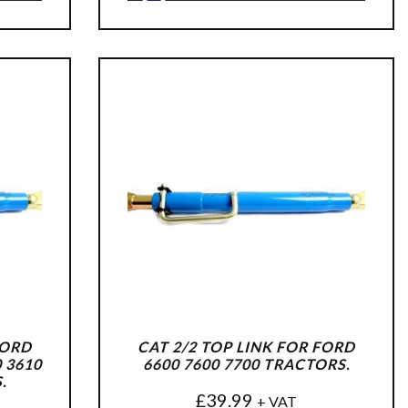
FORD
CAT 2/2 TOP LINK FOR FORD
0 3610
6600 7600 7700 TRACTORS.
.
£
39.99
+ VAT