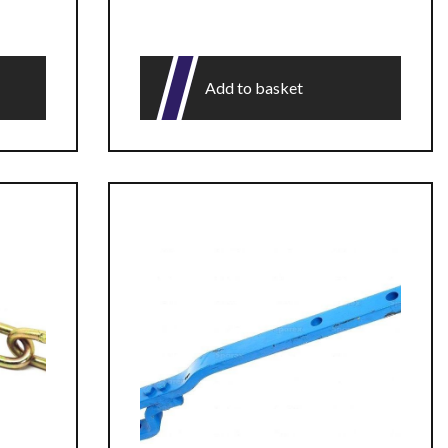
Add to basket