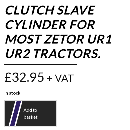
CLUTCH SLAVE
CYLINDER FOR
MOST ZETOR UR1
UR2 TRACTORS.
£
32.95
+ VAT
In stock
Add to
basket