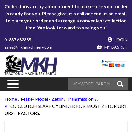
Collections are by appointment to make sure your order
is ready for you. Please give us a call or send us an email
to place your order and arrange a convenient collection
time. We look forward to seeing you!
01837 682885
LOGIN
sales@mkhmachinery.com
MY BASKET
Home
/
Make/Model
/
Zetor
/
Transmission &
PTO
/ CLUTCH SLAVE CYLINDER FOR MOST ZETOR UR1
UR2 TRACTORS.