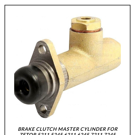
BRAKE CLUTCH MASTER CYLINDER FOR
ZETOR 5211 5245 6211 6245 7211 7245