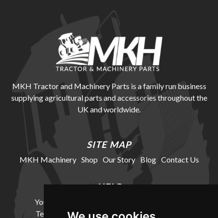
MKH Tractor and Machinery Parts is a family run business
supplying agricultural parts and accessories throughout the
UK and worldwide.
SITE MAP
MKH Machinery
Shop
Our Story
Blog
Contact Us
HELP
Your Account
Cookie Policy
Privacy Policy
Terms and Conditions
Delivery Information
We use cookies