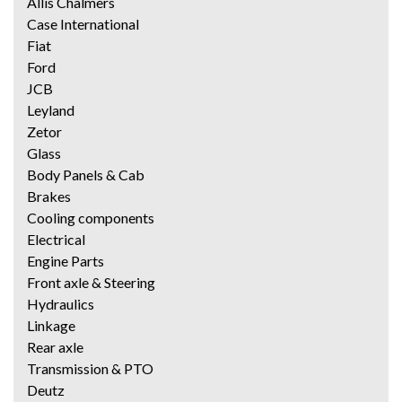
Allis Chalmers
Case International
Fiat
Ford
JCB
Leyland
Zetor
Glass
Body Panels & Cab
Brakes
Cooling components
Electrical
Engine Parts
Front axle & Steering
Hydraulics
Linkage
Rear axle
Transmission & PTO
Deutz