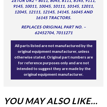
ZETOR UR2 – 8011, 8045, 8111, 8145, 9111,
9145, 10011, 10045, 10111, 10145, 12011,
12045, 12111, 12145, 14145, 16045 AND
16145 TRACTORS.
REPLACES ORIGINAL PART NO. –
62452704, 7011271
All parts listed are not manufactured by the
original equipment manufacturer, unless
otherwise stated. Original part numbers are
for reference purposes only and are not
intended to suggest they are made by the
original equipment manufacturer.
YOU MAY ALSO LIKE…