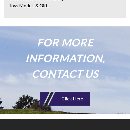
Toys Models & Gifts
FOR MORE
INFORMATION,
CONTACT US
Click Here