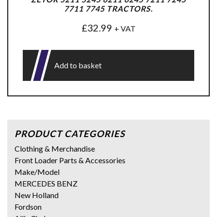
7711 7745 TRACTORS.
£
32.99
+ VAT
Add to basket
PRODUCT CATEGORIES
Clothing & Merchandise
Front Loader Parts & Accessories
Make/Model
MERCEDES BENZ
New Holland
Fordson