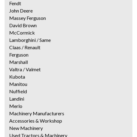
Fendt
John Deere
Massey Ferguson
David Brown
McCormick
Lamborghini / Same
Claas / Renault
Ferguson
Marshall
Valtra / Valmet
Kubota
Manitou
Nuffield
Landini
Merlo
Machinery Manufacturers
Accessories & Workshop
New Machinery
Used Tractors & Machinery