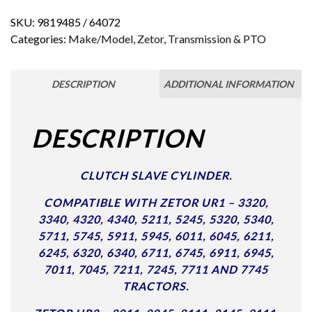
SKU:
9819485 / 64072
Categories:
Make/Model
,
Zetor
,
Transmission & PTO
DESCRIPTION
ADDITIONAL INFORMATION
DESCRIPTION
CLUTCH SLAVE CYLINDER.
COMPATIBLE WITH ZETOR UR1 – 3320,
3340, 4320, 4340, 5211, 5245, 5320, 5340,
5711, 5745, 5911, 5945, 6011, 6045, 6211,
6245, 6320, 6340, 6711, 6745, 6911, 6945,
7011, 7045, 7211, 7245, 7711 AND 7745
TRACTORS.