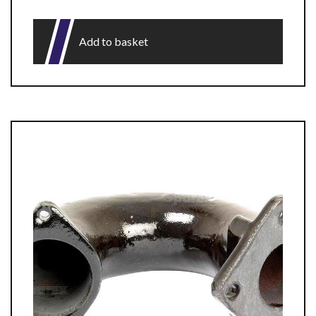
Add to basket