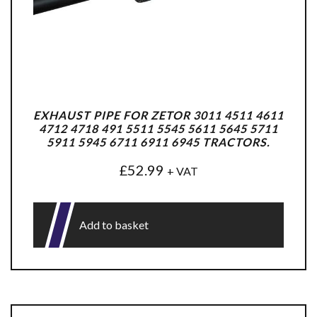
EXHAUST PIPE FOR ZETOR 3011 4511 4611
4712 4718 491 5511 5545 5611 5645 5711
5911 5945 6711 6911 6945 TRACTORS.
£
52.99
+ VAT
Add to basket