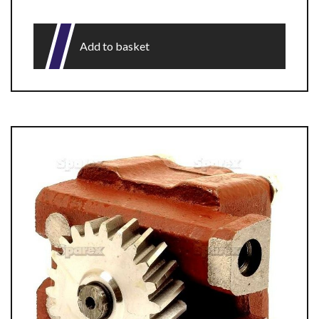
Add to basket