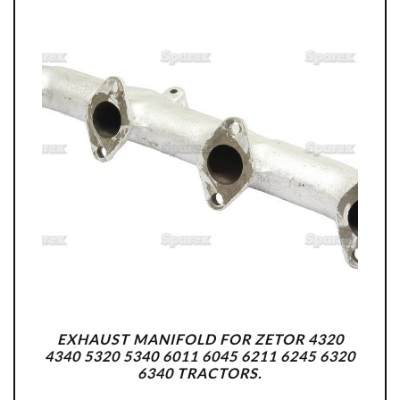
EXHAUST MANIFOLD FOR ZETOR 4320
4340 5320 5340 6011 6045 6211 6245 6320
6340 TRACTORS.