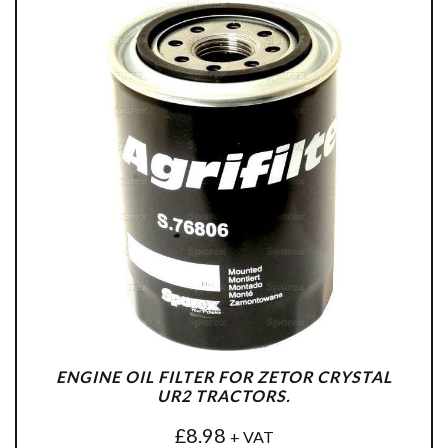
ENGINE OIL FILTER FOR ZETOR CRYSTAL
UR2 TRACTORS.
£
8.98
+ VAT