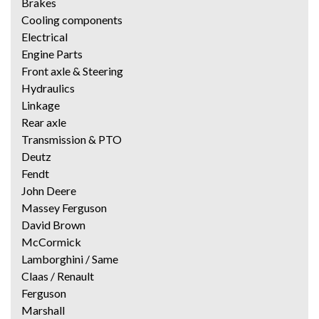
Brakes
Cooling components
Electrical
Engine Parts
Front axle & Steering
Hydraulics
Linkage
Rear axle
Transmission & PTO
Deutz
Fendt
John Deere
Massey Ferguson
David Brown
McCormick
Lamborghini / Same
Claas / Renault
Ferguson
Marshall