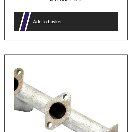
Add to basket