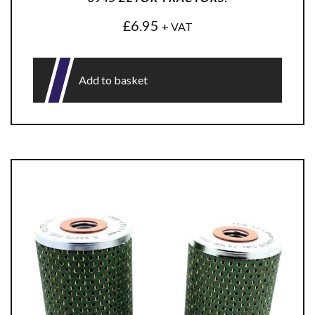
£
6.95
+ VAT
Add to basket