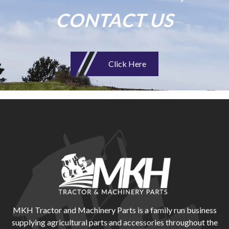
CONTACT US
Click Here
MKH Tractor and Machinery Parts is a family run business
supplying agricultural parts and accessories throughout the