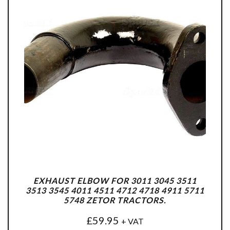
EXHAUST ELBOW FOR 3011 3045 3511
3513 3545 4011 4511 4712 4718 4911 5711
5748 ZETOR TRACTORS.
£
59.95
+ VAT