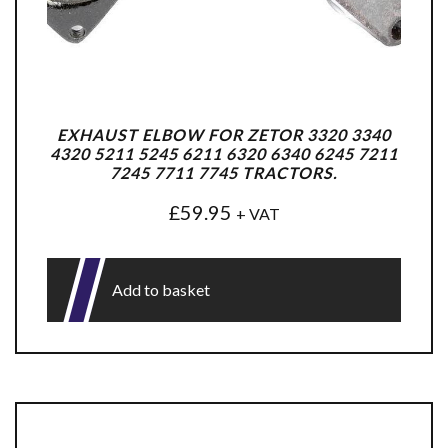
EXHAUST ELBOW FOR ZETOR 3320 3340
4320 5211 5245 6211 6320 6340 6245 7211
7245 7711 7745 TRACTORS.
£
59.95
+ VAT
Add to basket