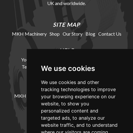
UK and worldwide.
SITE MAP
MKH Machinery
Shop
Our Story
Blog
Contact Us
HELP
Your Account
Cookie Policy
Privacy Policy
Terms and Conditions
Delivery Information
We use cookies
We use cookies and other
LOCATION
tracking technologies to improve
MKH Machinery, Barntown Farm, Broadwoodkelly,
your browsing experience on our
Winkleigh, Devon, EX19 8DZ
website, to show you
personalized content and
targeted ads, to analyze our
CONTACT
website traffic, and to understand
where our visitors are coming