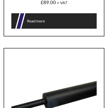
£
89.00
+ VAT
Read more