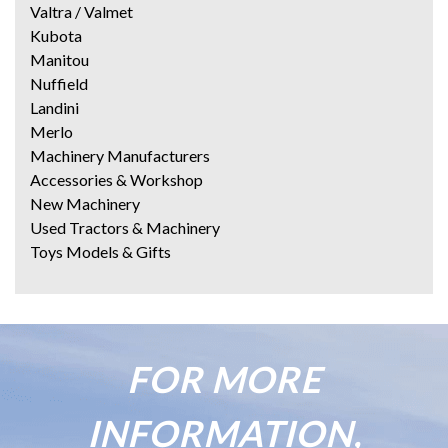
Valtra / Valmet
Kubota
Manitou
Nuffield
Landini
Merlo
Machinery Manufacturers
Accessories & Workshop
New Machinery
Used Tractors & Machinery
Toys Models & Gifts
FOR MORE
INFORMATION,