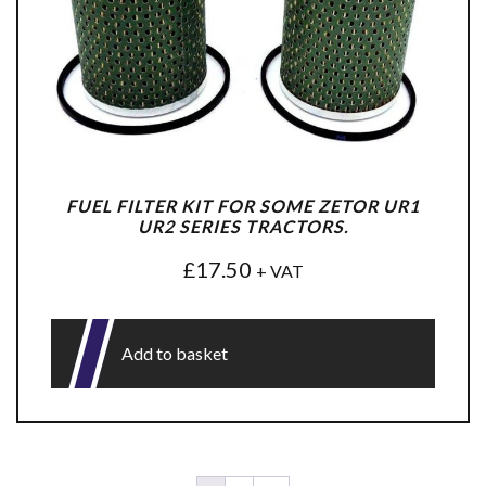
FUEL FILTER KIT FOR SOME ZETOR UR1
UR2 SERIES TRACTORS.
£
17.50
+ VAT
Add to basket