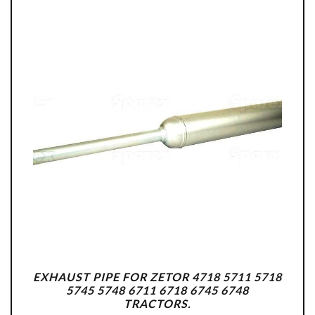
EXHAUST PIPE FOR ZETOR 4718 5711 5718
5745 5748 6711 6718 6745 6748
TRACTORS.