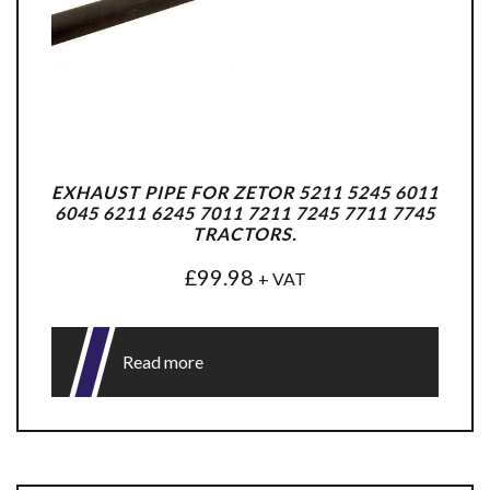
EXHAUST PIPE FOR ZETOR 5211 5245 6011
6045 6211 6245 7011 7211 7245 7711 7745
TRACTORS.
£
99.98
+ VAT
Read more