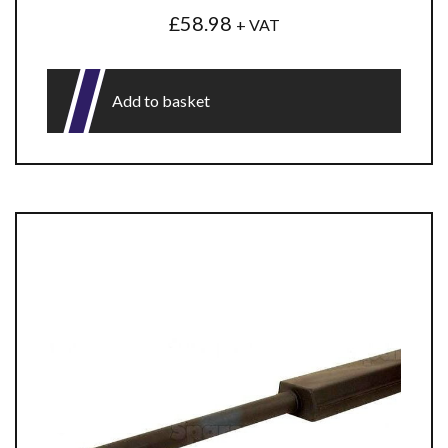
£
58.98
+ VAT
Add to basket