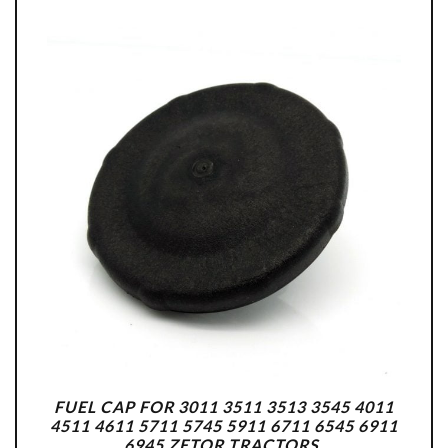
FUEL CAP FOR 3011 3511 3513 3545 4011
4511 4611 5711 5745 5911 6711 6545 6911
6945 ZETOR TRACTORS.