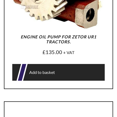
ENGINE OIL PUMP FOR ZETOR UR1
TRACTORS.
£
135.00
+ VAT
Add to basket