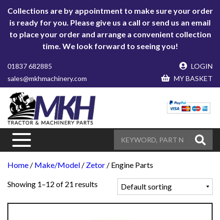
Collections are by appointment to make sure your order
is ready for you. Please give us a call or send us an email
to place your order and arrange a convenient collection
time. We look forward to seeing you!
01837 682885
LOGIN
sales@mkhmachinery.com
MY BASKET
Home
/
Make/Model
/
Zetor
/ Engine Parts
Showing 1–12 of 21 results