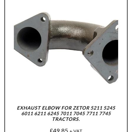
EXHAUST ELBOW FOR ZETOR 5211 5245
6011 6211 6245 7011 7045 7711 7745
TRACTORS.
£
49.85
+ VAT