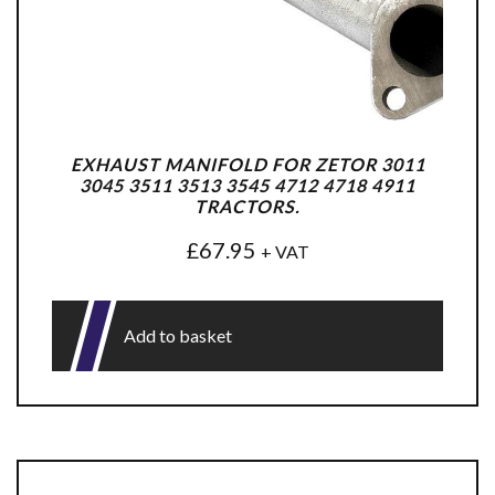
EXHAUST MANIFOLD FOR ZETOR 3011
3045 3511 3513 3545 4712 4718 4911
TRACTORS.
£
67.95
+ VAT
Add to basket