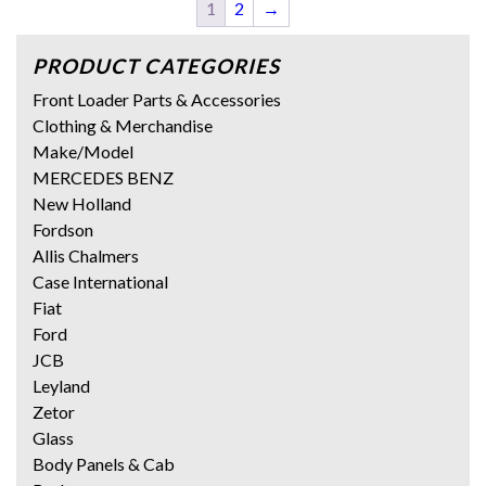
1
2
→
PRODUCT CATEGORIES
Front Loader Parts & Accessories
Clothing & Merchandise
Make/Model
MERCEDES BENZ
New Holland
Fordson
Allis Chalmers
Case International
Fiat
Ford
JCB
Leyland
Zetor
Glass
Body Panels & Cab