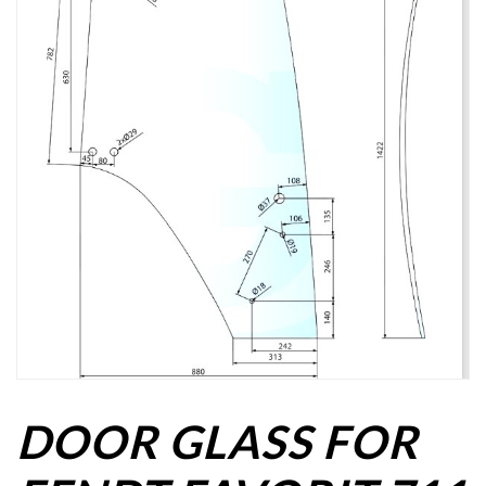
DOOR GLASS FOR