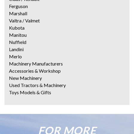
Ferguson
Marshall
Valtra / Valmet
Kubota
Manitou
Nuffield
Landini
Merlo
Machinery Manufacturers
Accessories & Workshop
New Machinery
Used Tractors & Machinery
Toys Models & Gifts
FOR MORE