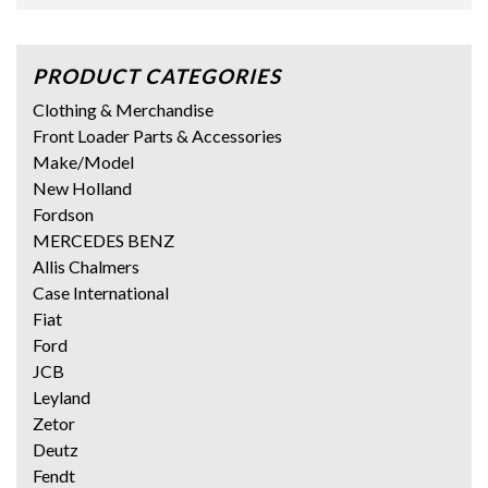
PRODUCT CATEGORIES
Clothing & Merchandise
Front Loader Parts & Accessories
Make/Model
New Holland
Fordson
MERCEDES BENZ
Allis Chalmers
Case International
Fiat
Ford
JCB
Leyland
Zetor
Deutz
Fendt