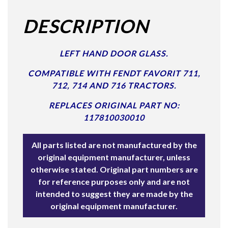
DESCRIPTION
LEFT HAND DOOR GLASS.
COMPATIBLE WITH FENDT FAVORIT 711,
712, 714 AND 716 TRACTORS.
REPLACES ORIGINAL PART NO:
117810030010
All parts listed are not manufactured by the
original equipment manufacturer, unless
otherwise stated. Original part numbers are
for reference purposes only and are not
intended to suggest they are made by the
original equipment manufacturer.