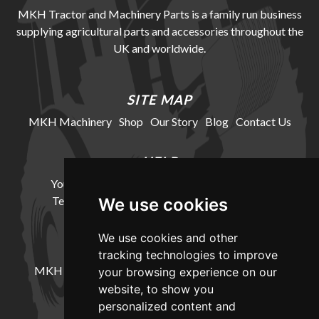
MKH Tractor and Machinery Parts is a family run business
supplying agricultural parts and accessories throughout the
UK and worldwide.
SITE MAP
MKH Machinery
Shop
Our Story
Blog
Contact Us
HELP
Your Account
Cookie Policy
Privacy Policy
Terms and Conditions
Delivery Information
We use cookies
We use cookies and other
LOCATION
tracking technologies to improve
MKH Machinery, Barntown Farm, Broadwoodkelly,
your browsing experience on our
Winkleigh, Devon, EX19 8DZ
website, to show you
personalized content and