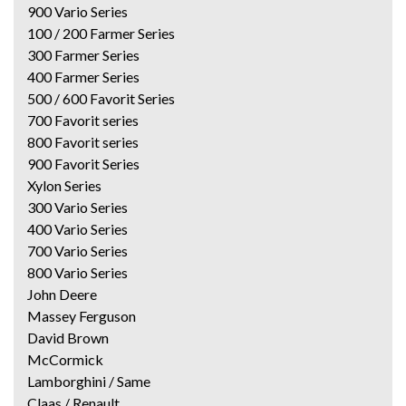
900 Vario Series
100 / 200 Farmer Series
300 Farmer Series
400 Farmer Series
500 / 600 Favorit Series
700 Favorit series
800 Favorit series
900 Favorit Series
Xylon Series
300 Vario Series
400 Vario Series
700 Vario Series
800 Vario Series
John Deere
Massey Ferguson
David Brown
McCormick
Lamborghini / Same
Claas / Renault