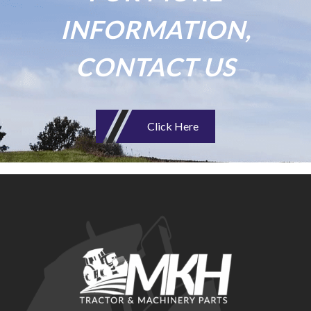
INFORMATION,
CONTACT US
Click Here