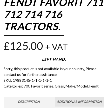
FENDT FAVORIT 711
712 714 716
TRACTORS.
£
125.00
+ VAT
LEFT HAND.
Sorry, this product is not available in your country, Please
contact us for further assistance.
SKU:
19883145-1-1-1-1-1-1
Categories:
700 Favorit series
,
Glass
,
Make/Model
,
Fendt
DESCRIPTION
ADDITIONAL INFORMATION