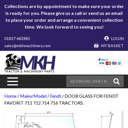
Collections are by appointment to make sure your order
is ready for you. Please give us a call or send us an email
to place your order and arrange a convenient collection
time. We look forward to seeing you!
01837 682885
LOGIN
sales@mkhmachinery.com
MY BASKET
Home
/
Make/Model
/
Fendt
/ DOOR GLASS FOR FENDT
FAVORIT 711 712 714 716 TRACTORS.