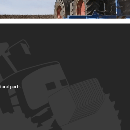
tural parts