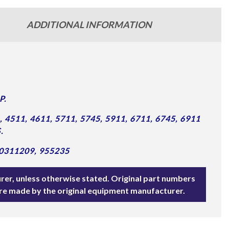
ADDITIONAL INFORMATION
P.
4511, 4611, 5711, 5745, 5911, 6711, 6745, 6911
.
0311209, 955235
rer, unless otherwise stated. Original part numbers
are made by the original equipment manufacturer.