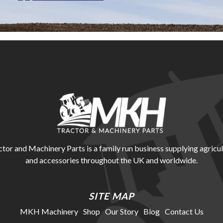
r and Machinery Parts is a family run business supplying agricul
and accessories throughout the UK and worldwide.
SITE MAP
MKH Machinery
Shop
Our Story
Blog
Contact Us