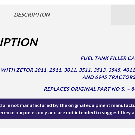
DESCRIPTION
IPTION
FUEL TANK FILLER CA
ITH ZETOR 2011, 2511, 3011, 3511, 3513, 3545, 4011, 
AND 6945 TRACTORS
REPLACES ORIGINAL PART NO’S. – 8
ted are not manufactured by the original equipment manufactu
ference purposes only and are not intended to suggest they 