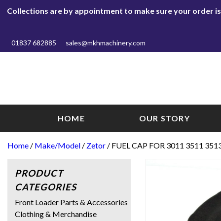
Collections are by appointment to make sure your order is r
01837 682885
sales@mkhmachinery.com
HOME
OUR STORY
Home
/
Make/Model
/
Zetor
/ FUEL CAP FOR 3011 3511 351
PRODUCT
CATEGORIES
Front Loader Parts & Accessories
Clothing & Merchandise