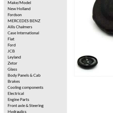
Make/Model
New Holland
Fordson
MERCEDES BENZ
Allis Chalmers
Case International
Fiat
Ford
JCB
Leyland
Zetor
Glass
Body Panels & Cab
Brakes
Cooling components
Electrical
Engine Parts
Front axle & Steering
Hydraulics