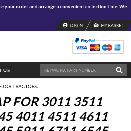
lace your order and arrange a convenient collection time. We
LOGIN
MY BASKET
 US
 ZETOR TRACTORS.
P FOR 3011 3511
45 4011 4511 4611
45 5911 6711 6545