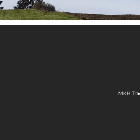
MKH Tracto