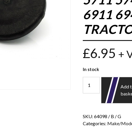
6911 6
TRACTO
£
6.95
+ 
In stock
Add 
bask
SKU:
64098 / B / G
Categories:
Make/Mode