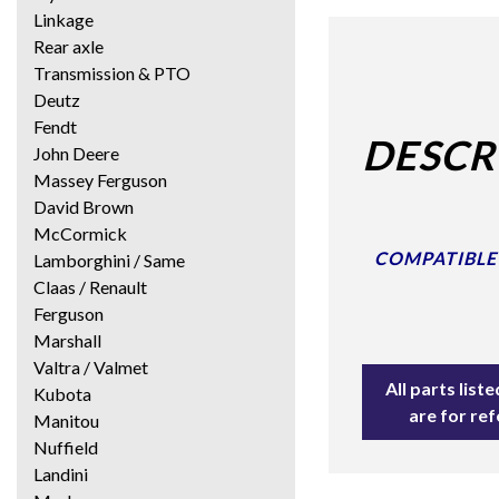
Linkage
Rear axle
Transmission & PTO
Deutz
Fendt
DESCR
John Deere
Massey Ferguson
David Brown
McCormick
COMPATIBLE W
Lamborghini / Same
Claas / Renault
Ferguson
Marshall
Valtra / Valmet
All parts lis
Kubota
are for re
Manitou
Nuffield
Landini