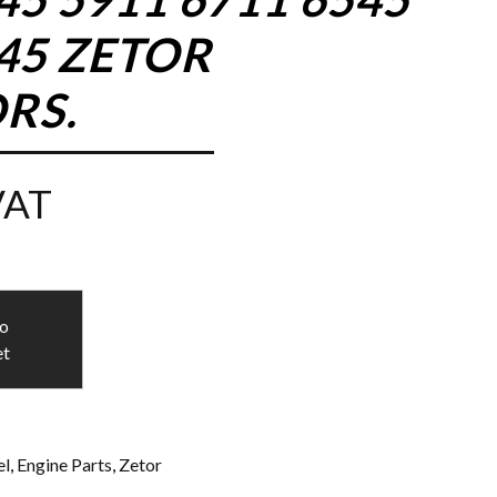
945 ZETOR
RS.
VAT
to
et
l
,
Engine Parts
,
Zetor