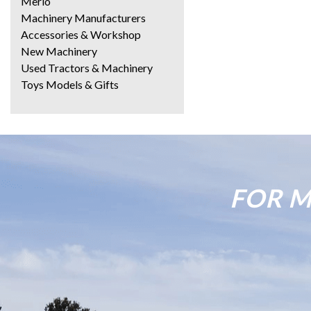
Merlo
Machinery Manufacturers
Accessories & Workshop
New Machinery
Used Tractors & Machinery
Toys Models & Gifts
FOR M