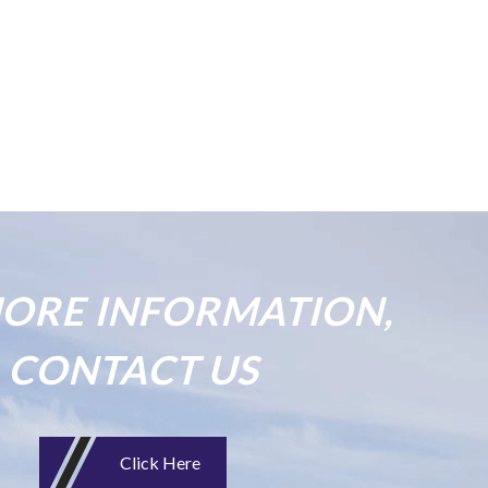
ORE INFORMATION,
CONTACT US
Click Here