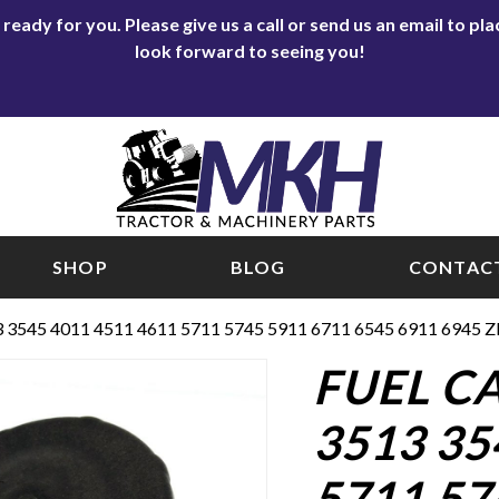
eady for you. Please give us a call or send us an email to p
look forward to seeing you!
SHOP
BLOG
CONTACT
3 3545 4011 4511 4611 5711 5745 5911 6711 6545 6911 6945
FUEL CA
3513 35
5711 57