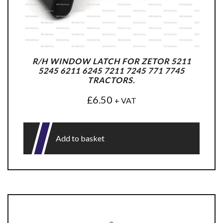
R/H WINDOW LATCH FOR ZETOR 5211
5245 6211 6245 7211 7245 771 7745
TRACTORS.
£
6.50
+ VAT
Add to basket