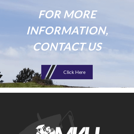
FOR MORE
INFORMATION,
CONTACT US
Click Here