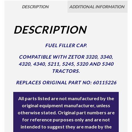
DESCRIPTION
ADDITIONAL INFORMATION
DESCRIPTION
FUEL FILLER CAP.
COMPATIBLE WITH ZETOR 3320, 3340,
4320, 4340, 5211, 5245, 5320 AND 5340
TRACTORS.
REPLACES ORIGINAL PART NO: 60115226
All parts listed are not manufactured by the
original equipment manufacturer, unless
otherwise stated. Original part numbers are
for reference purposes only and are not
intended to suggest they are made by the