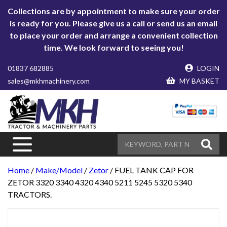
Collections are by appointment to make sure your order
is ready for you. Please give us a call or send us an email
to place your order and arrange a convenient collection
time. We look forward to seeing you!
01837 682885
LOGIN
sales@mkhmachinery.com
MY BASKET
Home
/
Make/Model
/
Zetor
/ FUEL TANK CAP FOR
ZETOR 3320 3340 4320 4340 5211 5245 5320 5340
TRACTORS.