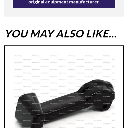
original equipment manufacturer.
YOU MAY ALSO LIKE…