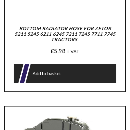
BOTTOM RADIATOR HOSE FOR ZETOR
5211 5245 6211 6245 7211 7245 7711 7745
TRACTORS.
£
5.98
+ VAT
Add to basket