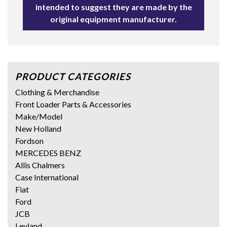
intended to suggest they are made by the
original equipment manufacturer.
PRODUCT CATEGORIES
Clothing & Merchandise
Front Loader Parts & Accessories
Make/Model
New Holland
Fordson
MERCEDES BENZ
Allis Chalmers
Case International
Fiat
Ford
JCB
Leyland