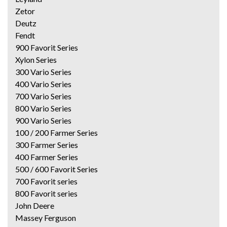
Zetor
Deutz
Fendt
900 Favorit Series
Xylon Series
300 Vario Series
400 Vario Series
700 Vario Series
800 Vario Series
900 Vario Series
100 / 200 Farmer Series
300 Farmer Series
400 Farmer Series
500 / 600 Favorit Series
700 Favorit series
800 Favorit series
John Deere
Massey Ferguson