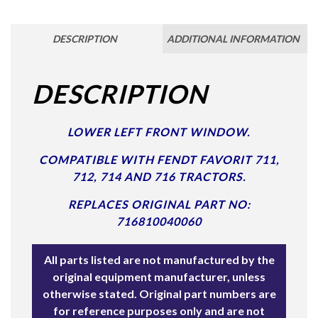
DESCRIPTION
ADDITIONAL INFORMATION
DESCRIPTION
LOWER LEFT FRONT WINDOW.
COMPATIBLE WITH FENDT FAVORIT 711,
712, 714 AND 716 TRACTORS.
REPLACES ORIGINAL PART NO:
716810040060
All parts listed are not manufactured by the
original equipment manufacturer, unless
otherwise stated. Original part numbers are
for reference purposes only and are not