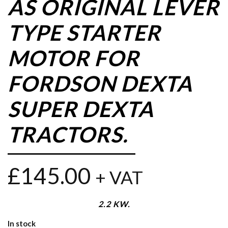
AS ORIGINAL LEVER
TYPE STARTER
MOTOR FOR
FORDSON DEXTA
SUPER DEXTA
TRACTORS.
£
145.00
+ VAT
2.2 KW.
In stock