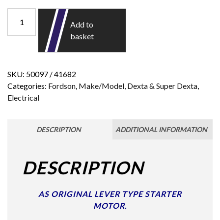
Add to
basket
SKU:
50097 / 41682
Categories:
Fordson
,
Make/Model
,
Dexta & Super Dexta
,
Electrical
DESCRIPTION
ADDITIONAL INFORMATION
DESCRIPTION
AS ORIGINAL LEVER TYPE STARTER
MOTOR.