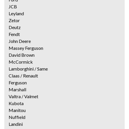
JCB
Leyland
Zetor
Deutz
Fendt
John Deere
Massey Ferguson
David Brown
McCormick
Lamborghini / Same
Claas / Renault
Ferguson
Marshall
Valtra / Valmet
Kubota
Manitou
Nuffield
Landini