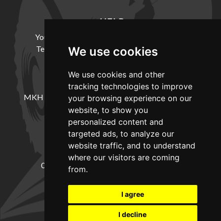
HELP
Your Account
Cookie Policy
Privacy Policy
Terms and Conditions
Delivery Information
We use cookies
We use cookies and other
LOCATION
tracking technologies to improve
MKH Machinery, Barntown Farm, Broadwoodkelly,
your browsing experience on our
Winkleigh, Devon, EX19 8DZ
website, to show you
personalized content and
targeted ads, to analyze our
CONTACT
website traffic, and to understand
where our visitors are coming
01837682885
sales@mkhmachinery.com
from.
Change your cookie preferences
I agree
I decline