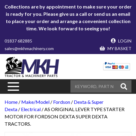
Collections are by appointment to make sure your order
is ready for you. Please give us a call or send us an email
to place your order and arrange a convenient collection
time. We look forward to seeing you!
01837 682885
LOGIN
sales@mkhmachinery.com
MY BASKET
Home
/
Make/Model
/
Fordson
/
Dexta & Super
Dexta
/
Electrical
/ AS ORIGINAL LEVER TYPE STARTER
MOTOR FOR FORDSON DEXTA SUPER DEXTA
TRACTORS.