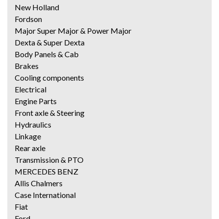
New Holland
Fordson
Major Super Major & Power Major
Dexta & Super Dexta
Body Panels & Cab
Brakes
Cooling components
Electrical
Engine Parts
Front axle & Steering
Hydraulics
Linkage
Rear axle
Transmission & PTO
MERCEDES BENZ
Allis Chalmers
Case International
Fiat
Ford