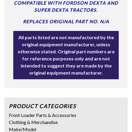
COMPATIBLE WITH FORDSON DEXTA AND
SUPER DEXTA TRACTORS.
REPLACES ORIGINAL PART NO. N/A
All parts listed are not manufactured by the
original equipment manufacturer, unless
otherwise stated. Original part numbers are
for reference purposes only and are not
intended to suggest they are made by the
original equipment manufacturer.
PRODUCT CATEGORIES
Front Loader Parts & Accessories
Clothing & Merchandise
Make/Model