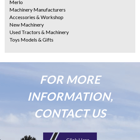
Merlo
Machinery Manufacturers
Accessories & Workshop
New Machinery
Used Tractors & Machinery
Toys Models & Gifts
FOR MORE
INFORMATION,
CONTACT US
Click Here