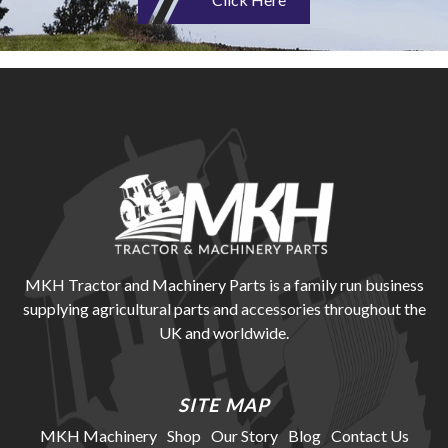
MKH Tractor and Machinery Parts is a family run business
supplying agricultural parts and accessories throughout the
UK and worldwide.
SITE MAP
MKH Machinery
Shop
Our Story
Blog
Contact Us