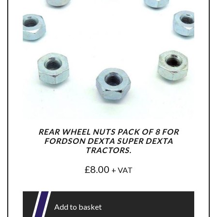
REAR WHEEL NUTS PACK OF 8 FOR
FORDSON DEXTA SUPER DEXTA
TRACTORS.
£
8.00
+ VAT
Add to basket