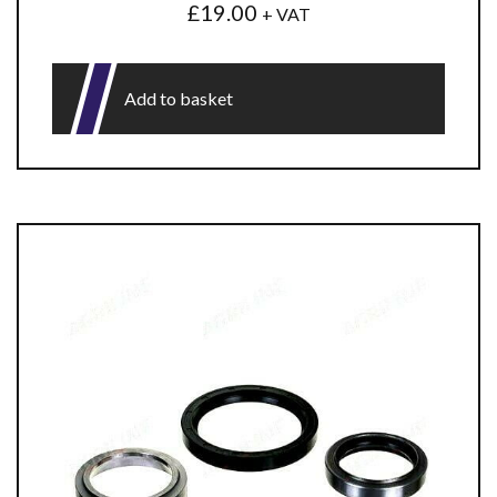
£
19.00
+ VAT
Add to basket