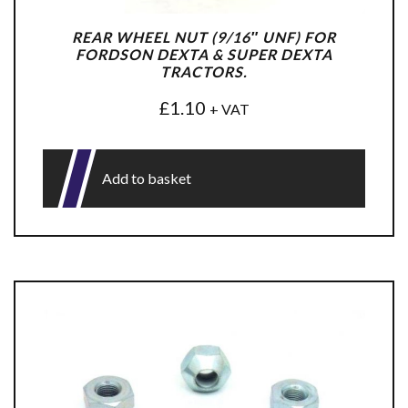
REAR WHEEL NUT (9/16″ UNF) FOR
FORDSON DEXTA & SUPER DEXTA
TRACTORS.
£
1.10
+ VAT
Add to basket