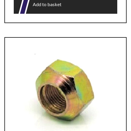
Add to basket