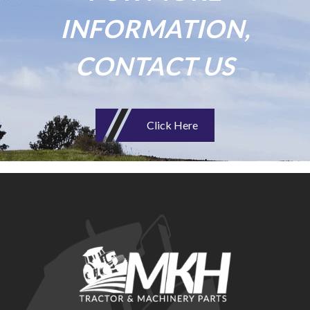
INFORMATION,
CONTACT US
Click Here