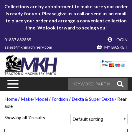
Collections are by appointment to make sure your order
is ready for you. Please give us a call or send us an email
to place your order and arrange a convenient collection
time. We look forward to seeing you!
01837 682885
LOGIN
sales@mkhmachinery.com
MY BASKET
Home
/
Make/Model
/
Fordson
/
Dexta & Super Dexta
/ Rear
axle
Showing all 7 results