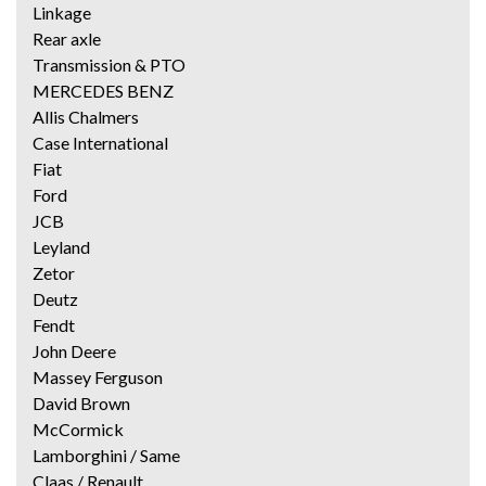
Linkage
Rear axle
Transmission & PTO
MERCEDES BENZ
Allis Chalmers
Case International
Fiat
Ford
JCB
Leyland
Zetor
Deutz
Fendt
John Deere
Massey Ferguson
David Brown
McCormick
Lamborghini / Same
Claas / Renault