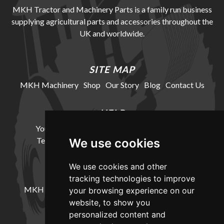
MKH Tractor and Machinery Parts is a family run business
supplying agricultural parts and accessories throughout the
UK and worldwide.
SITE MAP
MKH Machinery
Shop
Our Story
Blog
Contact Us
HELP
Your Account
Cookie Policy
Privacy Policy
Terms and Conditions
Delivery Information
We use cookies
We use cookies and other
LOCATION
tracking technologies to improve
MKH Machinery, Barntown Farm, Broadwoodkelly,
your browsing experience on our
Winkleigh, Devon, EX19 8DZ
website, to show you
personalized content and