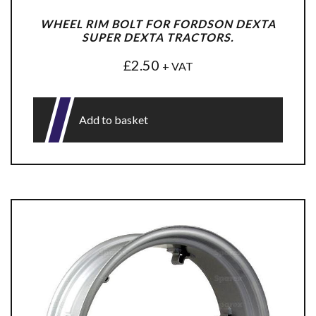
WHEEL RIM BOLT FOR FORDSON DEXTA
SUPER DEXTA TRACTORS.
£
2.50
+ VAT
Add to basket