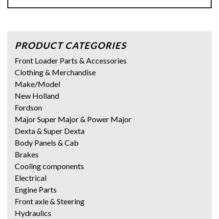
PRODUCT CATEGORIES
Front Loader Parts & Accessories
Clothing & Merchandise
Make/Model
New Holland
Fordson
Major Super Major & Power Major
Dexta & Super Dexta
Body Panels & Cab
Brakes
Cooling components
Electrical
Engine Parts
Front axle & Steering
Hydraulics