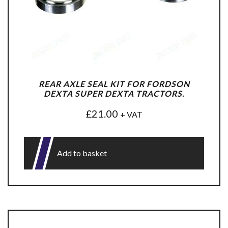
REAR AXLE SEAL KIT FOR FORDSON
DEXTA SUPER DEXTA TRACTORS.
£
21.00
+ VAT
Add to basket