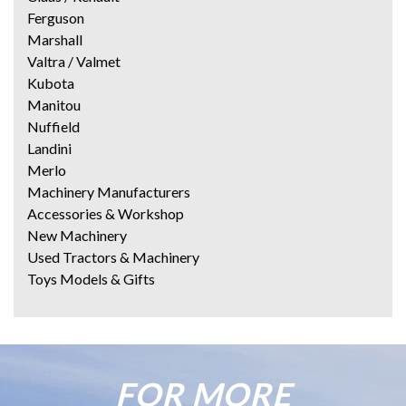
Ferguson
Marshall
Valtra / Valmet
Kubota
Manitou
Nuffield
Landini
Merlo
Machinery Manufacturers
Accessories & Workshop
New Machinery
Used Tractors & Machinery
Toys Models & Gifts
FOR MORE