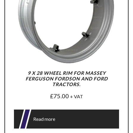
9 X 28 WHEEL RIM FOR MASSEY
FERGUSON FORDSON AND FORD
TRACTORS.
£
75.00
+ VAT
Read more