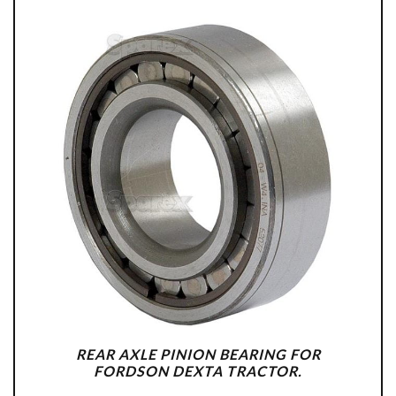
REAR AXLE PINION BEARING FOR
FORDSON DEXTA TRACTOR.