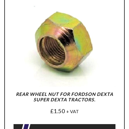
REAR WHEEL NUT FOR FORDSON DEXTA
SUPER DEXTA TRACTORS.
£
1.50
+ VAT