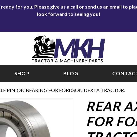
eady for you. Please give us a call or send us an email to p
look forward to seeing you!
SHOP
BLOG
CONTACT
XLE PINION BEARING FOR FORDSON DEXTA TRACTOR.
REAR A
FOR FO
TRACTO