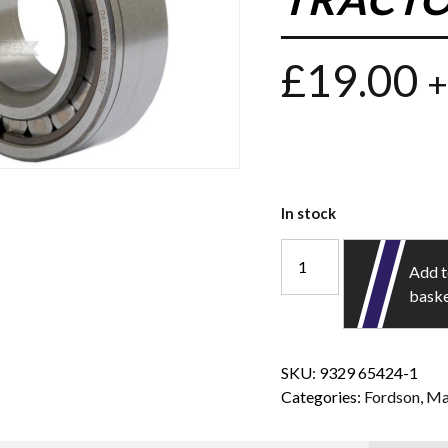
£
19.00
+
In stock
Add 
bask
SKU:
9329 65424-1
Categories:
Fordson
,
Ma