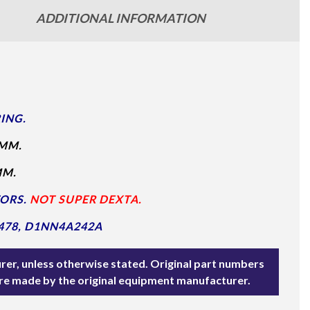
ADDITIONAL INFORMATION
ING.
MM.
MM.
TORS.
NOT SUPER DEXTA.
478, D1NN4A242A
rer, unless otherwise stated. Original part numbers
are made by the original equipment manufacturer.