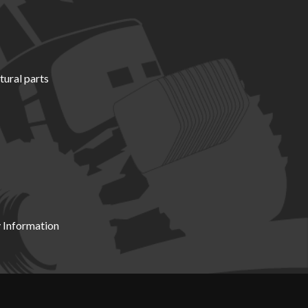
tural parts
 Information
X19 8DZ