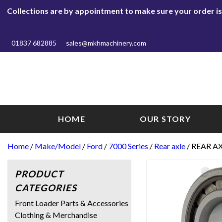
Collections are by appointment to make sure your order is r
01837 682885
sales@mkhmachinery.com
HOME
OUR STORY
Home
/
Make/Model
/
Ford
/
7000 Series
/
Rear axle
/ REAR A
PRODUCT
CATEGORIES
Front Loader Parts & Accessories
Clothing & Merchandise