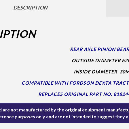
DESCRIPTION
IPTION
REAR AXLE PINION BEAR
OUTSIDE DIAMETER 62
INSIDE DIAMETER 30
COMPATIBLE WITH FORDSON DEXTA TRAC
REPLACES ORIGINAL PART NO. 81824
ted are not manufactured by the original equipment manufactu
ference purposes only and are not intended to suggest they 