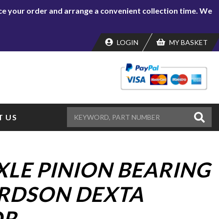
lace your order and arrange a convenient collection time. We
LOGIN
MY BASKET
 US
XLE PINION BEARING
RDSON DEXTA
R.