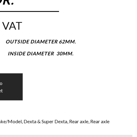
 VAT
OUTSIDE DIAMETER 62MM.
INSIDE DIAMETER 30MM.
to
et
ke/Model
,
Dexta & Super Dexta
,
Rear axle
,
Rear axle