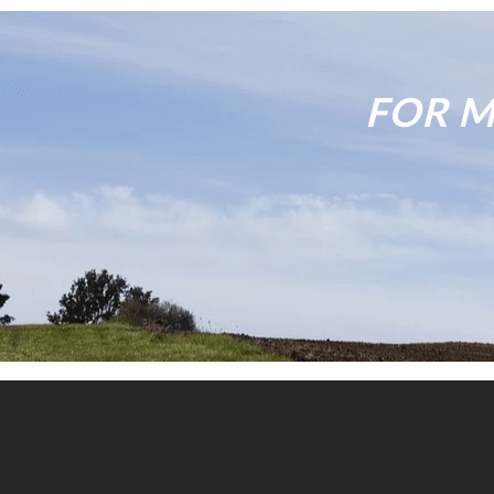
FOR M