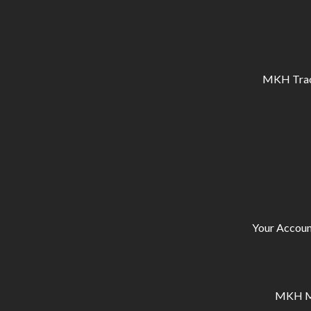
MKH Tracto
Your Accoun
MKH Ma