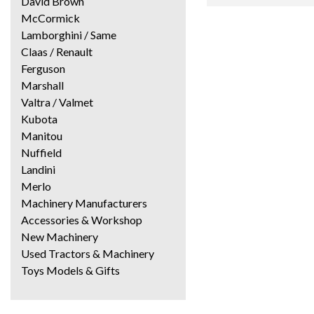
David Brown
McCormick
Lamborghini / Same
Claas / Renault
Ferguson
Marshall
Valtra / Valmet
Kubota
Manitou
Nuffield
Landini
Merlo
Machinery Manufacturers
Accessories & Workshop
New Machinery
Used Tractors & Machinery
Toys Models & Gifts