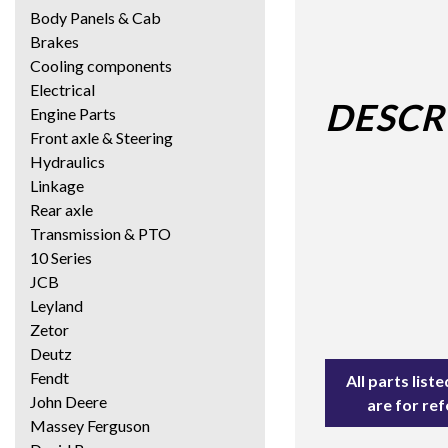
Body Panels & Cab
Brakes
Cooling components
Electrical
DESCR
Engine Parts
Front axle & Steering
Hydraulics
Linkage
Rear axle
Transmission & PTO
10 Series
JCB
Leyland
Zetor
Deutz
Fendt
All parts lis
John Deere
are for re
Massey Ferguson