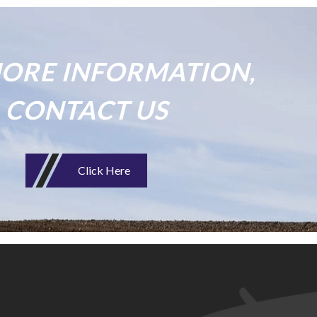
ORE INFORMATION,
CONTACT US
Click Here