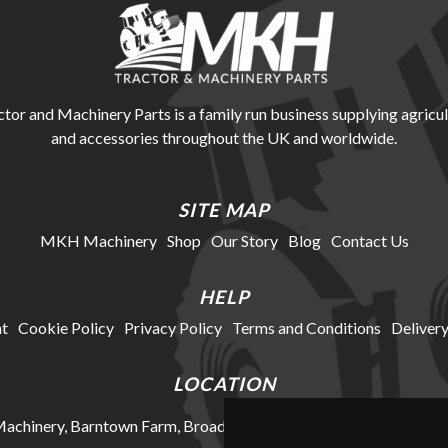
r and Machinery Parts is a family run business supplying agricul
and accessories throughout the UK and worldwide.
SITE MAP
MKH Machinery
Shop
Our Story
Blog
Contact Us
HELP
t
Cookie Policy
Privacy Policy
Terms and Conditions
Delivery
LOCATION
chinery, Barntown Farm, Broadwoodkelly, Winkleigh, Devon, E