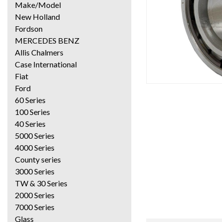
Make/Model
New Holland
Fordson
MERCEDES BENZ
Allis Chalmers
Case International
Fiat
Ford
60 Series
100 Series
40 Series
5000 Series
4000 Series
County series
3000 Series
TW & 30 Series
2000 Series
7000 Series
Glass