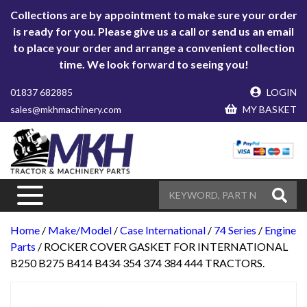
Collections are by appointment to make sure your order
is ready for you. Please give us a call or send us an email
to place your order and arrange a convenient collection
time. We look forward to seeing you!
01837 682885
LOGIN
sales@mkhmachinery.com
MY BASKET
Home
/
Make/Model
/
Case International
/
74 Series
/
Engine
Parts
/ ROCKER COVER GASKET FOR INTERNATIONAL
B250 B275 B414 B434 354 374 384 444 TRACTORS.