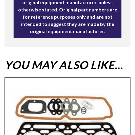
original equipment manufacturer, unless
otherwise stated. Original part numbers are
for reference purposes only and are not
intended to suggest they are made by the
original equipment manufacturer.
YOU MAY ALSO LIKE…