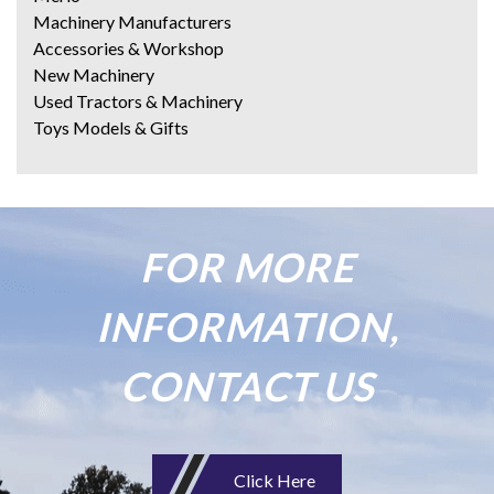
Machinery Manufacturers
Accessories & Workshop
New Machinery
Used Tractors & Machinery
Toys Models & Gifts
FOR MORE
INFORMATION,
CONTACT US
Click Here