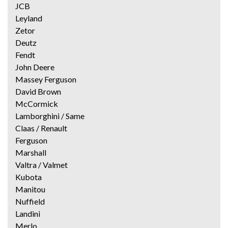
JCB
Leyland
Zetor
Deutz
Fendt
John Deere
Massey Ferguson
David Brown
McCormick
Lamborghini / Same
Claas / Renault
Ferguson
Marshall
Valtra / Valmet
Kubota
Manitou
Nuffield
Landini
Merlo