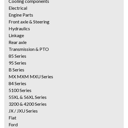
Cooling components
Electrical
Engine Parts
Front axle & Steering
Hydraulics
Linkage
Rear axle
Transmission & PTO
85 Series
95 Series
B Series
MX MXM MXU Series
84 Series
5100 Series
55XL & 56XL Series
3200 & 4200 Series
JX / JXU Series
Fiat
Ford