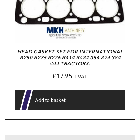
HEAD GASKET SET FOR INTERNATIONAL
B250 B275 B276 B414 B434 354 374 384
444 TRACTORS.
£
17.95
+ VAT
Add to basket