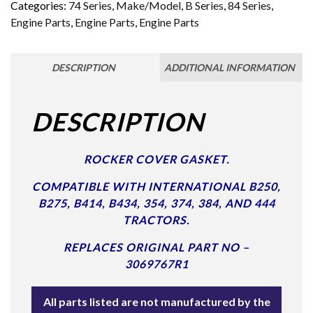
Categories:
74 Series
,
Make/Model
,
B Series
,
84 Series
,
Engine Parts
,
Engine Parts
,
Engine Parts
DESCRIPTION
ADDITIONAL INFORMATION
DESCRIPTION
ROCKER COVER GASKET.
COMPATIBLE WITH INTERNATIONAL B250,
B275, B414, B434, 354, 374, 384, AND 444
TRACTORS.
REPLACES ORIGINAL PART NO –
3069767R1
All parts listed are not manufactured by the