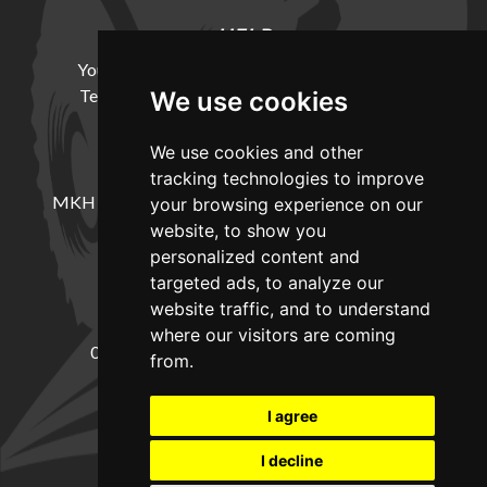
HELP
Your Account
Cookie Policy
Privacy Policy
Terms and Conditions
Delivery Information
We use cookies
We use cookies and other
LOCATION
tracking technologies to improve
MKH Machinery, Barntown Farm, Broadwoodkelly,
your browsing experience on our
Winkleigh, Devon, EX19 8DZ
website, to show you
personalized content and
targeted ads, to analyze our
CONTACT
website traffic, and to understand
where our visitors are coming
01837682885
sales@mkhmachinery.com
from.
Change your cookie preferences
I agree
I decline