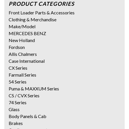
PRODUCT CATEGORIES
Front Loader Parts & Accessories
Clothing & Merchandise
Make/Model
MERCEDES BENZ
New Holland
Fordson
Allis Chalmers
Case International
CX Series
Farmall Series
54 Series
Puma & MAXXUM Series
CS / CVX Series
74 Series
Glass
Body Panels & Cab
Brakes