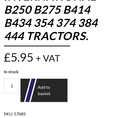
B250 B275 B414
B434 354 374 384
444 TRACTORS.
£
5.95
+ VAT
In stock
Add to
basket
SKU:
57685