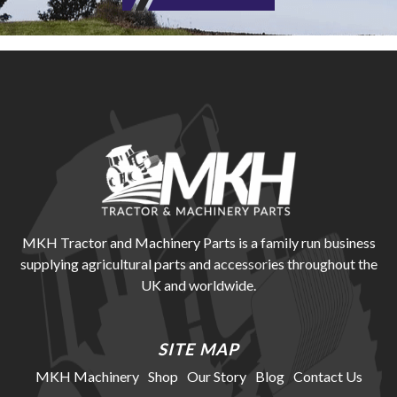
MKH Tractor and Machinery Parts is a family run business
supplying agricultural parts and accessories throughout the
UK and worldwide.
SITE MAP
MKH Machinery
Shop
Our Story
Blog
Contact Us