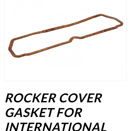
ROCKER COVER
GASKET FOR
INTERNATIONAL