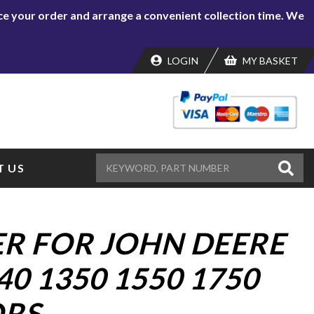
lace your order and arrange a convenient collection time. We
LOGIN
MY BASKET
 US
ER FOR JOHN DEERE
40 1350 1550 1750
RS.