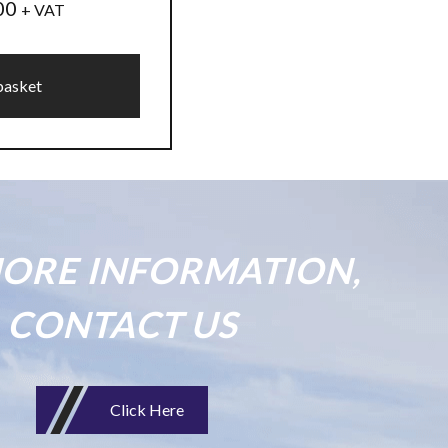
00
+ VAT
basket
ORE INFORMATION,
CONTACT US
Click Here