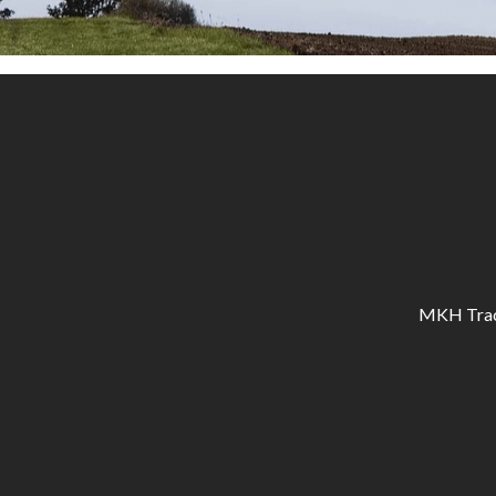
MKH Tracto