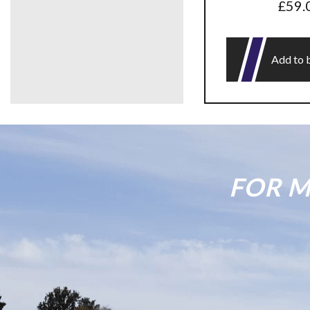
£
59.
Add to 
FOR M