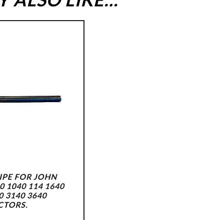
IPE FOR JOHN
0 1040 114 1640
0 3140 3640
CTORS.