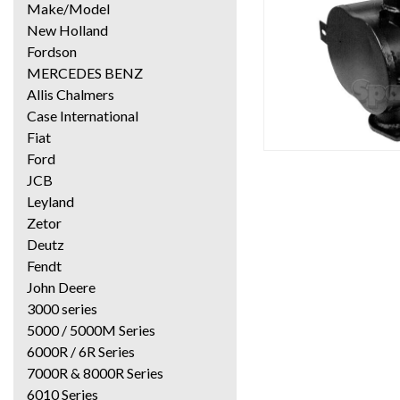
Make/Model
New Holland
Fordson
MERCEDES BENZ
Allis Chalmers
Case International
Fiat
Ford
JCB
Leyland
Zetor
Deutz
Fendt
John Deere
3000 series
5000 / 5000M Series
6000R / 6R Series
7000R & 8000R Series
6010 Series