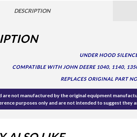
DESCRIPTION
IPTION
UNDER HOOD SILENCE
COMPATIBLE WITH JOHN DEERE 1040, 1140, 135
REPLACES ORIGINAL PART NO
ted are not manufactured by the original equipment manufactu
ference purposes only and are not intended to suggest they 
 ALSO LIKE…