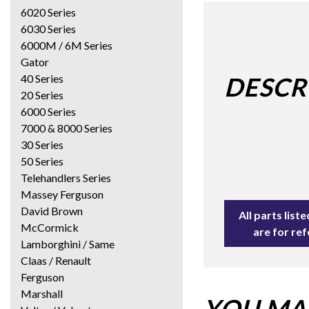
6020 Series
6030 Series
6000M / 6M Series
Gator
40 Series
DESCR
20 Series
6000 Series
7000 & 8000 Series
30 Series
50 Series
Telehandlers Series
Massey Ferguson
David Brown
All parts lis
McCormick
are for re
Lamborghini / Same
Claas / Renault
Ferguson
Marshall
YOU MAY