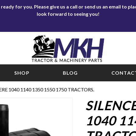
eady for you. Please give us a call or send us an email to p
look forward to seeing you!
SHOP
BLOG
CONTACT
RE 1040 1140 1350 1550 1750 TRACTORS.
SILENC
1040 11
TRACTO