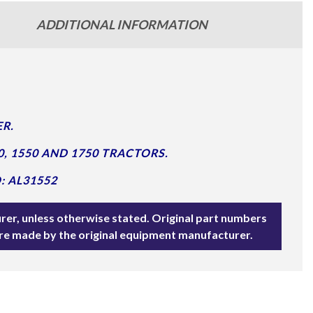
ADDITIONAL INFORMATION
R.
0, 1550 AND 1750 TRACTORS.
: AL31552
rer, unless otherwise stated. Original part numbers
are made by the original equipment manufacturer.