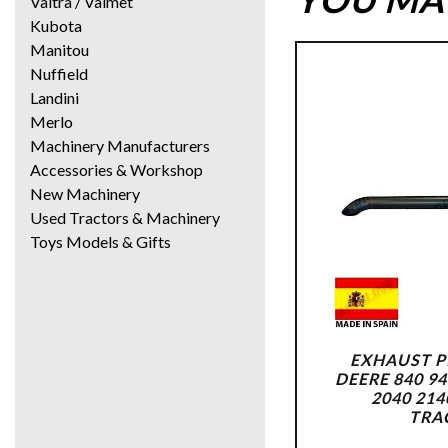
Valtra / Valmet
Kubota
Manitou
Nuffield
Landini
Merlo
Machinery Manufacturers
Accessories & Workshop
New Machinery
Used Tractors & Machinery
Toys Models & Gifts
EXHAUST P
DEERE 840 94
2040 214
TRA