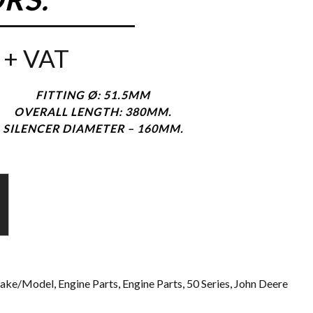
+ VAT
FITTING Ø: 51.5MM
OVERALL LENGTH: 380MM.
SILENCER DIAMETER – 160MM.
ake/Model
,
Engine Parts
,
Engine Parts
,
50 Series
,
John Deere