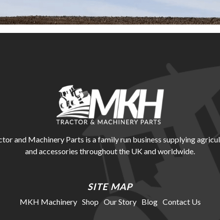
r and Machinery Parts is a family run business supplying agricul
and accessories throughout the UK and worldwide.
SITE MAP
MKH Machinery
Shop
Our Story
Blog
Contact Us