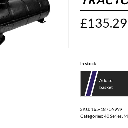
£
135.29
In stock
Add to
basket
SKU:
165-18 / 59999
Categories:
40 Series
,
M