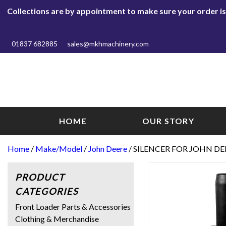
Collections are by appointment to make sure your order is r
01837 682885
sales@mkhmachinery.com
HOME
OUR STORY
Home
/
Make/Model
/
John Deere
/ SILENCER FOR JOHN DEE
PRODUCT
CATEGORIES
Front Loader Parts & Accessories
Clothing & Merchandise