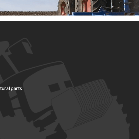
tural parts