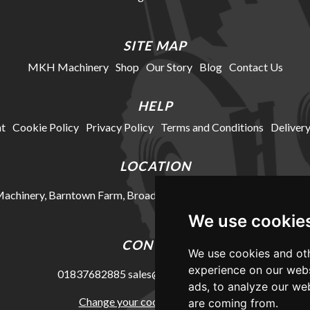
SITE MAP
MKH Machinery
Shop
Our Story
Blog
Contact Us
HELP
t
Cookie Policy
Privacy Policy
Terms and Conditions
Delivery
LOCATION
chinery, Barntown Farm, Broadwoodkelly, Winkleigh, Devon, E
We use cookie
CONTACT
We use cookies and oth
experience on our webs
01837682885
sales@mkhmachinery.com
ads, to analyze our web
Change your cookie preferences
are coming from.