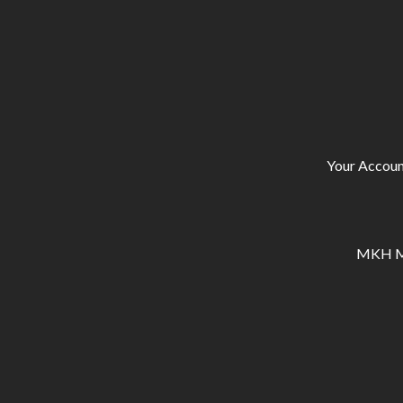
Your Accoun
MKH Ma