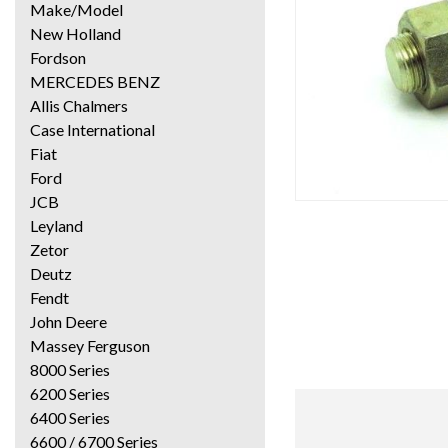
Make/Model
New Holland
Fordson
MERCEDES BENZ
Allis Chalmers
Case International
Fiat
Ford
JCB
Leyland
Zetor
Deutz
Fendt
John Deere
Massey Ferguson
8000 Series
6200 Series
6400 Series
6600 / 6700 Series