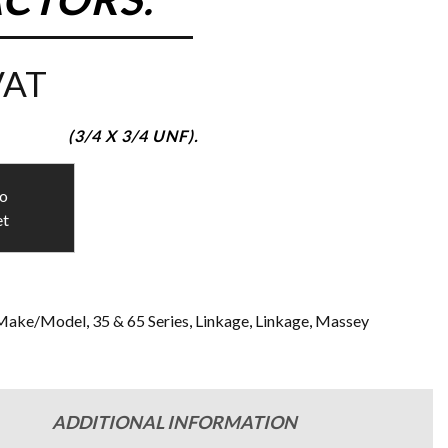
VAT
(3/4 X 3/4 UNF).
to
et
Make/Model
,
35 & 65 Series
,
Linkage
,
Linkage
,
Massey
ADDITIONAL INFORMATION