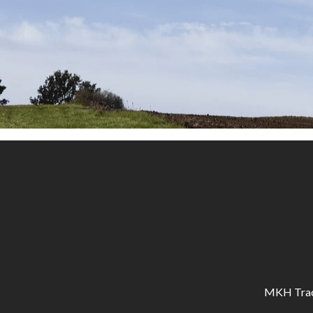
MKH Tracto