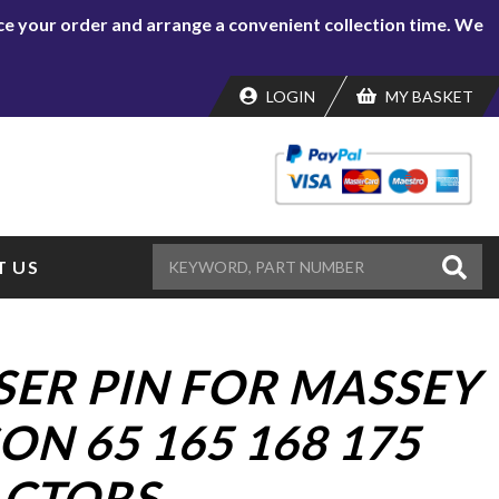
lace your order and arrange a convenient collection time. We
LOGIN
MY BASKET
 US
ISER PIN FOR MASSEY
N 65 165 168 175
ACTORS.