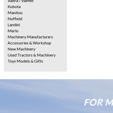
Valtra / Valmet
Kubota
Manitou
Nuffield
Landini
Merlo
Machinery Manufacturers
Accessories & Workshop
New Machinery
Used Tractors & Machinery
Toys Models & Gifts
FOR M