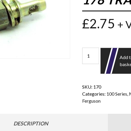
£
2.75
+ 
Add 
bask
SKU:
170
Categories:
100 Series
,
Ferguson
DESCRIPTION