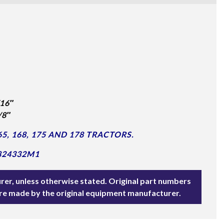
16″
/8″
, 168, 175 AND 178 TRACTORS.
824332M1
rer, unless otherwise stated. Original part numbers
are made by the original equipment manufacturer.