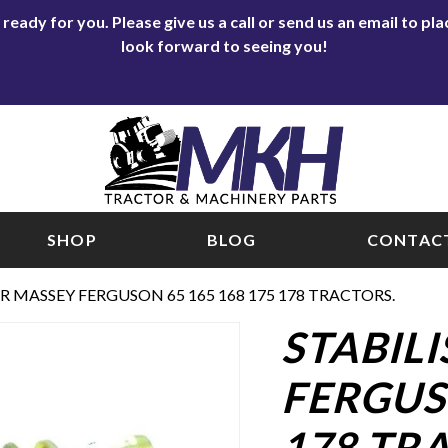
eady for you. Please give us a call or send us an email to p
look forward to seeing you!
SHOP
BLOG
CONTACT
OR MASSEY FERGUSON 65 165 168 175 178 TRACTORS.
STABIL
FERGUSO
178 TR