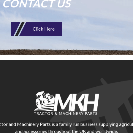
CONTACT US
Click Here
r and Machinery Parts is a family run business supplying agricul
and accessories throughout the UK and worldwide.