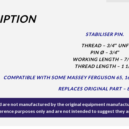
IPTION
STABILISER PIN.
THREAD – 3/4″ UNF
PIN Ø – 3/4″
WORKING LENGTH – 7/
THREAD LENGTH – 1 1
COMPATIBLE WITH SOME MASSEY FERGUSON 65, 165
REPLACES ORIGINAL PART – 
ted are not manufactured by the original equipment manufactu
ference purposes only and are not intended to suggest they 