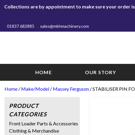
Collections are by appointment to make sure your order is r
01837 682885
sales@mkhmachinery.com
HOME
OUR STORY
Home
/
Make/Model
/
Massey Ferguson
/ STABILISER PIN F
PRODUCT
CATEGORIES
Front Loader Parts & Accessories
Clothing & Merchandise