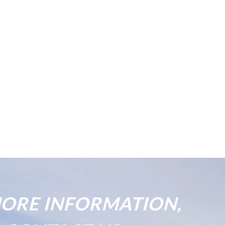
ORE INFORMATION,