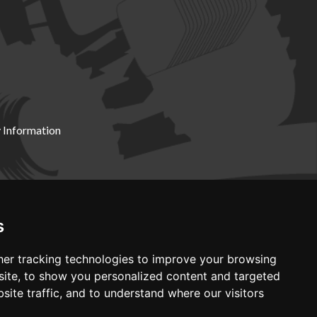
 Information
X19 8DZ
s
er tracking technologies to improve your browsing
ite, to show you personalized content and targeted
site traffic, and to understand where our visitors