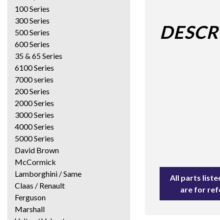
100 Series
300 Series
DESCR
500 Series
600 Series
35 & 65 Series
6100 Series
7000 series
200 Series
2000 Series
3000 Series
4000 Series
5000 Series
David Brown
McCormick
Lamborghini / Same
All parts lis
Claas / Renault
are for re
Ferguson
Marshall