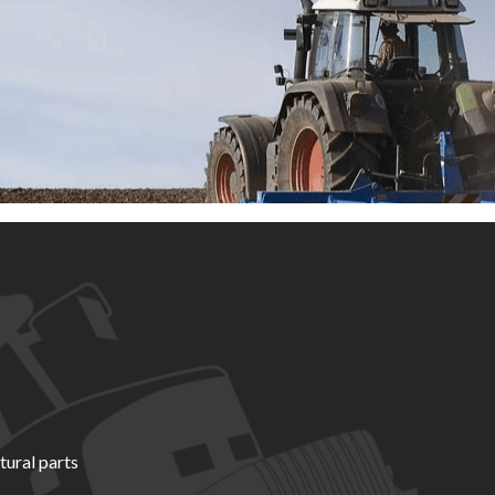
tural parts