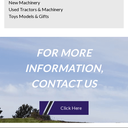
New Machinery
Used Tractors & Machinery
Toys Models & Gifts
FOR MORE
INFORMATION,
CONTACT US
Click Here