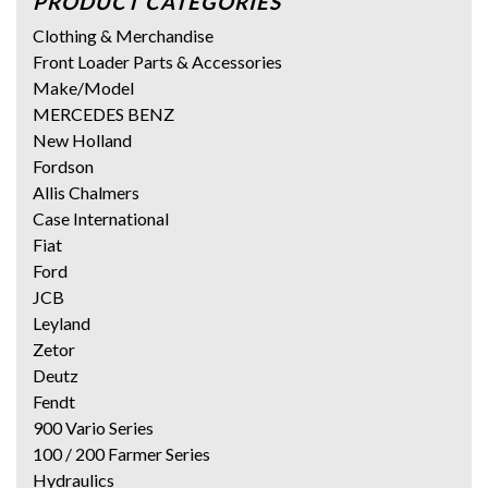
PRODUCT CATEGORIES
Clothing & Merchandise
Front Loader Parts & Accessories
Make/Model
MERCEDES BENZ
New Holland
Fordson
Allis Chalmers
Case International
Fiat
Ford
JCB
Leyland
Zetor
Deutz
Fendt
900 Vario Series
100 / 200 Farmer Series
Hydraulics