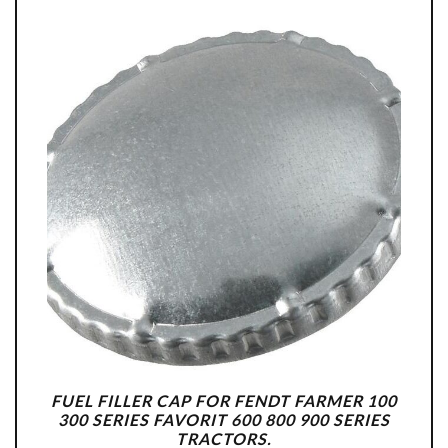
FUEL FILLER CAP FOR FENDT FARMER 100
300 SERIES FAVORIT 600 800 900 SERIES
TRACTORS.