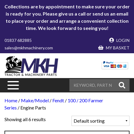
Collections are by appointment to make sure your order
is ready for you. Please give us a call or send us an email
to place your order and arrange a convenient collection
time. We look forward to seeing you!
01837 682885
LOGIN
sales@mkhmachinery.com
MY BASKET
Home
/
Make/Model
/
Fendt
/
100 / 200 Farmer
Series
/ Engine Parts
Showing all 6 results