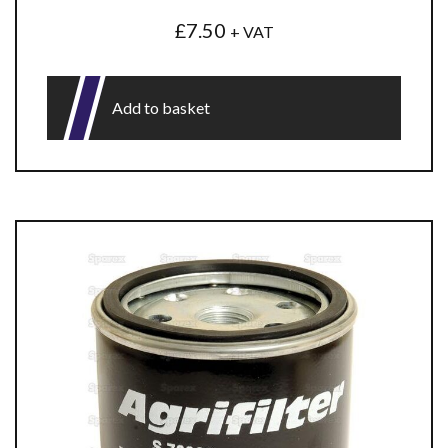
£
7.50
+ VAT
Add to basket