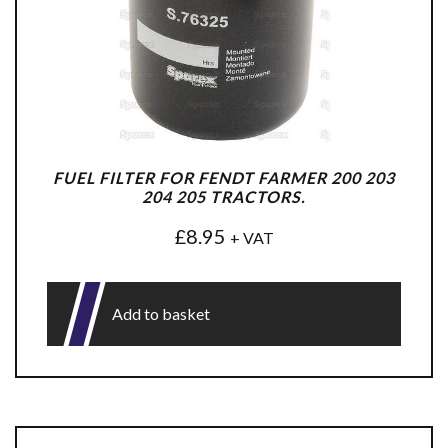
FUEL FILTER FOR FENDT FARMER 200 203
204 205 TRACTORS.
£
8.95
+ VAT
Add to basket