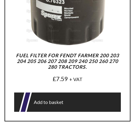
FUEL FILTER FOR FENDT FARMER 200 203
204 205 206 207 208 209 240 250 260 270
280 TRACTORS.
£
7.59
+ VAT
Add to basket