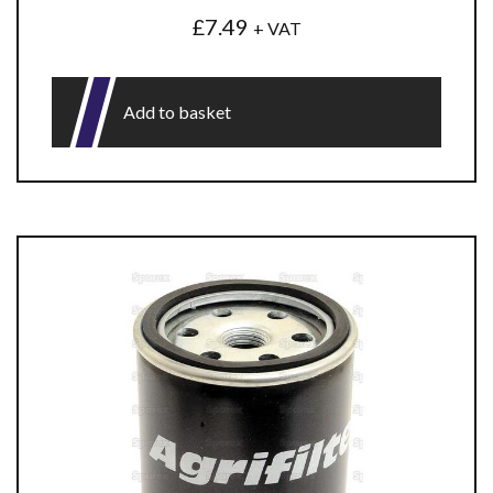
£
7.49
+ VAT
Add to basket