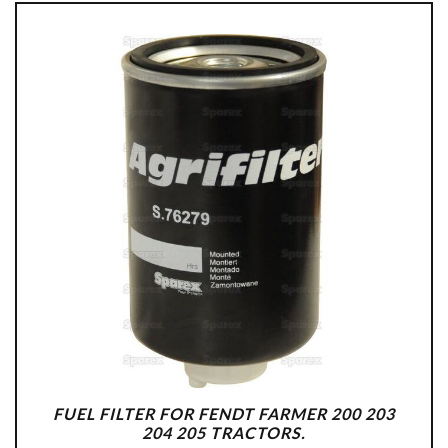
FUEL FILTER FOR FENDT FARMER 200 203
204 205 TRACTORS.