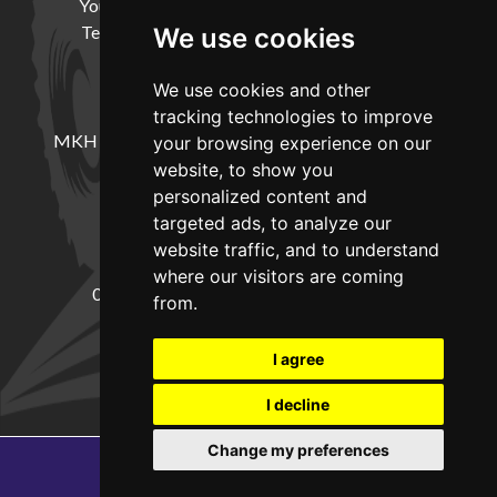
Your Account
Cookie Policy
Privacy Policy
Terms and Conditions
Delivery Information
We use cookies
We use cookies and other
LOCATION
tracking technologies to improve
MKH Machinery, Barntown Farm, Broadwoodkelly,
your browsing experience on our
Winkleigh, Devon, EX19 8DZ
website, to show you
personalized content and
targeted ads, to analyze our
CONTACT
website traffic, and to understand
where our visitors are coming
01837682885
sales@mkhmachinery.com
from.
Change your cookie preferences
I agree
I decline
Change my preferences
Copyright © 2026
MKH Machinery
Web development by GSL Media