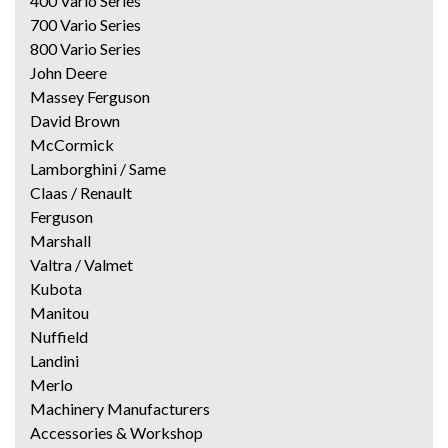
400 Vario Series
700 Vario Series
800 Vario Series
John Deere
Massey Ferguson
David Brown
McCormick
Lamborghini / Same
Claas / Renault
Ferguson
Marshall
Valtra / Valmet
Kubota
Manitou
Nuffield
Landini
Merlo
Machinery Manufacturers
Accessories & Workshop