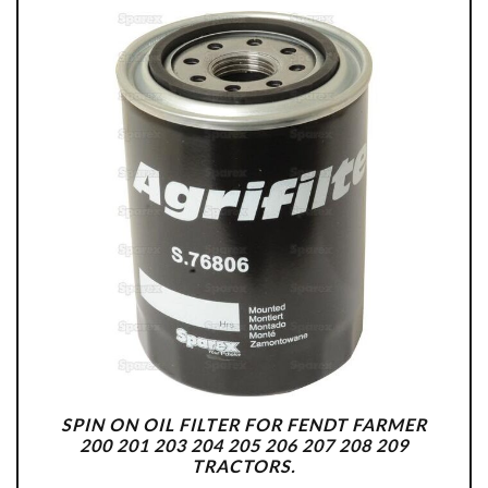
SPIN ON OIL FILTER FOR FENDT FARMER
200 201 203 204 205 206 207 208 209
TRACTORS.