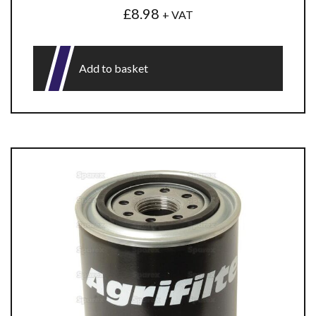
£
8.98
+ VAT
Add to basket