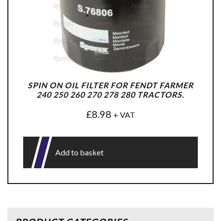
SPIN ON OIL FILTER FOR FENDT FARMER
240 250 260 270 278 280 TRACTORS.
£
8.98
+ VAT
Add to basket