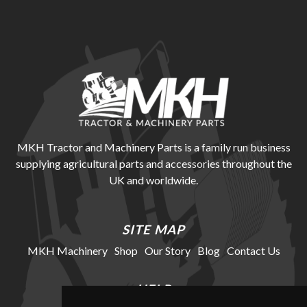
MKH Tractor and Machinery Parts is a family run business
supplying agricultural parts and accessories throughout the
UK and worldwide.
SITE MAP
MKH Machinery
Shop
Our Story
Blog
Contact Us
HELP