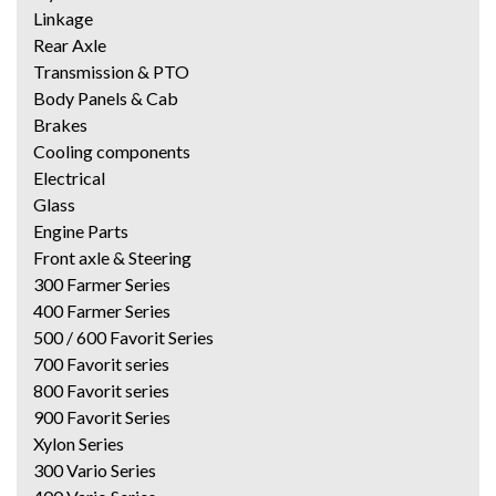
Linkage
Rear Axle
Transmission & PTO
Body Panels & Cab
Brakes
Cooling components
Electrical
Glass
Engine Parts
Front axle & Steering
300 Farmer Series
400 Farmer Series
500 / 600 Favorit Series
700 Favorit series
800 Favorit series
900 Favorit Series
Xylon Series
300 Vario Series