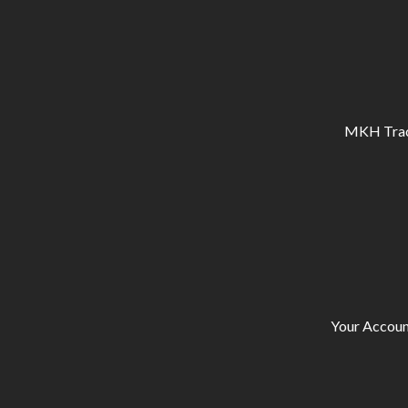
MKH Tracto
Your Accoun