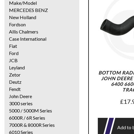
Make/Model
MERCEDES BENZ
New Holland
Fordson
Allis Chalmers
Case International
Fiat
Ford
JCB
Leyland
BOTTOM RADI
Zetor
JOHN DEERE 
Deutz
6400 660
Fendt
TRA
John Deere
£
17.
3000 series
5000 / 5000M Series
6000R / 6R Series
7000R & 8000R Series
Add to 
6010 Series