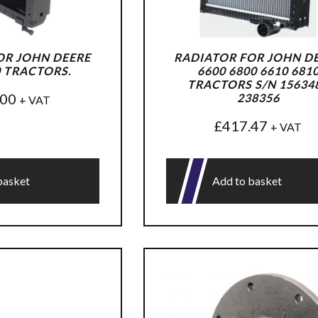
OR JOHN DEERE
RADIATOR FOR JOHN D
0 TRACTORS.
6600 6800 6610 681
TRACTORS S/N 156348
.00
238356
+ VAT
£
417.47
+ VAT
basket
Add to basket