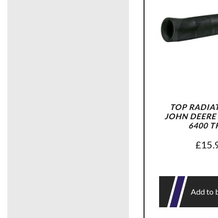
TOP RADIA
JOHN DEERE 
6400 T
£
15.
Add to 