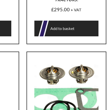
£
295.00
+ VAT
Add to basket