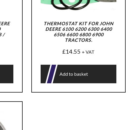
EERE
THERMOSTAT KIT FOR JOHN
0
DEERE 6100 6200 6300 6400
 /
6506 6600 6800 6900
TRACTORS.
£
14.55
+ VAT
Add to basket