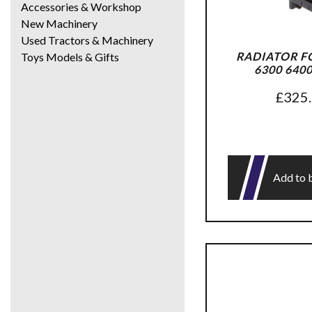
Accessories & Workshop
New Machinery
Used Tractors & Machinery
RADIATOR F
Toys Models & Gifts
6300 640
£
325
Add to 