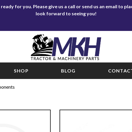
eady for you. Please give us a call or send us an email to p
look forward to seeing you!
SHOP
BLOG
CONTACT
ponents