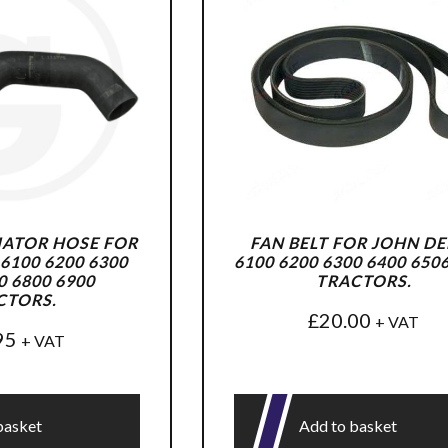
ATOR HOSE FOR
FAN BELT FOR JOHN DE
6100 6200 6300
6100 6200 6300 6400 650
0 6800 6900
TRACTORS.
CTORS.
£
20.00
+ VAT
95
+ VAT
basket
Add to basket