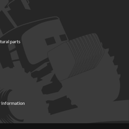
tural parts
 Information