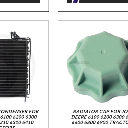
CONDENSER FOR
RADIATOR CAP FOR J
6100 6200 6300
DEERE 6100 6200 6300 
6210 6310 6410
6600 6800 6900 TRACT
CTORS.