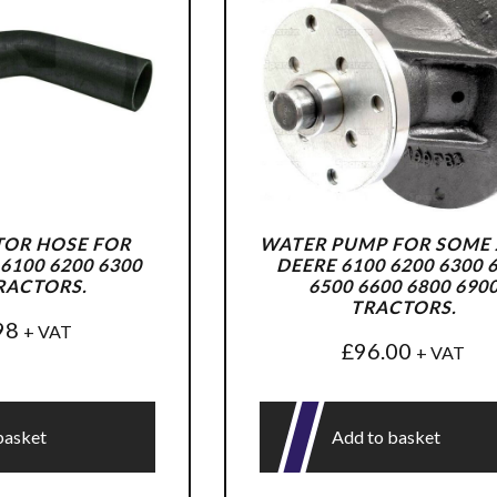
TOR HOSE FOR
WATER PUMP FOR SOME
6100 6200 6300
DEERE 6100 6200 6300 
RACTORS.
6500 6600 6800 690
TRACTORS.
98
+ VAT
£
96.00
+ VAT
basket
Add to basket