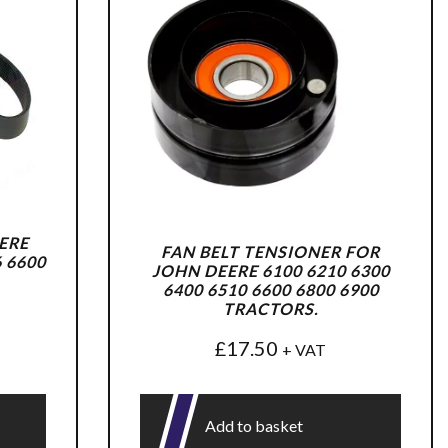
ERE
FAN BELT TENSIONER FOR
6 6600
JOHN DEERE 6100 6210 6300
6400 6510 6600 6800 6900
TRACTORS.
£
17.50
+ VAT
Add to basket