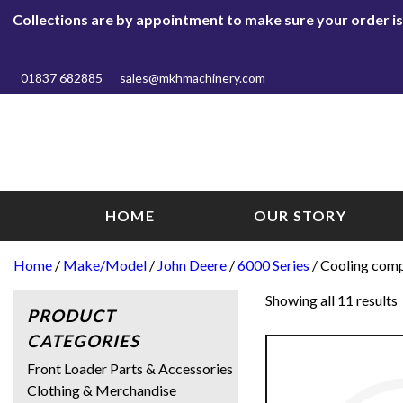
Collections are by appointment to make sure your order is r
01837 682885
sales@mkhmachinery.com
HOME
OUR STORY
Home
/
Make/Model
/
John Deere
/
6000 Series
/ Cooling com
Showing all 11 results
PRODUCT
CATEGORIES
Front Loader Parts & Accessories
Clothing & Merchandise