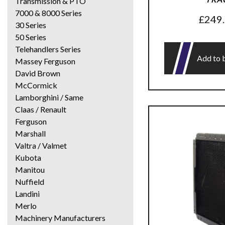
Transmission & PTO
7000 & 8000 Series
£
249
30 Series
50 Series
Telehandlers Series
Add to 
Massey Ferguson
David Brown
McCormick
Lamborghini / Same
Claas / Renault
Ferguson
Marshall
Valtra / Valmet
Kubota
Manitou
Nuffield
Landini
Merlo
Machinery Manufacturers