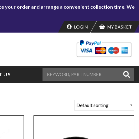
lace your order and arrange a convenient collection time. We
LOGIN
MY BASKET
 US