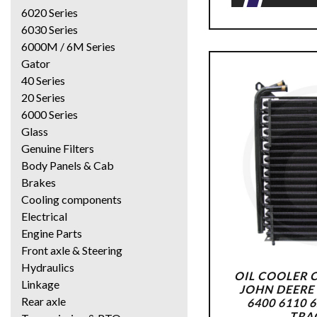
6020 Series
6030 Series
6000M / 6M Series
Gator
40 Series
20 Series
6000 Series
Glass
Genuine Filters
Body Panels & Cab
Brakes
Cooling components
Electrical
Engine Parts
Front axle & Steering
Hydraulics
OIL COOLER 
Linkage
JOHN DEERE 
Rear axle
6400 6110 
TRA