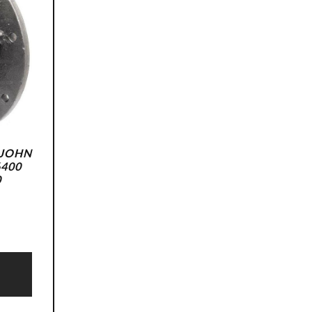
 JOHN
6400
0