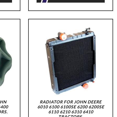
OHN
RADIATOR FOR JOHN DEERE
6400
6010 6100 6100SE 6200 6200SE
ORS.
6110 6210 6310 6410
TRACTORS.