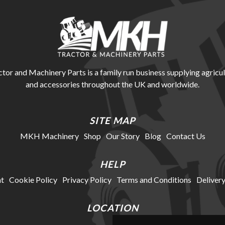
r and Machinery Parts is a family run business supplying agricul
and accessories throughout the UK and worldwide.
SITE MAP
MKH Machinery
Shop
Our Story
Blog
Contact Us
HELP
t
Cookie Policy
Privacy Policy
Terms and Conditions
Delivery
LOCATION