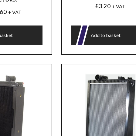
£
3.20
+ VAT
.60
+ VAT
basket
Add to basket