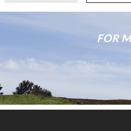
FOR M