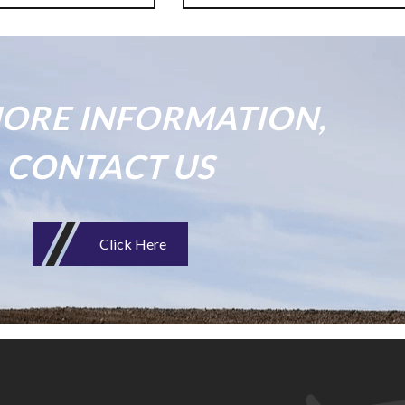
ORE INFORMATION,
CONTACT US
Click Here